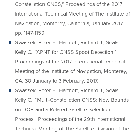
Constellation GNSS,” Proceedings of the 2017
International Technical Meeting of The Institute of
Navigation, Monterey, California, January 2017,
pp. 1147-1159.
Swaszek, Peter F., Hartnett, Richard J., Seals,
Kelly C., “APNT for GNSS Spoof Detection,”
Proceedings of the 2017 International Technical
Meeting of the Institute of Navigation, Monterey,
CA, 30 January to 3 February, 2017.
Swaszek, Peter F., Hartnett, Richard J., Seals,
Kelly C., “Multi-Constellation GNSS: New Bounds
on DOP and a Related Satellite Selection
Process,” Proceedings of the 29th International
Technical Meeting of The Satellite Division of the