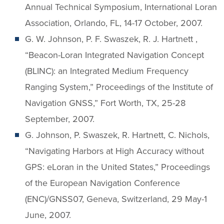
Annual Technical Symposium, International Loran
Association, Orlando, FL, 14-17 October, 2007.
G. W. Johnson, P. F. Swaszek, R. J. Hartnett ,
“Beacon-Loran Integrated Navigation Concept
(BLINC): an Integrated Medium Frequency
Ranging System,” Proceedings of the Institute of
Navigation GNSS,” Fort Worth, TX, 25-28
September, 2007.
G. Johnson, P. Swaszek, R. Hartnett, C. Nichols,
“Navigating Harbors at High Accuracy without
GPS: eLoran in the United States,” Proceedings
of the European Navigation Conference
(ENC)/GNSS07, Geneva, Switzerland, 29 May-1
June, 2007.