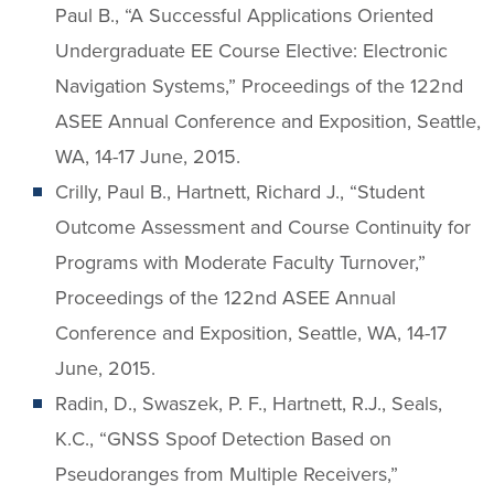
Paul B., “A Successful Applications Oriented
Undergraduate EE Course Elective: Electronic
Navigation Systems,” Proceedings of the 122nd
ASEE Annual Conference and Exposition, Seattle,
WA, 14-17 June, 2015.
Crilly, Paul B., Hartnett, Richard J., “Student
Outcome Assessment and Course Continuity for
Programs with Moderate Faculty Turnover,”
Proceedings of the 122nd ASEE Annual
Conference and Exposition, Seattle, WA, 14-17
June, 2015.
Radin, D., Swaszek, P. F., Hartnett, R.J., Seals,
K.C., “GNSS Spoof Detection Based on
Pseudoranges from Multiple Receivers,”