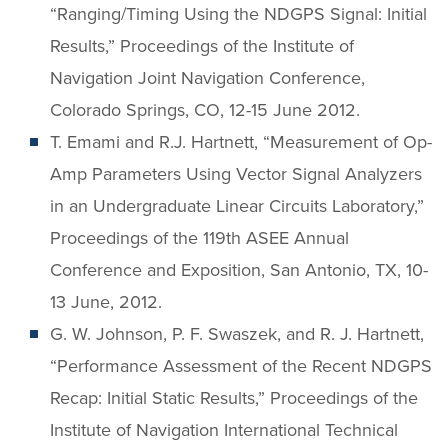
“Ranging/Timing Using the NDGPS Signal: Initial
Results,” Proceedings of the Institute of
Navigation Joint Navigation Conference,
Colorado Springs, CO, 12-15 June 2012.
T. Emami and R.J. Hartnett, “Measurement of Op-
Amp Parameters Using Vector Signal Analyzers
in an Undergraduate Linear Circuits Laboratory,”
Proceedings of the 119th ASEE Annual
Conference and Exposition, San Antonio, TX, 10-
13 June, 2012.
G. W. Johnson, P. F. Swaszek, and R. J. Hartnett,
“Performance Assessment of the Recent NDGPS
Recap: Initial Static Results,” Proceedings of the
Institute of Navigation International Technical