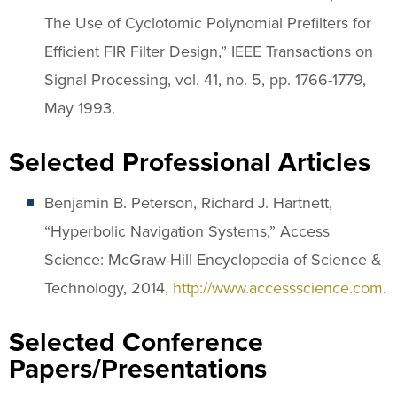
The Use of Cyclotomic Polynomial Prefilters for
Efficient FIR Filter Design,” IEEE Transactions on
Signal Processing, vol. 41, no. 5, pp. 1766-1779,
May 1993.
Selected Professional Articles
Benjamin B. Peterson, Richard J. Hartnett,
“Hyperbolic Navigation Systems,” Access
Science: McGraw-Hill Encyclopedia of Science &
Technology, 2014,
http://www.accessscience.com
.
Selected Conference
Papers/Presentations