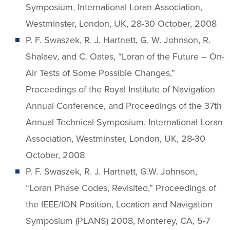
Symposium, International Loran Association,
Westminster, London, UK, 28-30 October, 2008
P. F. Swaszek, R. J. Hartnett, G. W. Johnson, R.
Shalaev, and C. Oates, “Loran of the Future – On-
Air Tests of Some Possible Changes,”
Proceedings of the Royal Institute of Navigation
Annual Conference, and Proceedings of the 37th
Annual Technical Symposium, International Loran
Association, Westminster, London, UK, 28-30
October, 2008
P. F. Swaszek, R. J. Hartnett, G.W. Johnson,
“Loran Phase Codes, Revisited,” Proceedings of
the IEEE/ION Position, Location and Navigation
Symposium (PLANS) 2008, Monterey, CA, 5-7