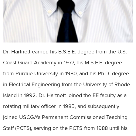
Dr. Hartnett earned his B.S.E.E. degree from the U.S.
Coast Guard Academy in 1977, his M.S.E.E. degree
from Purdue University in 1980, and his Ph.D. degree
in Electrical Engineering from the University of Rhode
Island in 1992. Dr. Hartnett joined the EE faculty as a
rotating military officer in 1985, and subsequently
joined USCGA’s Permanent Commissioned Teaching
Staff (PCTS), serving on the PCTS from 1988 until his