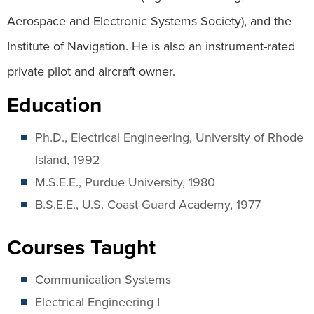
Aerospace and Electronic Systems Society), and the
Institute of Navigation. He is also an instrument-rated
private pilot and aircraft owner.
Education
Ph.D., Electrical Engineering, University of Rhode
Island, 1992
M.S.E.E., Purdue University, 1980
B.S.E.E., U.S. Coast Guard Academy, 1977
Courses Taught
Communication Systems
Electrical Engineering I