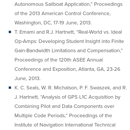
Autonomous Sailboat Application,” Proceedings
of the 2013 American Control Conference,
Washington, DC, 17-19 June, 2013.
T. Emami and R.J. Hartnett, “Real-World vs. Ideal
Op-Amps: Developing Student Insight into Finite
Gain-Bandwidth Limitations and Compensation,”
Proceedings of the 120th ASEE Annual
Conference and Exposition, Atlanta, GA, 23-26
June, 2013.
K. C. Seals, W. R. Michalson, P. F. Swaszek, and R.
J. Hartnett, “Analysis of GPS L1C Acquisition by
Combining Pilot and Data Components over
Multiple Code Periods,” Proceedings of the
Institute of Navigation International Technical