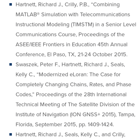
Hartnett, Richard J., Crilly, P.B., “Combining
MATLAB® Simulation with Telecommunications
Instructional Modeling (TIMSTM) in a Senior Level
Communications Course, Proceedings of the
ASEE/IEEE Frontiers in Education 45th Annual
Conference, El Paso, TX, 21-24 October 2015.
Swaszek, Peter F., Hartnett, Richard J., Seals,
Kelly C., “Modernized eLoran: The Case for
Completely Changing Chains, Rates, and Phase
Codes,” Proceedings of the 28th International
Technical Meeting of The Satellite Division of the
Institute of Navigation (ION GNSS+ 2015), Tampa,
Florida, September 2015, pp. 1409-1424.
Hartnett, Richard J., Seals, Kelly C., and Crilly,