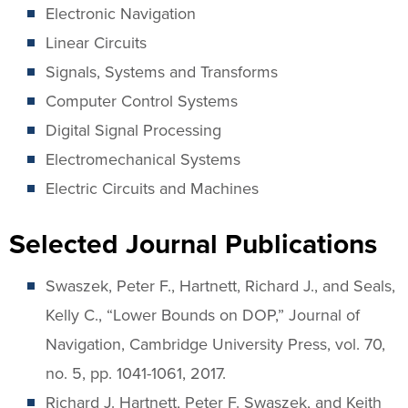
Electronic Navigation
Linear Circuits
Signals, Systems and Transforms
Computer Control Systems
Digital Signal Processing
Electromechanical Systems
Electric Circuits and Machines
Selected Journal Publications
Swaszek, Peter F., Hartnett, Richard J., and Seals,
Kelly C., “Lower Bounds on DOP,” Journal of
Navigation, Cambridge University Press, vol. 70,
no. 5, pp. 1041-1061, 2017.
Richard J. Hartnett, Peter F. Swaszek, and Keith