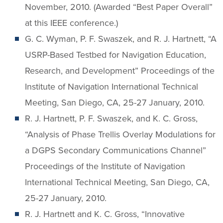
November, 2010. (Awarded “Best Paper Overall”
at this IEEE conference.)
G. C. Wyman, P. F. Swaszek, and R. J. Hartnett, “A
USRP-Based Testbed for Navigation Education,
Research, and Development” Proceedings of the
Institute of Navigation International Technical
Meeting, San Diego, CA, 25-27 January, 2010.
R. J. Hartnett, P. F. Swaszek, and K. C. Gross,
“Analysis of Phase Trellis Overlay Modulations for
a DGPS Secondary Communications Channel”
Proceedings of the Institute of Navigation
International Technical Meeting, San Diego, CA,
25-27 January, 2010.
R. J. Hartnett and K. C. Gross, “Innovative