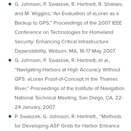
G. Johnson, P. Swaszek, R. Hartnett, R. Shalaev,
and M. Wiggins, “An Evaluation of eLoran as a
Backup to GPS,” Proceedings of the 2007 IEEE
Conference on Technologies for Homeland
Security: Enhancing Critical Infrastructure
Dependability, Woburn, MA, 16-17 May 2007.
G. Johnson, P. Swaszek, R. Hartnett, et al.,
“Navigating Harbors at High Accuracy Without
GPS: eLoran Proof-of-Concept in the Thames
River,” Proceedings of the Institute of Navigation
National Technical Meeting, San Diego, CA, 22-
24 January, 2007.
P. Swaszek, G. Johnson, R. Hartnett., “Methods
for Developing ASF Grids for Harbor Entrance