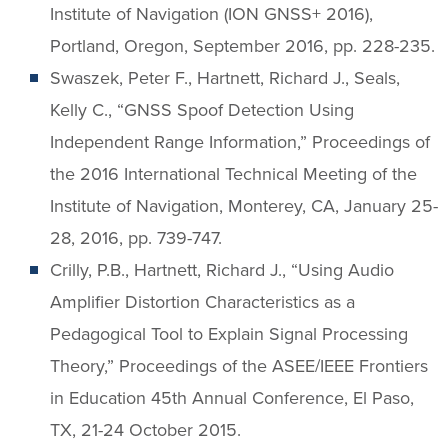
Institute of Navigation (ION GNSS+ 2016),
Portland, Oregon, September 2016, pp. 228-235.
Swaszek, Peter F., Hartnett, Richard J., Seals,
Kelly C., “GNSS Spoof Detection Using
Independent Range Information,” Proceedings of
the 2016 International Technical Meeting of the
Institute of Navigation, Monterey, CA, January 25-
28, 2016, pp. 739-747.
Crilly, P.B., Hartnett, Richard J., “Using Audio
Amplifier Distortion Characteristics as a
Pedagogical Tool to Explain Signal Processing
Theory,” Proceedings of the ASEE/IEEE Frontiers
in Education 45th Annual Conference, El Paso,
TX, 21-24 October 2015.