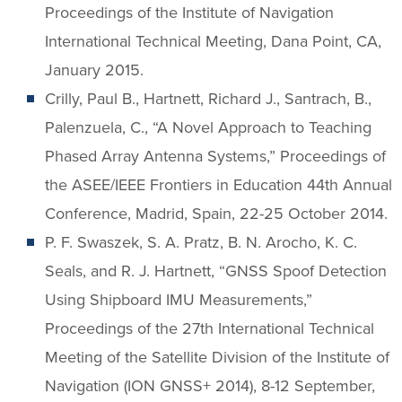
Proceedings of the Institute of Navigation
International Technical Meeting, Dana Point, CA,
January 2015.
Crilly, Paul B., Hartnett, Richard J., Santrach, B.,
Palenzuela, C., “A Novel Approach to Teaching
Phased Array Antenna Systems,” Proceedings of
the ASEE/IEEE Frontiers in Education 44th Annual
Conference, Madrid, Spain, 22-25 October 2014.
P. F. Swaszek, S. A. Pratz, B. N. Arocho, K. C.
Seals, and R. J. Hartnett, “GNSS Spoof Detection
Using Shipboard IMU Measurements,”
Proceedings of the 27th International Technical
Meeting of the Satellite Division of the Institute of
Navigation (ION GNSS+ 2014), 8-12 September,