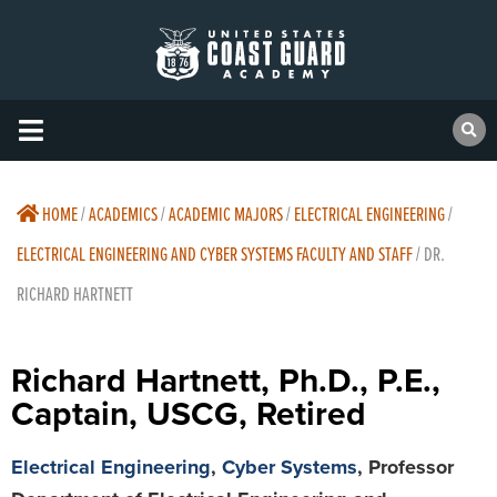
HOME
/
ACADEMICS
/
ACADEMIC MAJORS
/
ELECTRICAL ENGINEERING
/
ELECTRICAL ENGINEERING AND CYBER SYSTEMS FACULTY AND STAFF
/
DR.
RICHARD HARTNETT
Richard Hartnett, Ph.D., P.E.,
Captain, USCG, Retired
Electrical Engineering
,
Cyber Systems
, Professor