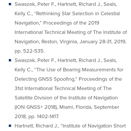
Swaszek, Peter F., Hartnett, Richard J., Seals,
Kelly C., “Rethinking Star Selection in Celestial
Navigation,” Proceedings of the 2019
International Technical Meeting of The Institute of
Navigation, Reston, Virginia, January 28-31, 2019,
pp. 522-535.
Swaszek, Peter F., Hartnett, Richard J., Seals,
Kelly C., “The Use of Bearing Measurements for
Detecting GNSS Spoofing,” Proceedings of the
31st International Technical Meeting of The
Satellite Division of the Institute of Navigation
(ION GNSS+ 2018), Miami, Florida, September
2018, pp. 1402-1417.
Hartnett, Richard J., “Institute of Navigation Short