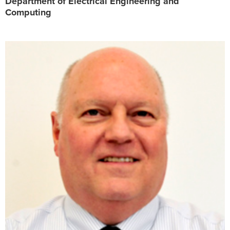
Department of Electrical Engineering and
Computing