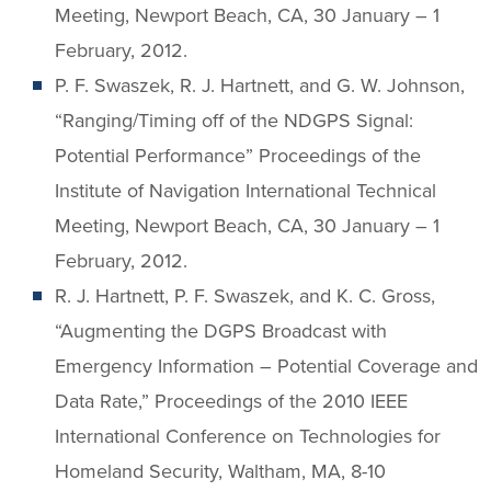
Meeting, Newport Beach, CA, 30 January – 1
February, 2012.
P. F. Swaszek, R. J. Hartnett, and G. W. Johnson,
“Ranging/Timing off of the NDGPS Signal:
Potential Performance” Proceedings of the
Institute of Navigation International Technical
Meeting, Newport Beach, CA, 30 January – 1
February, 2012.
R. J. Hartnett, P. F. Swaszek, and K. C. Gross,
“Augmenting the DGPS Broadcast with
Emergency Information – Potential Coverage and
Data Rate,” Proceedings of the 2010 IEEE
International Conference on Technologies for
Homeland Security, Waltham, MA, 8-10