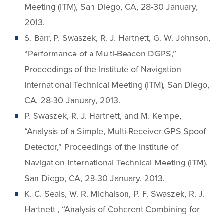
Meeting (ITM), San Diego, CA, 28-30 January,
2013.
S. Barr, P. Swaszek, R. J. Hartnett, G. W. Johnson,
“Performance of a Multi-Beacon DGPS,”
Proceedings of the Institute of Navigation
International Technical Meeting (ITM), San Diego,
CA, 28-30 January, 2013.
P. Swaszek, R. J. Hartnett, and M. Kempe,
“Analysis of a Simple, Multi-Receiver GPS Spoof
Detector,” Proceedings of the Institute of
Navigation International Technical Meeting (ITM),
San Diego, CA, 28-30 January, 2013.
K. C. Seals, W. R. Michalson, P. F. Swaszek, R. J.
Hartnett , “Analysis of Coherent Combining for