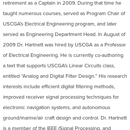
retirement as a Captain in 2009. During that time he
taught numerous courses, served as Program Chair of
USCGA’s Electrical Engineering program, and later
served as Engineering Department Head. In August of
2009 Dr. Hartnett was hired by USCGA as a Professor
of Electrical Engineering. He is currently co-authoring
a text that supports USCGA’s Linear Circuits class,
entitled “Analog and Digital Filter Design.” His research
interests include efficient digital filtering methods,
improved receiver signal processing techniques for
electronic navigation systems, and autonomous
ground/marine/air craft design and control. Dr. Hartnett
is a member of the IEEE (Signal Processing, and