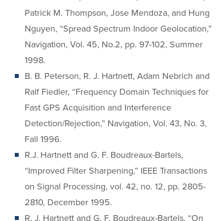
Patrick M. Thompson, Jose Mendoza, and Hung
Nguyen, “Spread Spectrum Indoor Geolocation,”
Navigation, Vol. 45, No.2, pp. 97-102, Summer
1998.
B. B. Peterson, R. J. Hartnett, Adam Nebrich and
Ralf Fiedler, “Frequency Domain Techniques for
Fast GPS Acquisition and Interference
Detection/Rejection,” Navigation, Vol. 43, No. 3,
Fall 1996.
R.J. Hartnett and G. F. Boudreaux-Bartels,
“Improved Filter Sharpening,” IEEE Transactions
on Signal Processing, vol. 42, no. 12, pp. 2805-
2810, December 1995.
R. J. Hartnett and G. F. Boudreaux-Bartels, “On