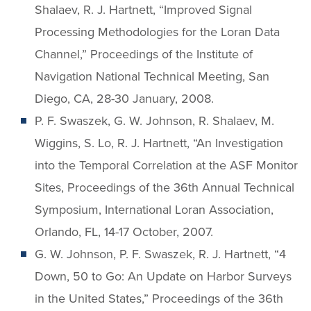
Shalaev, R. J. Hartnett, “Improved Signal
Processing Methodologies for the Loran Data
Channel,” Proceedings of the Institute of
Navigation National Technical Meeting, San
Diego, CA, 28-30 January, 2008.
P. F. Swaszek, G. W. Johnson, R. Shalaev, M.
Wiggins, S. Lo, R. J. Hartnett, “An Investigation
into the Temporal Correlation at the ASF Monitor
Sites, Proceedings of the 36th Annual Technical
Symposium, International Loran Association,
Orlando, FL, 14-17 October, 2007.
G. W. Johnson, P. F. Swaszek, R. J. Hartnett, “4
Down, 50 to Go: An Update on Harbor Surveys
in the United States,” Proceedings of the 36th