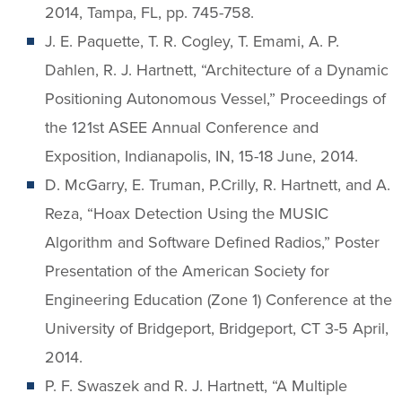
2014, Tampa, FL, pp. 745-758.
J. E. Paquette, T. R. Cogley, T. Emami, A. P.
Dahlen, R. J. Hartnett, “Architecture of a Dynamic
Positioning Autonomous Vessel,” Proceedings of
the 121st ASEE Annual Conference and
Exposition, Indianapolis, IN, 15-18 June, 2014.
D. McGarry, E. Truman, P.Crilly, R. Hartnett, and A.
Reza, “Hoax Detection Using the MUSIC
Algorithm and Software Defined Radios,” Poster
Presentation of the American Society for
Engineering Education (Zone 1) Conference at the
University of Bridgeport, Bridgeport, CT 3-5 April,
2014.
P. F. Swaszek and R. J. Hartnett, “A Multiple