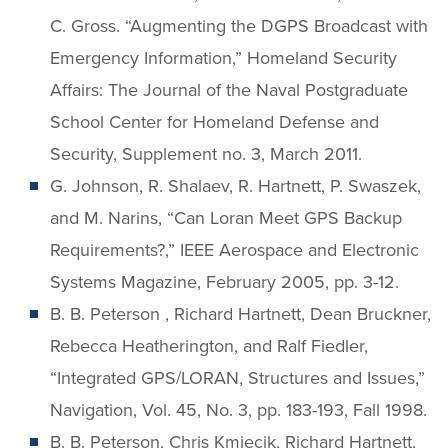
C. Gross. “Augmenting the DGPS Broadcast with
Emergency Information,” Homeland Security
Affairs: The Journal of the Naval Postgraduate
School Center for Homeland Defense and
Security, Supplement no. 3, March 2011.
G. Johnson, R. Shalaev, R. Hartnett, P. Swaszek,
and M. Narins, “Can Loran Meet GPS Backup
Requirements?,” IEEE Aerospace and Electronic
Systems Magazine, February 2005, pp. 3-12.
B. B. Peterson , Richard Hartnett, Dean Bruckner,
Rebecca Heatherington, and Ralf Fiedler,
“Integrated GPS/LORAN, Structures and Issues,”
Navigation, Vol. 45, No. 3, pp. 183-193, Fall 1998.
B. B. Peterson, Chris Kmiecik, Richard Hartnett,