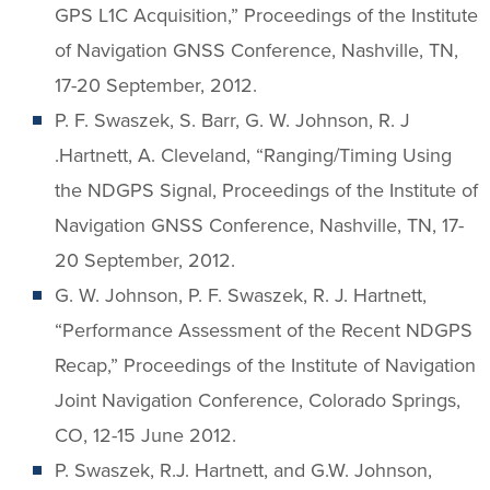
GPS L1C Acquisition,” Proceedings of the Institute
of Navigation GNSS Conference, Nashville, TN,
17-20 September, 2012.
P. F. Swaszek, S. Barr, G. W. Johnson, R. J
.Hartnett, A. Cleveland, “Ranging/Timing Using
the NDGPS Signal, Proceedings of the Institute of
Navigation GNSS Conference, Nashville, TN, 17-
20 September, 2012.
G. W. Johnson, P. F. Swaszek, R. J. Hartnett,
“Performance Assessment of the Recent NDGPS
Recap,” Proceedings of the Institute of Navigation
Joint Navigation Conference, Colorado Springs,
CO, 12-15 June 2012.
P. Swaszek, R.J. Hartnett, and G.W. Johnson,