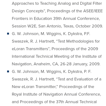
Approaches to Teaching Analog and Digital Filter
Design Concepts”, Proceedings of the ASEE/IEEE
Frontiers in Education 39th Annual Conference,
Session W2E, San Antonio, Texas, October 2009.
G. W. Johnson, M. Wiggins, K. Dykstra, P.F.
Swaszek, R. J. Hartnett, “Test Methodologies for
eLoran Transmitters”, Proceedings of the 2009
International Technical Meeting of the Institute of
Navigation, Anaheim, CA, 26-28 January, 2009.
G. W. Johnson, M. Wiggins, K. Dykstra, P. F.
Swaszek, R. J. Hartnett, “Test and Evaluation of a
New eLoran Transmitter,” Proceedings of the
Royal Institute of Navigation Annual Conference,
and Proceedings of the 37th Annual Technical