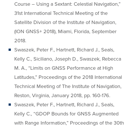
Course – Using a Sextant: Celestial Navigation,”
31st International Technical Meeting of the
Satellite Division of the Institute of Navigation,
(ION GNSS+ 2018), Miami, Florida, September
2018.
Swaszek, Peter F., Hartnett, Richard J., Seals,
Kelly C., Siciliano, Joseph D., Swaszek, Rebecca
M. A., “Limits on GNSS Performance at High
Latitudes,” Proceedings of the 2018 International
Technical Meeting of The Institute of Navigation,
Reston, Virginia, January 2018, pp. 160-176.
Swaszek, Peter F., Hartnett, Richard J., Seals,
Kelly C., “GDOP Bounds for GNSS Augmented
with Range Information,” Proceedings of the 30th