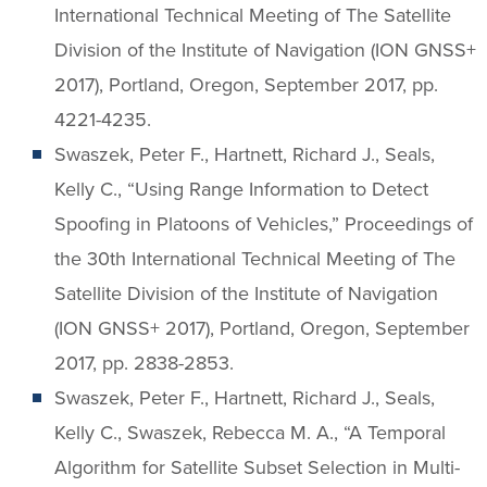
International Technical Meeting of The Satellite
Division of the Institute of Navigation (ION GNSS+
2017), Portland, Oregon, September 2017, pp.
4221-4235.
Swaszek, Peter F., Hartnett, Richard J., Seals,
Kelly C., “Using Range Information to Detect
Spoofing in Platoons of Vehicles,” Proceedings of
the 30th International Technical Meeting of The
Satellite Division of the Institute of Navigation
(ION GNSS+ 2017), Portland, Oregon, September
2017, pp. 2838-2853.
Swaszek, Peter F., Hartnett, Richard J., Seals,
Kelly C., Swaszek, Rebecca M. A., “A Temporal
Algorithm for Satellite Subset Selection in Multi-