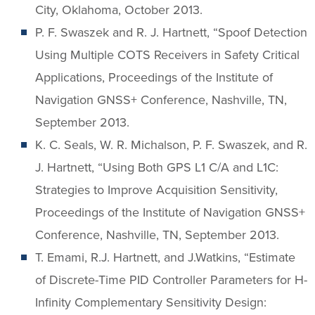
City, Oklahoma, October 2013.
P. F. Swaszek and R. J. Hartnett, “Spoof Detection
Using Multiple COTS Receivers in Safety Critical
Applications, Proceedings of the Institute of
Navigation GNSS+ Conference, Nashville, TN,
September 2013.
K. C. Seals, W. R. Michalson, P. F. Swaszek, and R.
J. Hartnett, “Using Both GPS L1 C/A and L1C:
Strategies to Improve Acquisition Sensitivity,
Proceedings of the Institute of Navigation GNSS+
Conference, Nashville, TN, September 2013.
T. Emami, R.J. Hartnett, and J.Watkins, “Estimate
of Discrete-Time PID Controller Parameters for H-
Infinity Complementary Sensitivity Design: