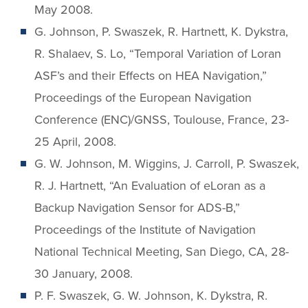
May 2008.
G. Johnson, P. Swaszek, R. Hartnett, K. Dykstra,
R. Shalaev, S. Lo, “Temporal Variation of Loran
ASF’s and their Effects on HEA Navigation,”
Proceedings of the European Navigation
Conference (ENC)/GNSS, Toulouse, France, 23-
25 April, 2008.
G. W. Johnson, M. Wiggins, J. Carroll, P. Swaszek,
R. J. Hartnett, “An Evaluation of eLoran as a
Backup Navigation Sensor for ADS-B,”
Proceedings of the Institute of Navigation
National Technical Meeting, San Diego, CA, 28-
30 January, 2008.
P. F. Swaszek, G. W. Johnson, K. Dykstra, R.