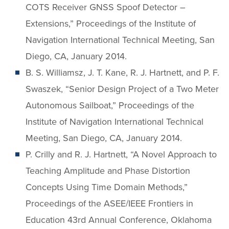
COTS Receiver GNSS Spoof Detector –
Extensions,” Proceedings of the Institute of
Navigation International Technical Meeting, San
Diego, CA, January 2014.
B. S. Williamsz, J. T. Kane, R. J. Hartnett, and P. F.
Swaszek, “Senior Design Project of a Two Meter
Autonomous Sailboat,” Proceedings of the
Institute of Navigation International Technical
Meeting, San Diego, CA, January 2014.
P. Crilly and R. J. Hartnett, “A Novel Approach to
Teaching Amplitude and Phase Distortion
Concepts Using Time Domain Methods,”
Proceedings of the ASEE/IEEE Frontiers in
Education 43rd Annual Conference, Oklahoma