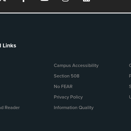
l Links
Campus Accessibility
Section 508
No FEAR
Privacy Policy
d Reader
Information Quality