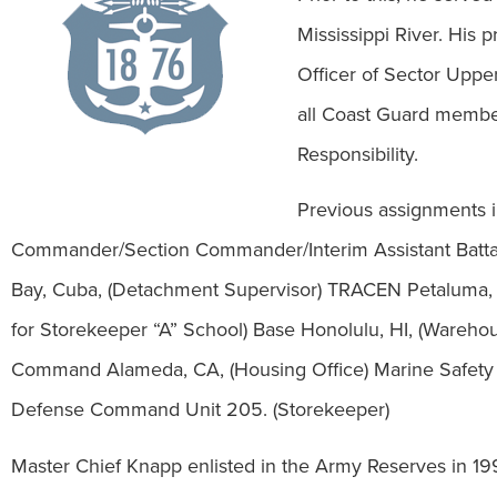
Mississippi River. His
Officer of Sector Upper
all Coast Guard members
Responsibility.
Previous assignments
Commander/Section Commander/Interim Assistant Batt
Bay, Cuba, (Detachment Supervisor) TRACEN Petaluma, CA
for Storekeeper “A” School) Base Honolulu, HI, (Wareh
Command Alameda, CA, (Housing Office) Marine Safety 
Defense Command Unit 205. (Storekeeper)
Master Chief Knapp enlisted in the Army Reserves in 19