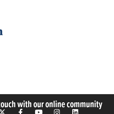
n
 touch with our online community