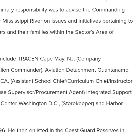
 primary responsibility was to advise the Commanding
 Mississippi River on issues and initiatives pertaining to
 and their families within the Sector’s Area of
 include TRACEN Cape May, NJ, (Company
alion Commander). Aviation Detachment Guantanamo
, (Assistant School Chief/Curriculum Chief/Instructor
ouse Supervisor/Procurement Agent) Integrated Support
Center Washington D.C., (Storekeeper) and Harbor
96. He then enlisted in the Coast Guard Reserves in