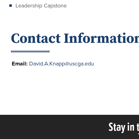
Leadership Capstone
Contact Informatio
Email:
David.A.Knapp@uscga.edu
Stay in