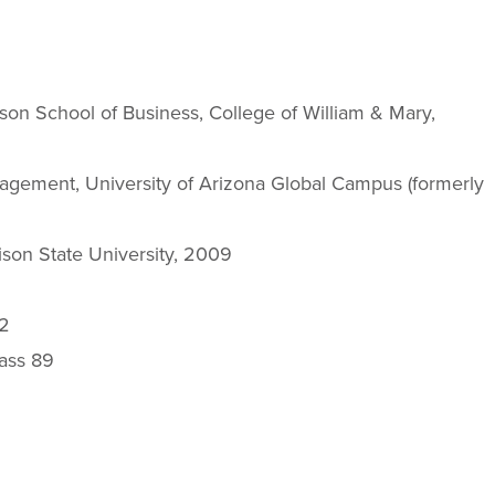
on School of Business, College of William & Mary,
agement, University of Arizona Global Campus (formerly
son State University, 2009
12
lass 89