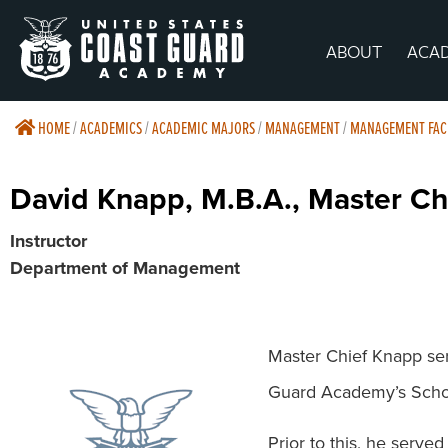
ABOUT
ACA
HOME
/
ACADEMICS
/
ACADEMIC MAJORS
/
MANAGEMENT
/
MANAGEMENT FAC
David Knapp, M.B.A., Master C
Instructor
Department of Management
Master Chief Knapp ser
Guard Academy’s Scho
Prior to this, he serv