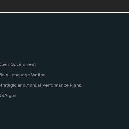
Open Government
Plain Language Writing
Strategic and Annual Performance Plans
USA.gov