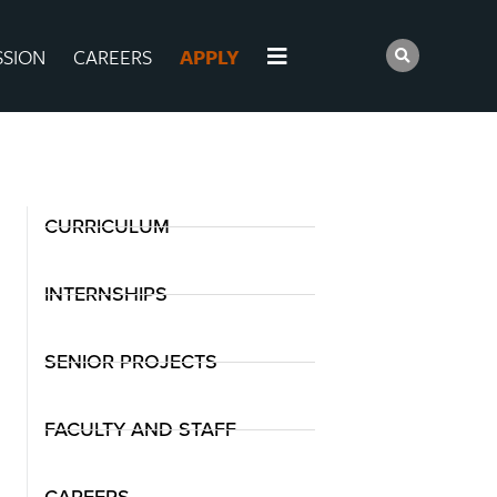
SSION
CAREERS
APPLY
CURRICULUM
INTERNSHIPS
SENIOR PROJECTS
FACULTY AND STAFF