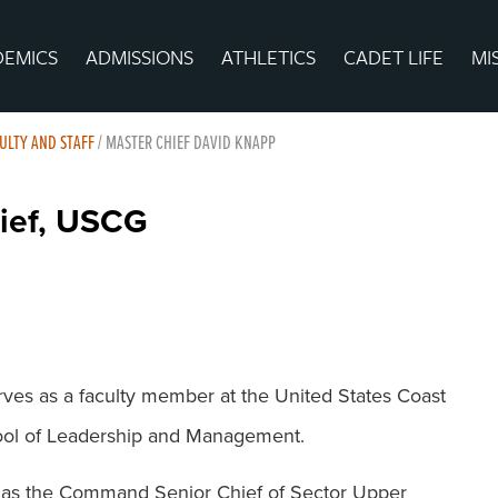
DEMICS
ADMISSIONS
ATHLETICS
CADET LIFE
MI
ULTY AND STAFF
/
MASTER CHIEF DAVID KNAPP
hief, USCG
ves as a faculty member at the United States Coast
ol of Leadership and Management.
ed as the Command Senior Chief of Sector Upper