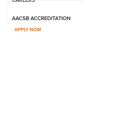
CAREERS
AACSB ACCREDITATION
APPLY NOW