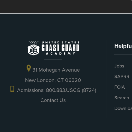
Helpfu
Jobs
31 Mohegan Avenue
SAPRR
New London, CT 06320
FOIA
Admissions: 800.883.USCG (8724)
Search
Contact Us
Downloa