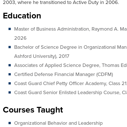
2003, where he transitioned to Active Duty in 2006.
Education
Master of Business Administration, Raymond A. Mas
2026
Bachelor of Science Degree in Organizational Man
Ashford University), 2017
Associates of Applied Science Degree, Thomas Edi
Certified Defense Financial Manager (CDFM)
Coast Guard Chief Petty Officer Academy, Class 2
Coast Guard Senior Enlisted Leadership Course, C
Courses Taught
Organizational Behavior and Leadership