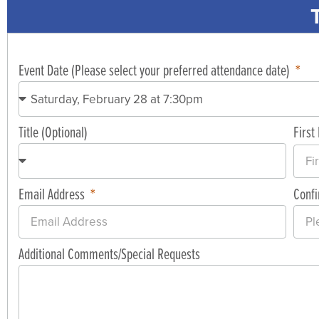
Event Date (Please select your preferred attendance date)
Title (Optional)
Firs
Email Address
Conf
Additional Comments/Special Requests