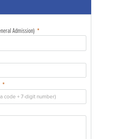
General Admission)
r