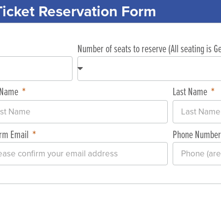
Ticket Reservation Form
Number of seats to reserve (All seating is 
t Name
Last Name
irm Email
Phone Numbe