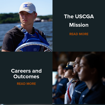
The USCGA
Mission
READ MORE
Careers and
Outcomes
READ MORE