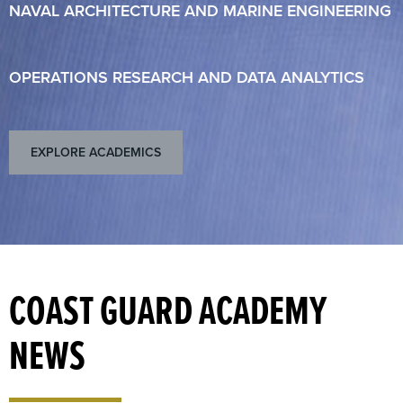
NAVAL ARCHITECTURE AND MARINE ENGINEERING
OPERATIONS RESEARCH AND DATA ANALYTICS
EXPLORE ACADEMICS
COAST GUARD ACADEMY
NEWS