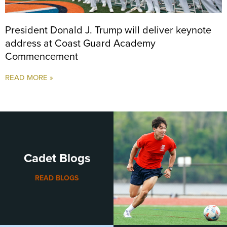
President Donald J. Trump will deliver keynote
address at Coast Guard Academy
Commencement
READ MORE »
Cadet Blogs
READ BLOGS