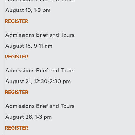
August 10, 1-3 pm
REGISTER
Admissions Brief and Tours
August 15, 9-11 am
REGISTER
Admissions Brief and Tours
August 21, 12:30-2:30 pm
REGISTER
Admissions Brief and Tours
August 28, 1-3 pm
REGISTER