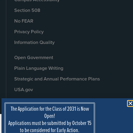
Section 508
No FEAR
Privacy Policy
Information Quality
Open Government
Plain Language Writing
Strategic and Annual Performance Plans
USA.gov
The Application for the Class of 2031 is Now
Open!
Applications must be submitted by October 15
to be considered for Early Action.