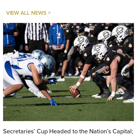
VIEW ALL NEWS >
Secretaries’ Cup Headed to the Nation’s Capital;