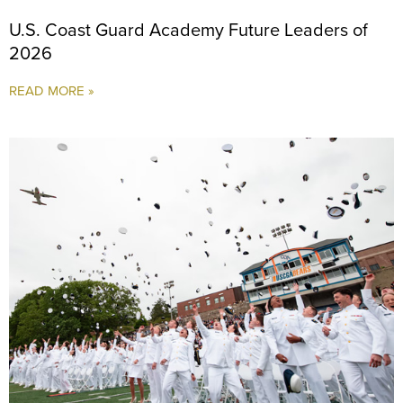
U.S. Coast Guard Academy Future Leaders of
2026
READ MORE »