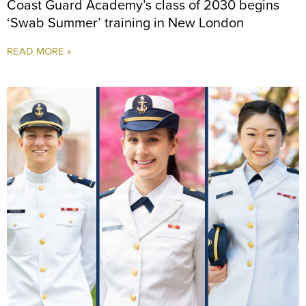
Coast Guard Academy’s class of 2030 begins
‘Swab Summer’ training in New London
READ MORE »