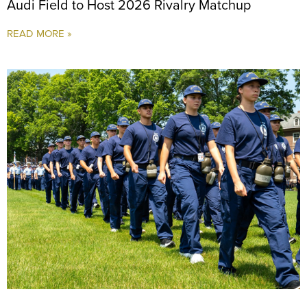
Audi Field to Host 2026 Rivalry Matchup
READ MORE »