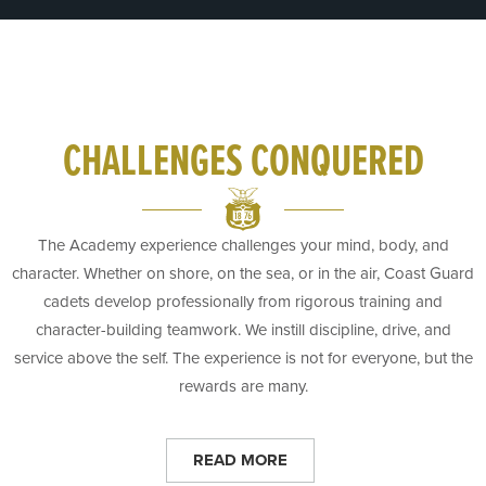
CHALLENGES CONQUERED
The Academy experience challenges your mind, body, and
character. Whether on shore, on the sea, or in the air, Coast Guard
cadets develop professionally from rigorous training and
character-building teamwork. We instill discipline, drive, and
service above the self. The experience is not for everyone, but the
rewards are many.
READ MORE