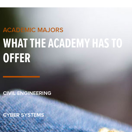
ACADEMIC MAJORS
WHAT THE ACADEMY HAS TO
OFFER
CIVIL ENGINEERING
CYBER SYSTEMS