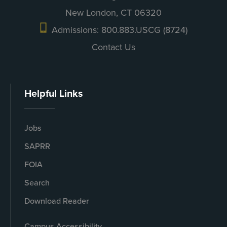
New London, CT 06320
Admissions: 800.883.USCG (8724)
Contact Us
Helpful Links
Jobs
SAPRR
FOIA
Search
Download Reader
Campus Accessibility