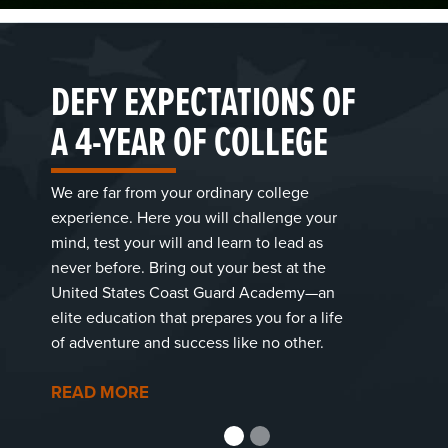
DEFY EXPECTATIONS OF
A 4-YEAR OF COLLEGE
We are far from your ordinary college
experience. Here you will challenge your
mind, test your will and learn to lead as
never before. Bring out your best at the
United States Coast Guard Academy—an
elite education that prepares you for a life
of adventure and success like no other.
READ MORE
1
2