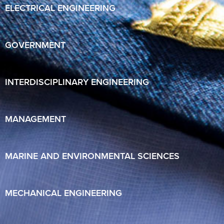
ELECTRICAL ENGINEERING
GOVERNMENT
INTERDISCIPLINARY ENGINEERING
MANAGEMENT
MARINE AND ENVIRONMENTAL SCIENCES
MECHANICAL ENGINEERING