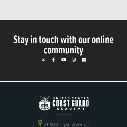
Stay in touch with our online
community
31 Mohegan Avenue