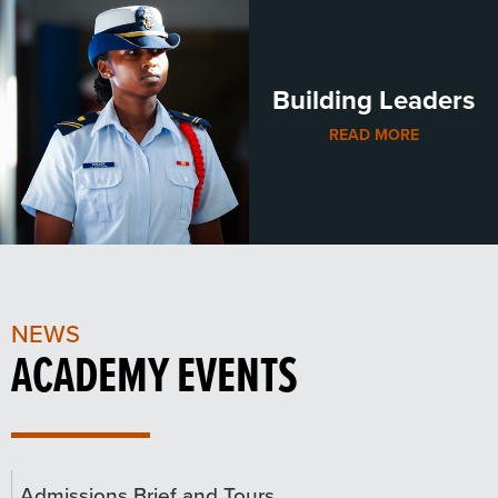
Building Leaders
READ MORE
NEWS
ACADEMY EVENTS
Admissions Brief and Tours