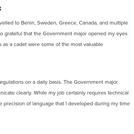
s
velled to Benin, Sweden, Greece, Canada, and multiple
m so grateful that the Government major opened my eyes
ls as a cadet were some of the most valuable
 regulations on a daily basis. The Government major
icate clearly. While my job certainly requires technical
the precision of language that I developed during my time