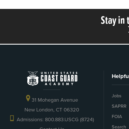
Stay in
Helpfu
Jobs
31 Mohegan Avenue
SAPRR
New London, CT 06320
FOIA
Admissions: 800.883.USCG (8724)
Search