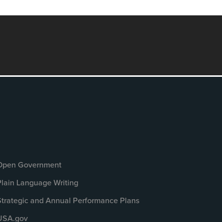
Open Government
Plain Language Writing
Strategic and Annual Performance Plans
USA.gov