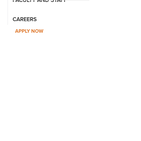
CAREERS
APPLY NOW