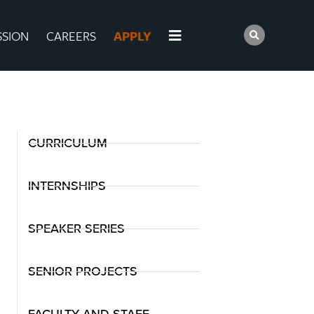
SSION
CAREERS
APPLY
CURRICULUM
INTERNSHIPS
SPEAKER SERIES
SENIOR PROJECTS
FACULTY AND STAFF