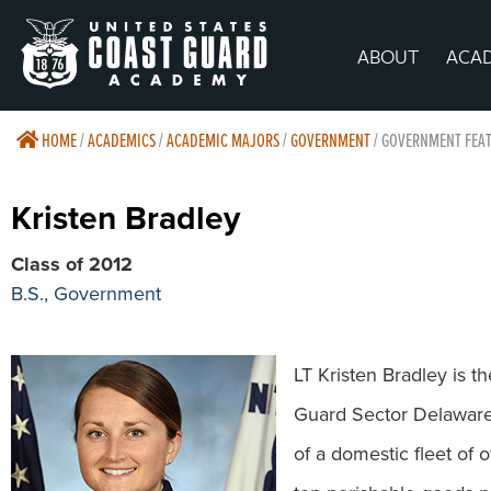
ABOUT
ACA
HOME
/
ACADEMICS
/
ACADEMIC MAJORS
/
GOVERNMENT
/
GOVERNMENT FEAT
Kristen Bradley
Class of 2012
B.S., Government
LT Kristen Bradley is th
Guard Sector Delaware 
of a domestic fleet of 