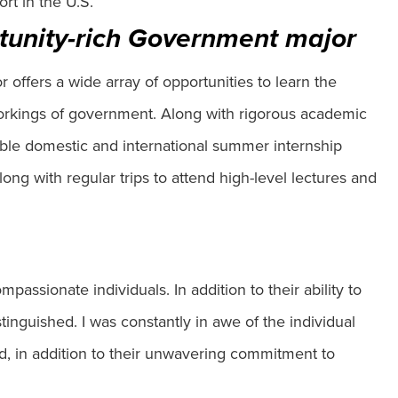
rt in the U.S.
tunity-rich Government major
offers a wide array of opportunities to learn the
workings of government. Along with rigorous academic
dible domestic and international summer internship
g with regular trips to attend high-level lectures and
passionate individuals. In addition to their ability to
tinguished. I was constantly in awe of the individual
, in addition to their unwavering commitment to