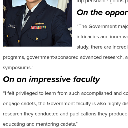
top perishable goods po
On the oppor
“The Government major 
intricacies and inner 
study, there are incre
programs, government-sponsored advanced research, alon
symposiums.”
On an impressive faculty
“I felt privileged to learn from such accomplished and com
engage cadets, the Government faculty is also highly dis
research they conducted and publications they produced
educating and mentoring cadets.”