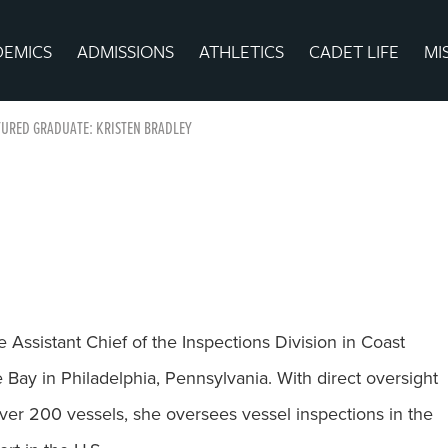
DEMICS
ADMISSIONS
ATHLETICS
CADET LIFE
MI
URED GRADUATE: KRISTEN BRADLEY
e Assistant Chief of the Inspections Division in Coast
Bay in Philadelphia, Pennsylvania. With direct oversight
over 200 vessels, she oversees vessel inspections in the