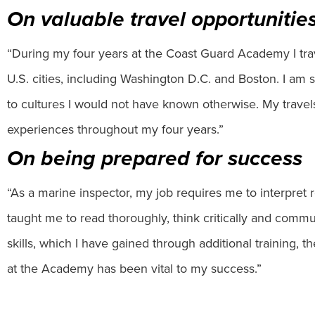
On valuable travel opportunitie
“During my four years at the Coast Guard Academy I tra
U.S. cities, including Washington D.C. and Boston. I a
to cultures I would not have known otherwise. My trave
experiences throughout my four years.”
On being prepared for success
“As a marine inspector, my job requires me to interpret
taught me to read thoroughly, think critically and commun
skills, which I have gained through additional training, 
at the Academy has been vital to my success.”