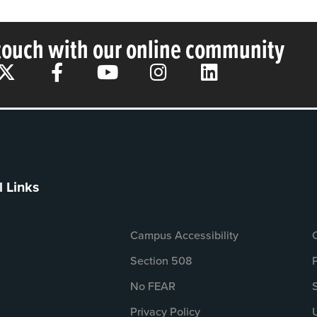
 touch with our online community
l Links
Campus Accessibility
Section 508
No FEAR
Privacy Policy