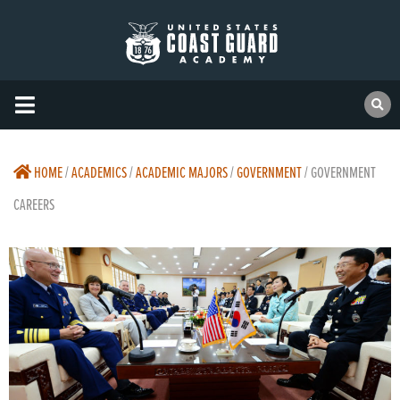
HOME
/
ACADEMICS
/
ACADEMIC MAJORS
/
GOVERNMENT
/
GOVERNMENT
CAREERS