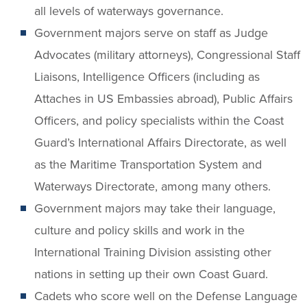
all levels of waterways governance.
Government majors serve on staff as Judge
Advocates (military attorneys), Congressional Staff
Liaisons, Intelligence Officers (including as
Attaches in US Embassies abroad), Public Affairs
Officers, and policy specialists within the Coast
Guard’s International Affairs Directorate, as well
as the Maritime Transportation System and
Waterways Directorate, among many others.
Government majors may take their language,
culture and policy skills and work in the
International Training Division assisting other
nations in setting up their own Coast Guard.
Cadets who score well on the Defense Language