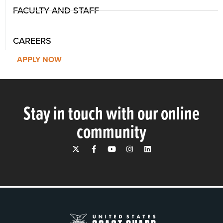
FACULTY AND STAFF
CAREERS
APPLY NOW
Stay in touch with our online
community