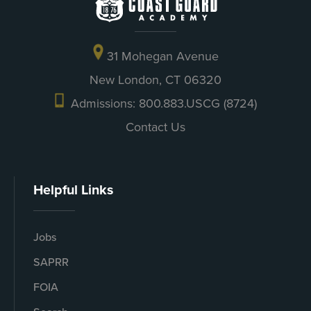
31 Mohegan Avenue
New London, CT 06320
Admissions: 800.883.USCG (8724)
Contact Us
Helpful Links
Jobs
SAPRR
FOIA