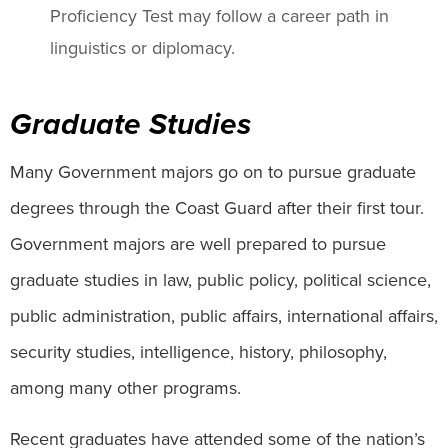
Proficiency Test may follow a career path in
linguistics or diplomacy.
Graduate Studies
Many Government majors go on to pursue graduate
degrees through the Coast Guard after their first tour.
Government majors are well prepared to pursue
graduate studies in law, public policy, political science,
public administration, public affairs, international affairs,
security studies, intelligence, history, philosophy,
among many other programs.
Recent graduates have attended some of the nation’s