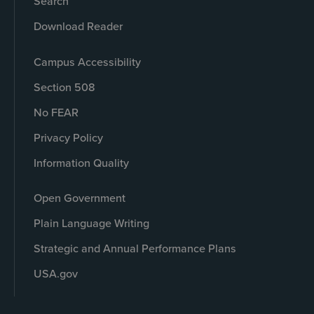
Search
Download Reader
Campus Accessibility
Section 508
No FEAR
Privacy Policy
Information Quality
Open Government
Plain Language Writing
Strategic and Annual Performance Plans
USA.gov