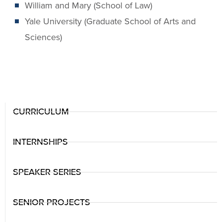
William and Mary (School of Law)
Yale University (Graduate School of Arts and
Sciences)
CURRICULUM
INTERNSHIPS
SPEAKER SERIES
SENIOR PROJECTS