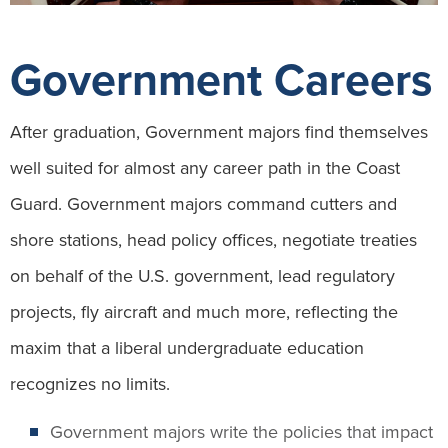
Government Careers
After graduation, Government majors find themselves
well suited for almost any career path in the Coast
Guard. Government majors command cutters and
shore stations, head policy offices, negotiate treaties
on behalf of the U.S. government, lead regulatory
projects, fly aircraft and much more, reflecting the
maxim that a liberal undergraduate education
recognizes no limits.
Government majors write the policies that impact