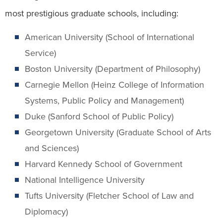
most prestigious graduate schools, including:
American University (School of International
Service)
Boston University (Department of Philosophy)
Carnegie Mellon (Heinz College of Information
Systems, Public Policy and Management)
Duke (Sanford School of Public Policy)
Georgetown University (Graduate School of Arts
and Sciences)
Harvard Kennedy School of Government
National Intelligence University
Tufts University (Fletcher School of Law and
Diplomacy)