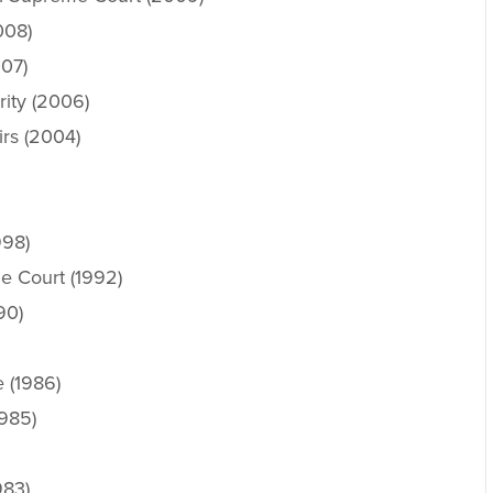
008)
007)
ity (2006)
irs (2004)
998)
e Court (1992)
90)
 (1986)
1985)
983)