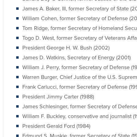
James A. Baker, III, former Secretary of State (2
William Cohen, former Secretary of Defense (2
Tom Ridge, former Secretary of Homeland Secur
Togo D. West, former Secretary of Veterans Affa
President George H. W. Bush (2002)
James D. Watkins, Secretary of Energy (2001)
William J. Perry, former Secretary of Defense (1
Warren Burger, Chief Justice of the U.S. Suprem
Frank Carlucci, former Secretary of Defense (19
President Jimmy Carter (1988)
James Schlesinger, former Secretary of Defense
William F. Buckley, conservative and journalist (
President Gerald Ford (1984)
Edmund S. Muskie, former Secretary of State (1