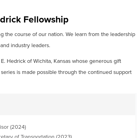
drick Fellowship
ng the course of our nation. We learn from the leadership
 and industry leaders.
 E. Hedrick of Wichita, Kansas whose generous gift
 series is made possible through the continued support
isor (2024)
etary of Transportation (2023)