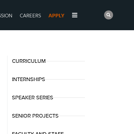
SSION
CAREERS
APPLY
CURRICULUM
INTERNSHIPS
SPEAKER SERIES
SENIOR PROJECTS