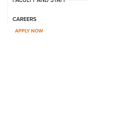
FACULTY AND STAFF
CAREERS
APPLY NOW