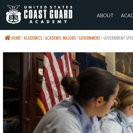
ABOUT
ACA
HOME
/
ACADEMICS
/
ACADEMIC MAJORS
/
GOVERNMENT
/
GOVERNMENT SPEA