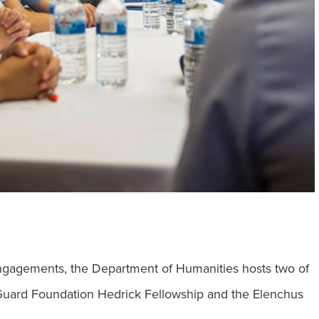
engagements, the Department of Humanities hosts two of
Guard Foundation Hedrick Fellowship and the Elenchus