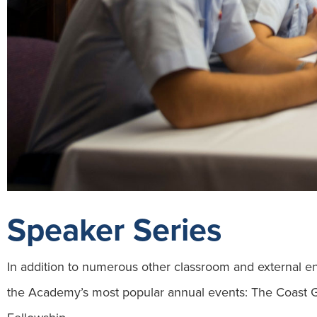
Speaker Series
In addition to numerous other classroom and external 
the Academy’s most popular annual events: The Coast 