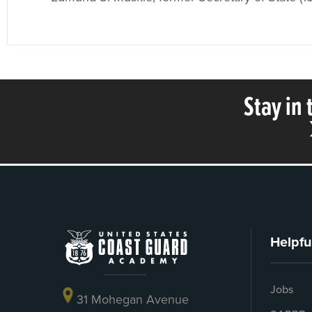
Stay in
Helpfu
Jobs
31 Mohegan Avenue