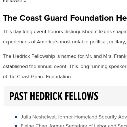
Fellowship.
The Coast Guard Foundation He
This day-long event honors distinguished citizens shapi
experiences of America’s most notable political, military,
The Hedrick Fellowship is named for Mr. and Mrs. Frank
established the annual event. This long-running speaker
of the Coast Guard Foundation.
PAST HEDRICK FELLOWS
Julia Nesheiwat, former Homeland Security Adv
Elaine Chao, former Secretary of Labor and Secr