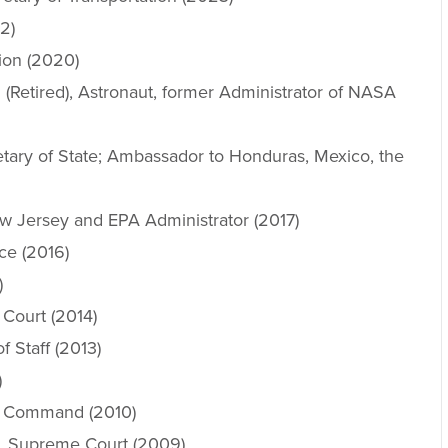
2)
ion (2020)
 (Retired), Astronaut, former Administrator of NASA
ary of State; Ambassador to Honduras, Mexico, the
w Jersey and EPA Administrator (2017)
nce (2016)
)
 Court (2014)
 Staff (2013)
)
l Command (2010)
S. Supreme Court (2009)