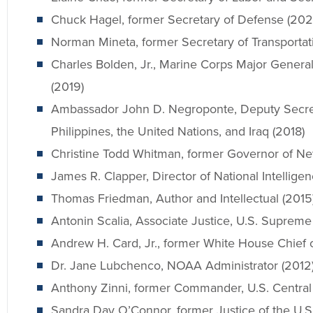
Chuck Hagel, former Secretary of Defense (202
Norman Mineta, former Secretary of Transportat
Charles Bolden, Jr., Marine Corps Major General
(2019)
Ambassador John D. Negroponte, Deputy Secret
Philippines, the United Nations, and Iraq (2018)
Christine Todd Whitman, former Governor of Ne
James R. Clapper, Director of National Intellige
Thomas Friedman, Author and Intellectual (2015
Antonin Scalia, Associate Justice, U.S. Supreme
Andrew H. Card, Jr., former White House Chief of
Dr. Jane Lubchenco, NOAA Administrator (2012
Anthony Zinni, former Commander, U.S. Centra
Sandra Day O’Connor, former Justice of the U.