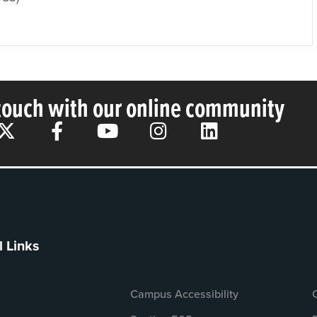
 touch with our online community
l Links
Campus Accessibility