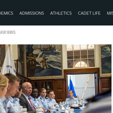
DEMICS
ADMISSIONS
ATHLETICS
CADET LIFE
MI
KER SERIES