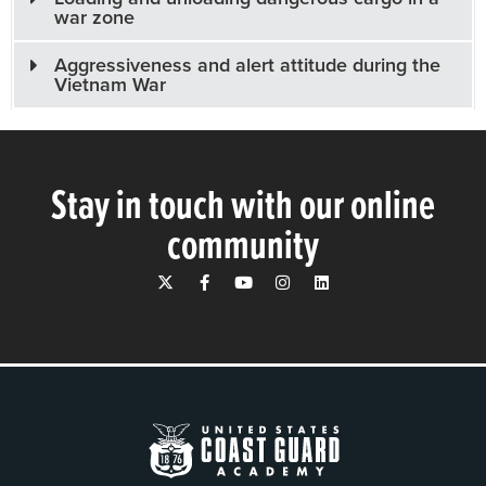
war zone
Aggressiveness and alert attitude during the
Vietnam War
Stay in touch with our online
community