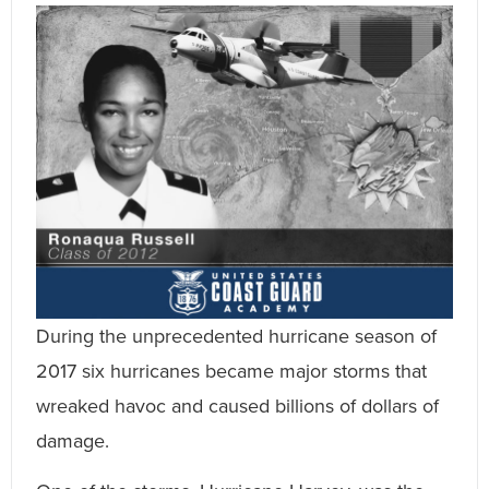
During the unprecedented hurricane season of
2017 six hurricanes became major storms that
wreaked havoc and caused billions of dollars of
damage.