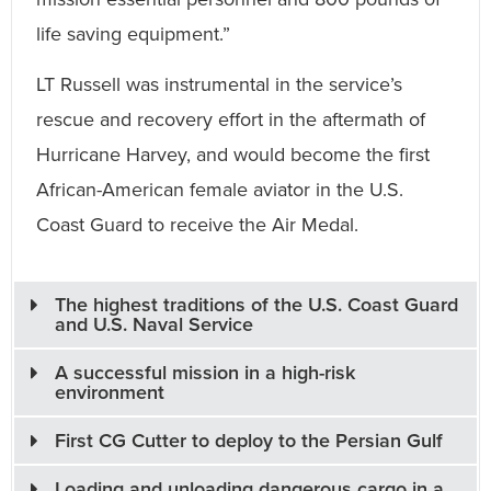
life saving equipment.”
LT Russell was instrumental in the service’s
rescue and recovery effort in the aftermath of
Hurricane Harvey, and would become the first
African-American female aviator in the U.S.
Coast Guard to receive the Air Medal.
The highest traditions of the U.S. Coast Guard
and U.S. Naval Service
A successful mission in a high-risk
environment
First CG Cutter to deploy to the Persian Gulf
Loading and unloading dangerous cargo in a