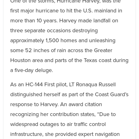
One of the storms, Hurricane Harvey, was the
first major hurricane to hit the U.S. mainland in
more than 10 years. Harvey made landfall on
three separate occasions destroying
approximately 1,500 homes and unleashing
some 52 inches of rain across the Greater
Houston area and parts of the Texas coast during
a five-day deluge.
As an HC-144 First pilot, LT Ronaqua Russell
distinguished herself as part of the Coast Guard’s
response to Harvey. An award citation
recognizing her contribution states, “Due to
widespread outages to air traffic control
infrastructure, she provided expert navigation