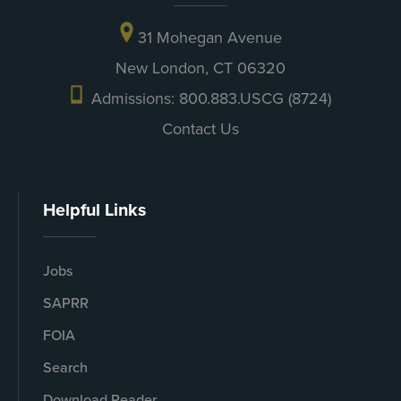
31 Mohegan Avenue
New London, CT 06320
Admissions: 800.883.USCG (8724)
Contact Us
Helpful Links
Jobs
SAPRR
FOIA
Search
Download Reader