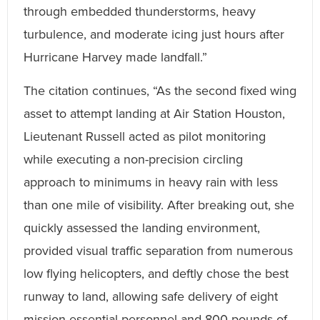
through embedded thunderstorms, heavy
turbulence, and moderate icing just hours after
Hurricane Harvey made landfall.”
The citation continues, “As the second fixed wing
asset to attempt landing at Air Station Houston,
Lieutenant Russell acted as pilot monitoring
while executing a non-precision circling
approach to minimums in heavy rain with less
than one mile of visibility. After breaking out, she
quickly assessed the landing environment,
provided visual traffic separation from numerous
low flying helicopters, and deftly chose the best
runway to land, allowing safe delivery of eight
mission essential personnel and 800 pounds of