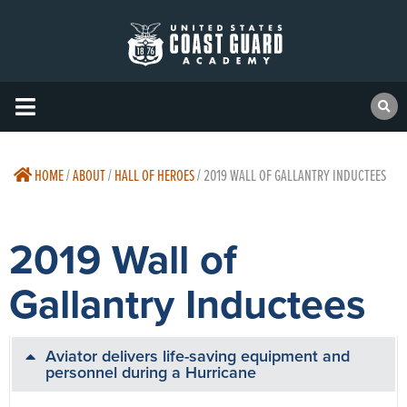
HOME
/
ABOUT
/
HALL OF HEROES
/
2019 WALL OF GALLANTRY INDUCTEES
2019 Wall of
Gallantry Inductees
Aviator delivers life-saving equipment and
personnel during a Hurricane