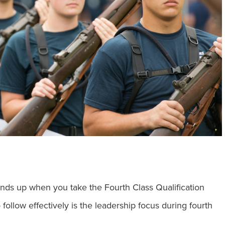
nds up when you take the Fourth Class Qualification
 follow effectively is the leadership focus during fourth