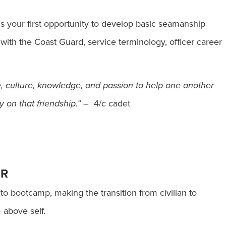
s your first opportunity to develop basic seamanship
ar with the Coast Guard, service terminology, officer career
e, culture, knowledge, and passion to help one another
 on that friendship.”
– 4/c cadet
ER
o bootcamp, making the transition from civilian to
m above self.