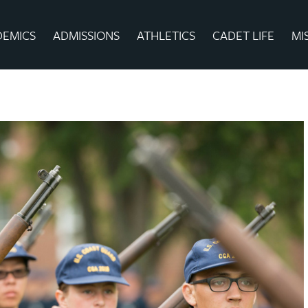
DEMICS
ADMISSIONS
ATHLETICS
CADET LIFE
MI