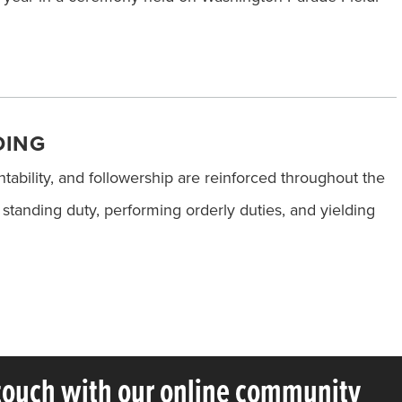
DING
ntability, and followership are reinforced throughout the
tanding duty, performing orderly duties, and yielding
 touch with our online community