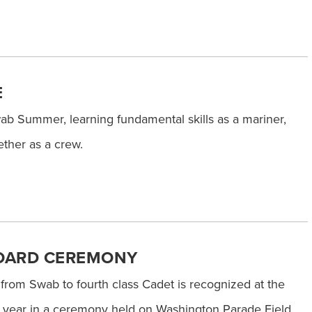
E
b Summer, learning fundamental skills as a mariner,
ther as a crew.
OARD CEREMONY
 from Swab to fourth class Cadet is recognized at the
c year in a ceremony held on Washington Parade Field.