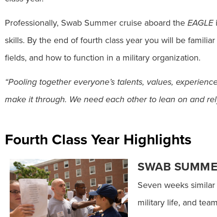
Professionally, Swab Summer cruise aboard the
EAGLE
i
skills. By the end of fourth class year you will be famili
fields, and how to function in a military organization.
“Pooling together everyone’s talents, values, experienc
make it through. We need each other to lean on and rely
Fourth Class Year Highlights
SWAB SUMM
Seven weeks similar t
military life, and tea