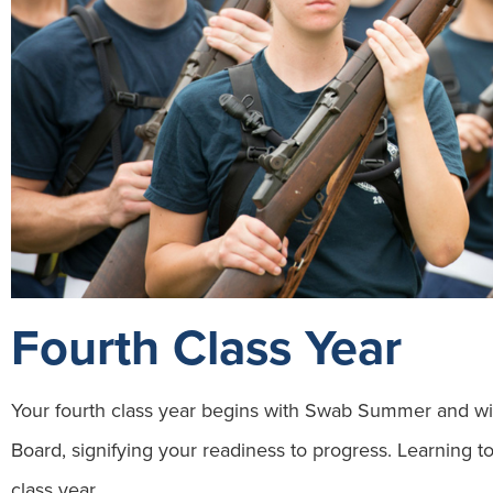
Fourth Class Year
Your fourth class year begins with Swab Summer and wi
Board, signifying your readiness to progress. Learning to
class year.