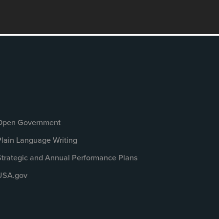
Open Government
Plain Language Writing
Strategic and Annual Performance Plans
USA.gov