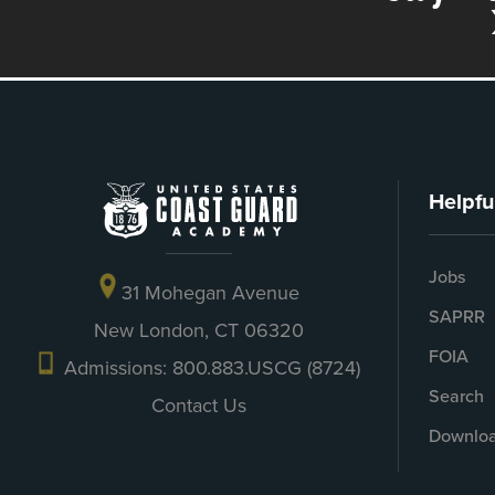
Helpfu
Jobs
31 Mohegan Avenue
SAPRR
New London, CT 06320
FOIA
Admissions: 800.883.USCG (8724)
Search
Contact Us
Downloa