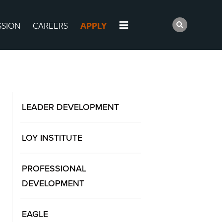
SSION
CAREERS
APPLY
LEADER DEVELOPMENT
LOY INSTITUTE
PROFESSIONAL
DEVELOPMENT
EAGLE