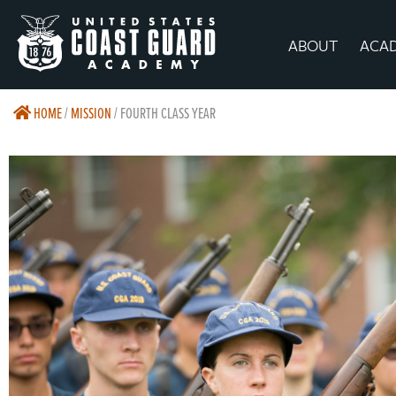
ABOUT
ACA
HOME
/
MISSION
/
FOURTH CLASS YEAR