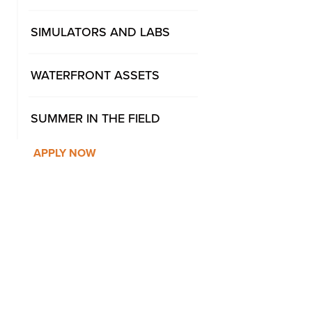
SIMULATORS AND LABS
WATERFRONT ASSETS
SUMMER IN THE FIELD
APPLY NOW