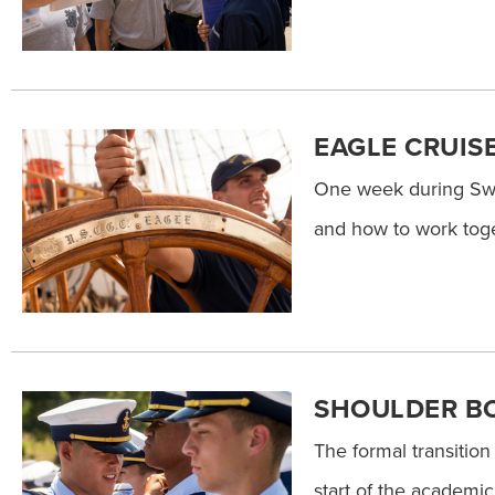
EAGLE CRUIS
One week during Swa
and how to work toge
SHOULDER B
The formal transition
start of the academi