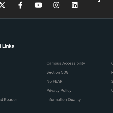
l Links
Campus Accessibility
Section 508
No FEAR
Privacy Policy
d Reader
Information Quality