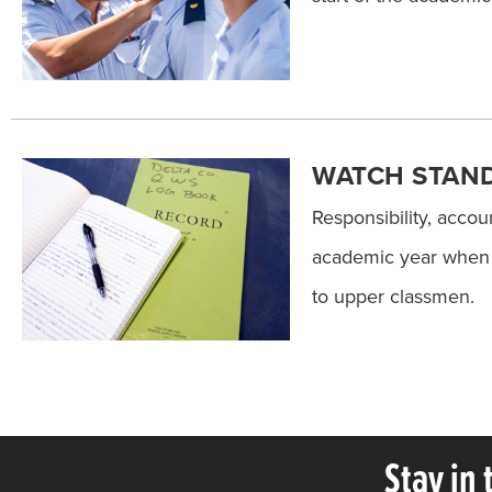
WATCH STAN
Responsibility, accou
academic year when s
to upper classmen.
Stay in