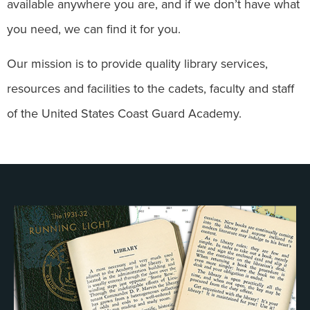
available anywhere you are, and if we don’t have what
you need, we can find it for you.
Our mission is to provide quality library services,
resources and facilities to the cadets, faculty and staff
of the United States Coast Guard Academy.