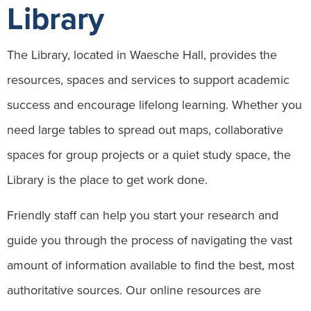
Library
The Library, located in Waesche Hall, provides the
resources, spaces and services to support academic
success and encourage lifelong learning. Whether you
need large tables to spread out maps, collaborative
spaces for group projects or a quiet study space, the
Library is the place to get work done.
Friendly staff can help you start your research and
guide you through the process of navigating the vast
amount of information available to find the best, most
authoritative sources. Our online resources are