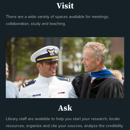
Visit
There are a wide variety of spaces available for meetings,
collaboration, study and teaching.
Ask
Library staff are available to help you start your research, locate
resources, organize and cite your sources, analyze the credibility