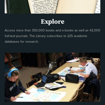
Explore
Access more than 350,000 books and e-books as well as 42,000
full-text journals. The Library subscribes to 225 academic
databases for research.