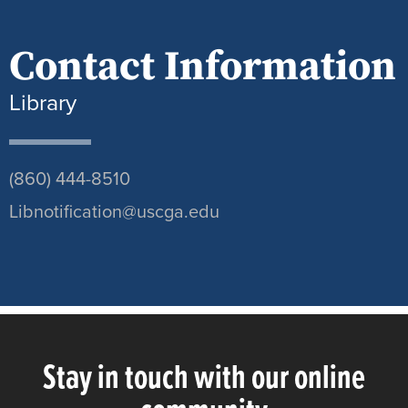
Contact Information
Library
(860) 444-8510
Libnotification@uscga.edu
Stay in touch with our online