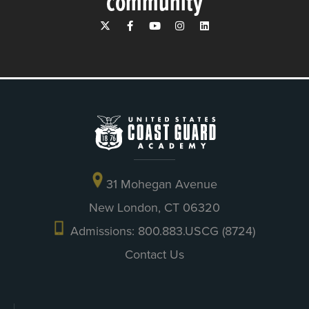
community
31 Mohegan Avenue
New London, CT 06320
Admissions: 800.883.USCG (8724)
Contact Us