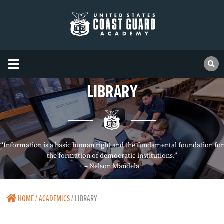
LIBRARY
“Information is a basic human right and the fundamental foundation for
the formation of democratic institutions.”
– Nelson Mandela
HOME
/
ACADEMICS
/
LIBRARY