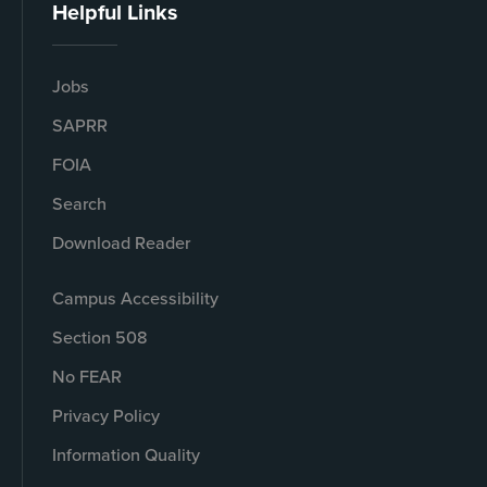
Helpful Links
Jobs
SAPRR
FOIA
Search
Download Reader
Campus Accessibility
Section 508
No FEAR
Privacy Policy
Information Quality