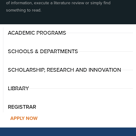
of information, execute a literature review or simply find
something to read.
ACADEMIC PROGRAMS
SCHOOLS & DEPARTMENTS
SCHOLARSHIP, RESEARCH AND INNOVATION
LIBRARY
REGISTRAR
APPLY NOW