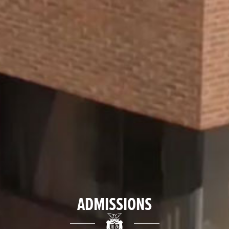
ADMISSIONS