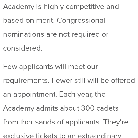
Academy is highly competitive and
based on merit. Congressional
nominations are not required or
considered.
Few applicants will meet our
requirements. Fewer still will be offered
an appointment. Each year, the
Academy admits about 300 cadets
from thousands of applicants. They’re
exclusive tickets to an extraordinary