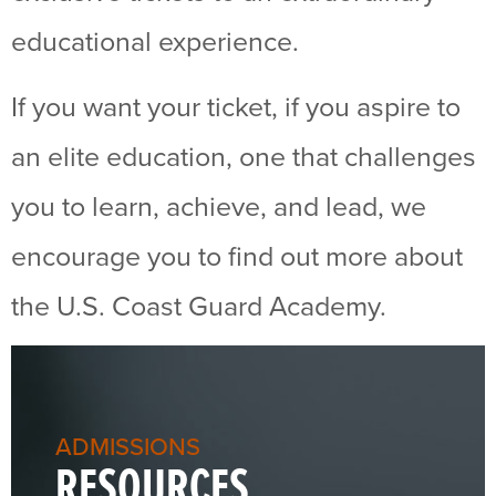
educational experience.
If you want your ticket, if you aspire to
an elite education, one that challenges
you to learn, achieve, and lead, we
encourage you to find out more about
the U.S. Coast Guard Academy.
ADMISSIONS
RESOURCES