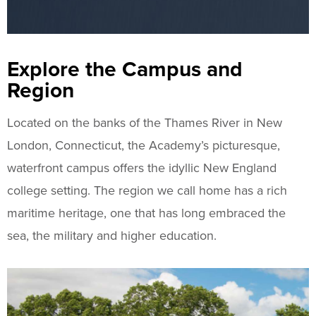
Explore the Campus and
Region
Located on the banks of the Thames River in New
London, Connecticut, the Academy’s picturesque,
waterfront campus offers the idyllic New England
college setting. The region we call home has a rich
maritime heritage, one that has long embraced the
sea, the military and higher education.