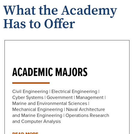
What the Academy
Has to Offer
ACADEMIC MAJORS
Civil Engineering | Electrical Engineering |
Cyber Systems | Government | Management |
Marine and Environmental Sciences |
Mechanical Engineering | Naval Architecture
and Marine Engineering | Operations Research
and Computer Analysis
READ MORE