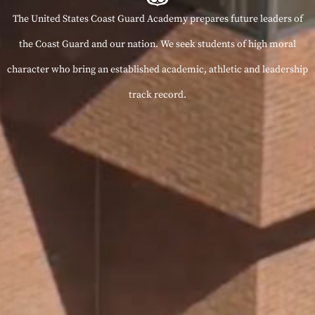
The United States Coast Guard Academy prepares future leaders of
the Coast Guard and our nation. We seek students of high moral
character who bring an established academic, athletic and leadership
track record.