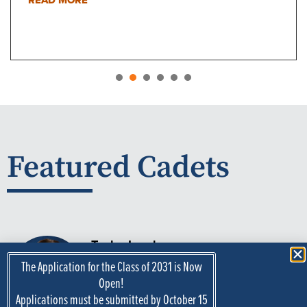
1
2
3
4
5
Featured Cadets
Taylor Lynch
Madison, Indiana
The Application for the Class of 2031 is Now
Major:
Mechanical Engineering
Open!
Applications must be submitted by October 15