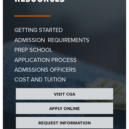
GETTING STARTED
ADMISSION REQUIREMENTS
PREP SCHOOL
APPLICATION PROCESS
ADMISSIONS OFFICERS
COST AND TUITION
VISIT CGA
APPLY ONLINE
REQUEST INFORMATION