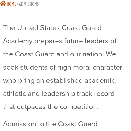
HOME
/
ADMISSIONS
The United States Coast Guard
Academy prepares future leaders of
the Coast Guard and our nation. We
seek students of high moral character
who bring an established academic,
athletic and leadership track record
that outpaces the competition.
Admission to the Coast Guard