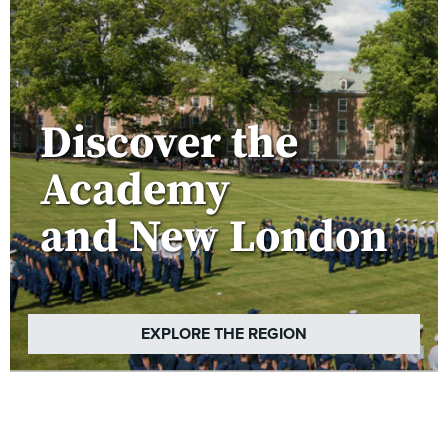
Discover the
Academy
and New London
EXPLORE THE REGION