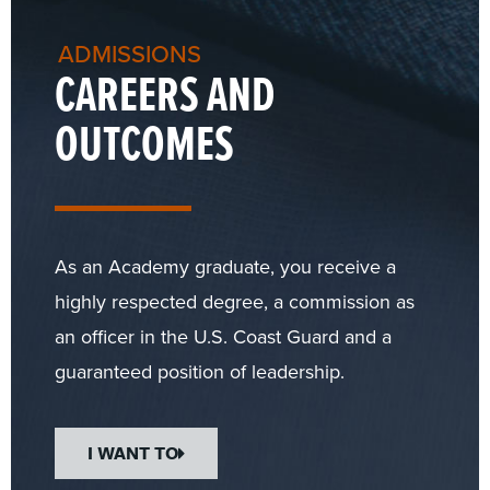
ADMISSIONS
CAREERS AND
OUTCOMES
As an Academy graduate, you receive a
highly respected degree, a commission as
an officer in the U.S. Coast Guard and a
guaranteed position of leadership.
I WANT TO