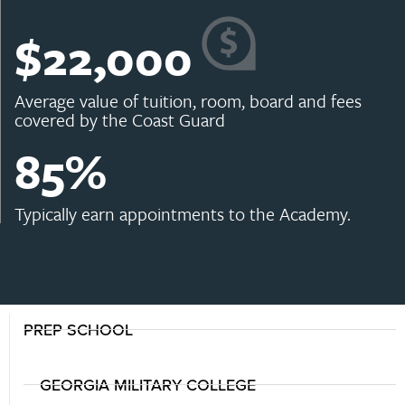
$
22,000
Average value of tuition, room, board and fees
covered by the Coast Guard
85
%
Typically earn appointments to the Academy.
PREP SCHOOL
GEORGIA MILITARY COLLEGE