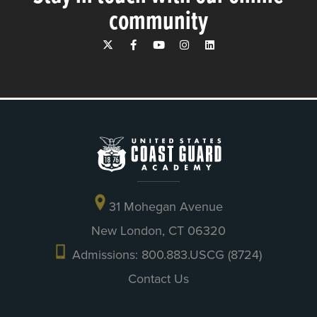
community
31 Mohegan Avenue
New London, CT 06320
Admissions: 800.883.USCG (8724)
Contact Us