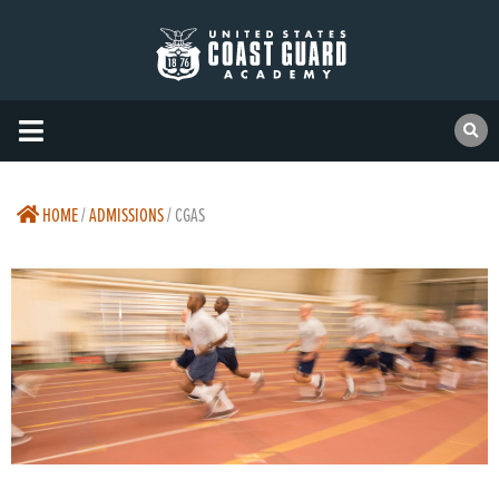
HOME
/
ADMISSIONS
/
CGAS