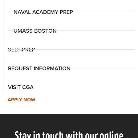
NAVAL ACADEMY PREP
UMASS BOSTON
SELF-PREP
REQUEST INFORMATION
VISIT CGA
APPLY NOW
Stay in touch with our online