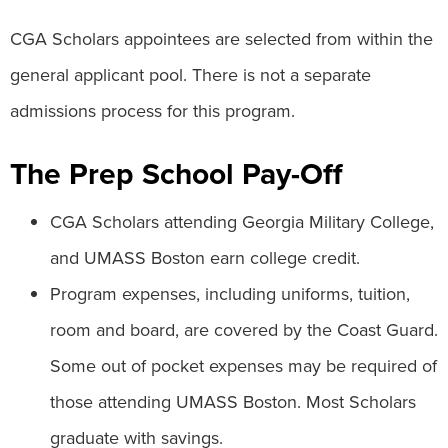
CGA Scholars appointees are selected from within the
general applicant pool. There is not a separate
admissions process for this program.
The Prep School Pay-Off
CGA Scholars attending Georgia Military College,
and UMASS Boston earn college credit.
Program expenses, including uniforms, tuition,
room and board, are covered by the Coast Guard.
Some out of pocket expenses may be required of
those attending UMASS Boston. Most Scholars
graduate with savings.