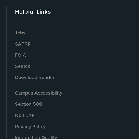
Helpful Links
Jobs
SAPRR
FOIA
Search
Download Reader
Campus Accessibility
Section 508
No FEAR
Privacy Policy
Information Quality