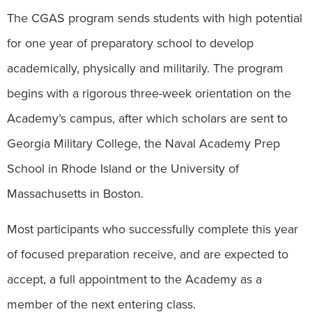
The CGAS program sends students with high potential
for one year of preparatory school to develop
academically, physically and militarily. The program
begins with a rigorous three-week orientation on the
Academy’s campus, after which scholars are sent to
Georgia Military College, the Naval Academy Prep
School in Rhode Island or the University of
Massachusetts in Boston.
Most participants who successfully complete this year
of focused preparation receive, and are expected to
accept, a full appointment to the Academy as a
member of the next entering class.