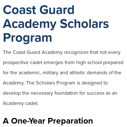
Coast Guard
Academy Scholars
Program
The Coast Guard Academy recognizes that not every
prospective cadet emerges from high school prepared
for the academic, military and athletic demands of the
Academy. The Scholars Program is designed to
develop the necessary foundation for success as an
Academy cadet.
A One-Year Preparation