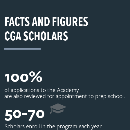
FACTS AND FIGURES
CGA SCHOLARS
100
%
of applications to the Academy
are also reviewed for appointment to prep school.
50
-
70
Scholars enroll in the program each year.