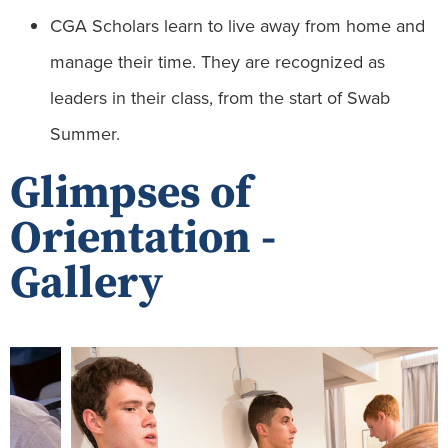
CGA Scholars learn to live away from home and
manage their time. They are recognized as
leaders in their class, from the start of Swab
Summer.
Glimpses of
Orientation -
Gallery