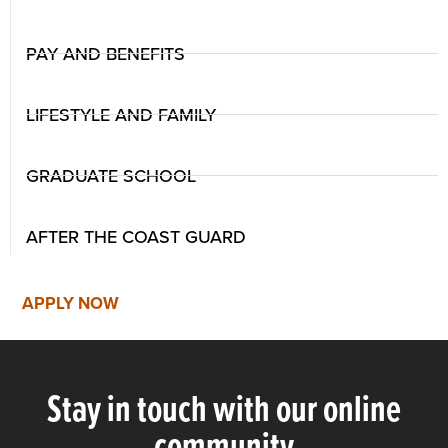
PAY AND BENEFITS
LIFESTYLE AND FAMILY
GRADUATE SCHOOL
AFTER THE COAST GUARD
APPLY NOW
Stay in touch with our online
community