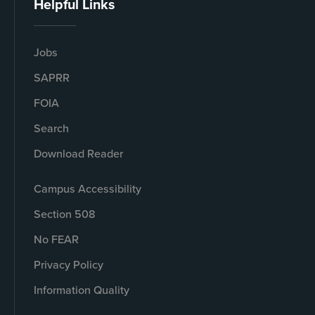
Helpful Links
Jobs
SAPRR
FOIA
Search
Download Reader
Campus Accessibility
Section 508
No FEAR
Privacy Policy
Information Quality