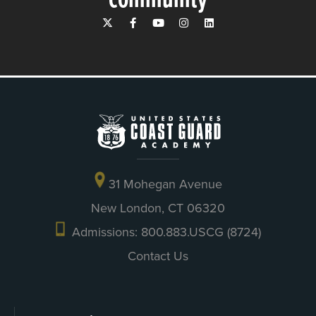
31 Mohegan Avenue
New London, CT 06320
Admissions: 800.883.USCG (8724)
Contact Us