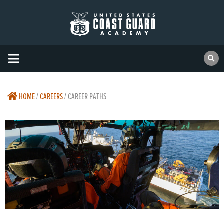
HOME
/
CAREERS
/
CAREER PATHS