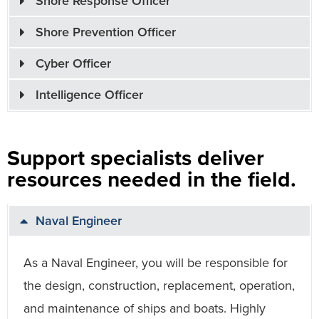
Shore Response Officer
Shore Prevention Officer
Cyber Officer
Intelligence Officer
Support specialists deliver
resources needed in the field.
Naval Engineer
As a Naval Engineer, you will be responsible for
the design, construction, replacement, operation,
and maintenance of ships and boats. Highly