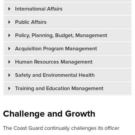
International Affairs
Public Affairs
Policy, Planning, Budget, Management
Acquisition Program Management
Human Resources Management
Safety and Environmental Health
Training and Education Management
Challenge and Growth
The Coast Guard continually challenges its officer