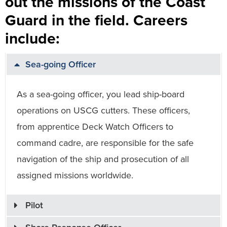
out the missions of the Coast
Guard in the field. Careers
include:
Sea-going Officer
As a sea-going officer, you lead ship-board
operations on USCG cutters. These officers,
from apprentice Deck Watch Officers to
command cadre, are responsible for the safe
navigation of the ship and prosecution of all
assigned missions worldwide.
Pilot