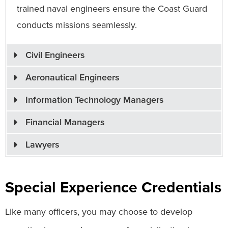
trained naval engineers ensure the Coast Guard
conducts missions seamlessly.
Civil Engineers
Aeronautical Engineers
Information Technology Managers
Financial Managers
Lawyers
Special Experience Credentials
Like many officers, you may choose to develop