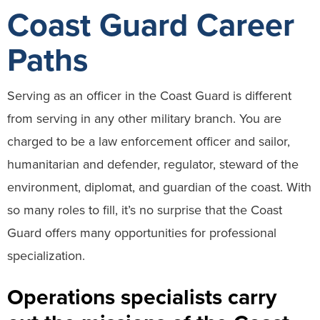
Coast Guard Career
Paths
Serving as an officer in the Coast Guard is different
from serving in any other military branch. You are
charged to be a law enforcement officer and sailor,
humanitarian and defender, regulator, steward of the
environment, diplomat, and guardian of the coast. With
so many roles to fill, it’s no surprise that the Coast
Guard offers many opportunities for professional
specialization.
Operations specialists carry