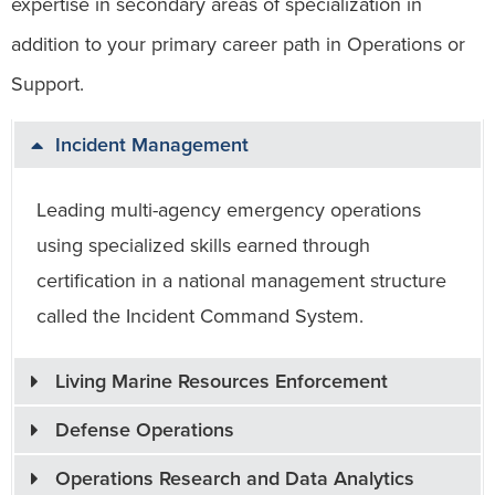
expertise in secondary areas of specialization in
addition to your primary career path in Operations or
Support.
Incident Management
Leading multi-agency emergency operations
using specialized skills earned through
certification in a national management structure
called the Incident Command System.
Living Marine Resources Enforcement
Defense Operations
Operations Research and Data Analytics