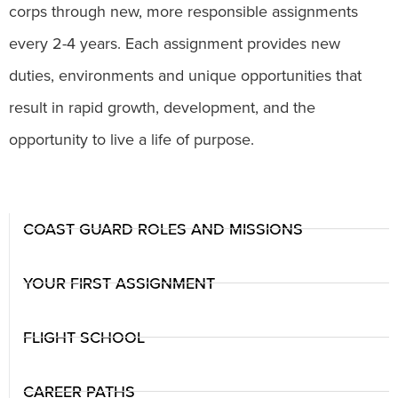
corps through new, more responsible assignments
every 2-4 years. Each assignment provides new
duties, environments and unique opportunities that
result in rapid growth, development, and the
opportunity to live a life of purpose.
COAST GUARD ROLES AND MISSIONS
YOUR FIRST ASSIGNMENT
FLIGHT SCHOOL
CAREER PATHS