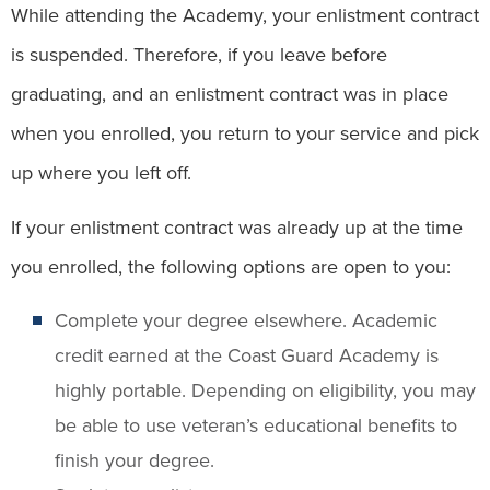
While attending the Academy, your enlistment contract
is suspended. Therefore, if you leave before
graduating, and an enlistment contract was in place
when you enrolled, you return to your service and pick
up where you left off.
If your enlistment contract was already up at the time
you enrolled, the following options are open to you:
Complete your degree elsewhere. Academic
credit earned at the Coast Guard Academy is
highly portable. Depending on eligibility, you may
be able to use veteran’s educational benefits to
finish your degree.