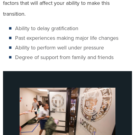
factors that will affect your ability to make this
transition.
Ability to delay gratification
Past experiences making major life changes
Ability to perform well under pressure
Degree of support from family and friends