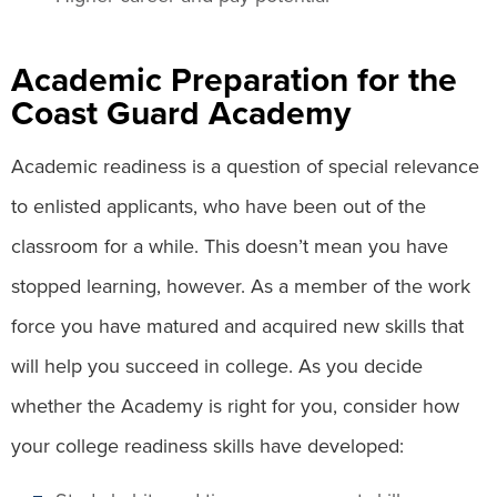
Academic Preparation for the
Coast Guard Academy
Academic readiness is a question of special relevance
to enlisted applicants, who have been out of the
classroom for a while. This doesn’t mean you have
stopped learning, however. As a member of the work
force you have matured and acquired new skills that
will help you succeed in college. As you decide
whether the Academy is right for you, consider how
your college readiness skills have developed: