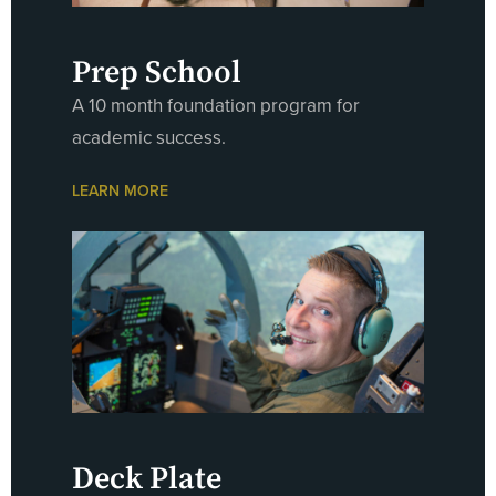
Prep School
A 10 month foundation program for
academic success.
LEARN MORE
Deck Plate