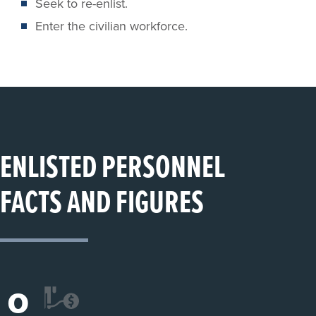
Seek to re-enlist.
Enter the civilian workforce.
ENLISTED PERSONNEL
FACTS AND FIGURES
0