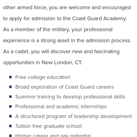
other armed force, you are welcome and encouraged
to apply for admission to the Coast Guard Academy.
As a member of the military, your professional
experience is a strong asset in the admission process.
As a cadet, you will discover new and fascinating
opportunities in New London, CT.
Free college education
Broad exploration of Coast Guard careers
Summer training to develop professional skills
Professional and academic internships
A structured program of leadership development
Tuition free graduate school
Higher career and pay potential