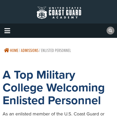
HOME
/
ADMISSIONS
/
ENLISTED PERSONNEL
A Top Military
College Welcoming
Enlisted Personnel
As an enlisted member of the U.S. Coast Guard or