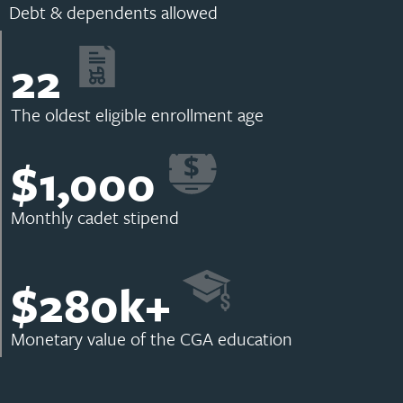
Debt & dependents allowed
22
The oldest eligible enrollment age
$
1,000
Monthly cadet stipend
$
280
k+
Monetary value of the CGA education