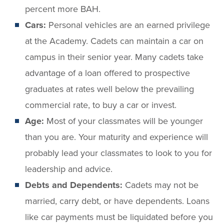
percent more BAH.
Cars:
Personal vehicles are an earned privilege
at the Academy. Cadets can maintain a car on
campus in their senior year. Many cadets take
advantage of a loan offered to prospective
graduates at rates well below the prevailing
commercial rate, to buy a car or invest.
Age:
Most of your classmates will be younger
than you are. Your maturity and experience will
probably lead your classmates to look to you for
leadership and advice.
Debts and Dependents:
Cadets may not be
married, carry debt, or have dependents. Loans
like car payments must be liquidated before you