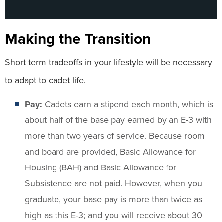
Making the Transition
Short term tradeoffs in your lifestyle will be necessary
to adapt to cadet life.
Pay:
Cadets earn a stipend each month, which is
about half of the base pay earned by an E-3 with
more than two years of service. Because room
and board are provided, Basic Allowance for
Housing (BAH) and Basic Allowance for
Subsistence are not paid. However, when you
graduate, your base pay is more than twice as
high as this E-3; and you will receive about 30