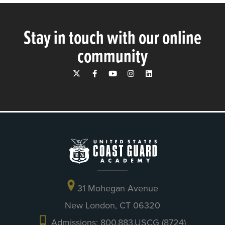
Stay in touch with our online
community
31 Mohegan Avenue
New London, CT 06320
Admissions: 800.883.USCG (8724)