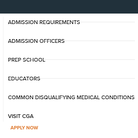
ADMISSION REQUIREMENTS
ADMISSION OFFICERS
PREP SCHOOL
EDUCATORS
COMMON DISQUALIFYING MEDICAL CONDITIONS
VISIT CGA
APPLY NOW