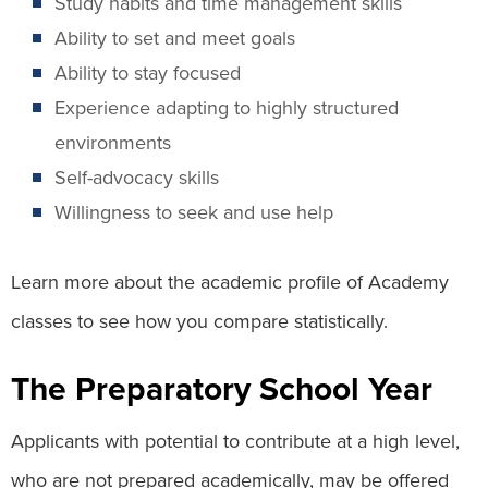
Study habits and time management skills
Ability to set and meet goals
Ability to stay focused
Experience adapting to highly structured
environments
Self-advocacy skills
Willingness to seek and use help
Learn more about the academic profile of Academy
classes to see how you compare statistically.
The Preparatory School Year
Applicants with potential to contribute at a high level,
who are not prepared academically, may be offered