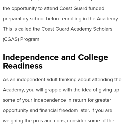
the opportunity to attend Coast Guard funded
preparatory school before enrolling in the Academy.
This is called the Coast Guard Academy Scholars
(CGAS) Program.
Independence and College
Readiness
As an independent adult thinking about attending the
Academy, you will grapple with the idea of giving up
some of your independence in return for greater
opportunity and financial freedom later. If you are
weighing the pros and cons, consider some of the