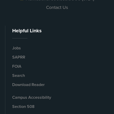
Contact Us
Helpful Links
Jobs
SAPRR
FOIA
Search
Download Reader
Campus Accessibility
Section 508