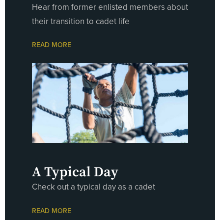
Hear from former enlisted members about
their transition to cadet life
READ MORE
A Typical Day
Check out a typical day as a cadet
READ MORE