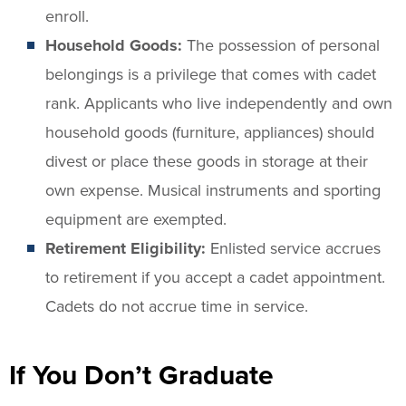
enroll.
Household Goods:
The possession of personal
belongings is a privilege that comes with cadet
rank. Applicants who live independently and own
household goods (furniture, appliances) should
divest or place these goods in storage at their
own expense. Musical instruments and sporting
equipment are exempted.
Retirement Eligibility:
Enlisted service accrues
to retirement if you accept a cadet appointment.
Cadets do not accrue time in service.
If You Don’t Graduate