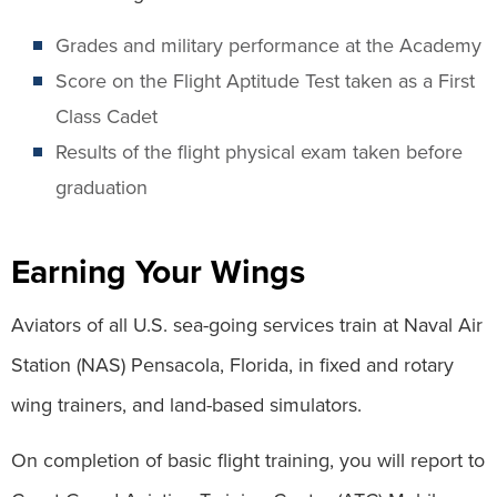
Grades and military performance at the Academy
Score on the Flight Aptitude Test taken as a First
Class Cadet
Results of the flight physical exam taken before
graduation
Earning Your Wings
Aviators of all U.S. sea-going services train at Naval Air
Station (NAS) Pensacola, Florida, in fixed and rotary
wing trainers, and land-based simulators.
On completion of basic flight training, you will report to