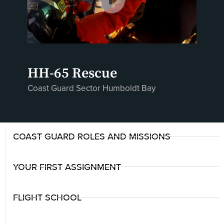
HH-65 Rescue
Coast Guard Sector Humboldt Bay
COAST GUARD ROLES AND MISSIONS
YOUR FIRST ASSIGNMENT
FLIGHT SCHOOL