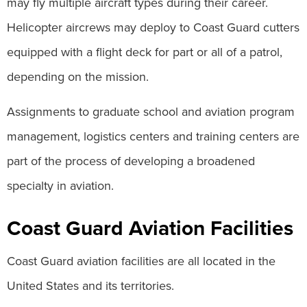
may fly multiple aircraft types during their career.
Helicopter aircrews may deploy to Coast Guard cutters
equipped with a flight deck for part or all of a patrol,
depending on the mission.
Assignments to graduate school and aviation program
management, logistics centers and training centers are
part of the process of developing a broadened
specialty in aviation.
Coast Guard Aviation Facilities
Coast Guard aviation facilities are all located in the
United States and its territories.