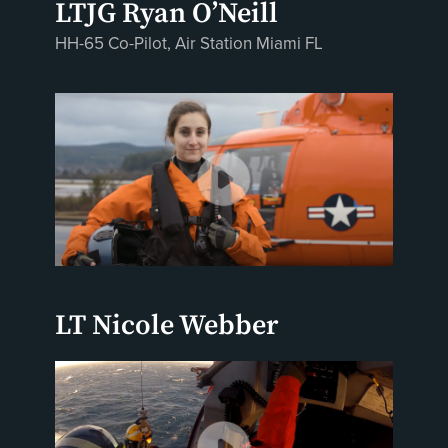
LTJG Ryan O’Neill
HH-65 Co-Pilot, Air Station Miami FL
LT Nicole Webber