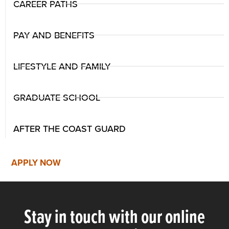
CAREER PATHS
PAY AND BENEFITS
LIFESTYLE AND FAMILY
GRADUATE SCHOOL
AFTER THE COAST GUARD
APPLY NOW
Stay in touch with our online