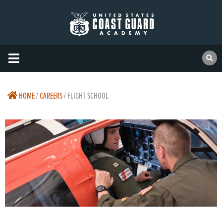
HOME
/
CAREERS
/
FLIGHT SCHOOL