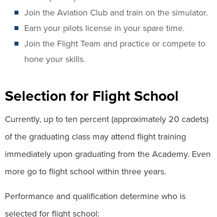
Join the Aviation Club and train on the simulator.
Earn your pilots license in your spare time.
Join the Flight Team and practice or compete to
hone your skills.
Selection for Flight School
Currently, up to ten percent (approximately 20 cadets)
of the graduating class may attend flight training
immediately upon graduating from the Academy. Even
more go to flight school within three years.
Performance and qualification determine who is
selected for flight school: