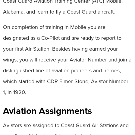
Coast Guard Aviation Training Center (ATC) Mobile,
Alabama, and learn to fly a Coast Guard aircraft.
On completion of training in Mobile you are
designated as a Co-Pilot and are ready to report to
your first Air Station. Besides having earned your
wings, you will receive your Aviator Number and join a
distinguished line of aviation pioneers and heroes,
which started with CDR Elmer Stone, Aviator Number
1, in 1920.
Aviation Assignments
Aviators are assigned to Coast Guard Air Stations and