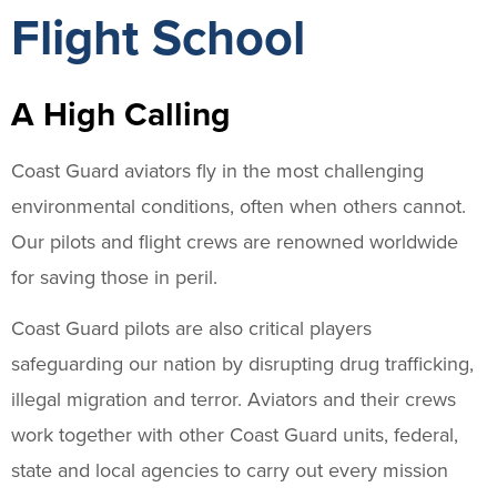
Flight School
A High Calling
Coast Guard aviators fly in the most challenging
environmental conditions, often when others cannot.
Our pilots and flight crews are renowned worldwide
for saving those in peril.
Coast Guard pilots are also critical players
safeguarding our nation by disrupting drug trafficking,
illegal migration and terror. Aviators and their crews
work together with other Coast Guard units, federal,
state and local agencies to carry out every mission