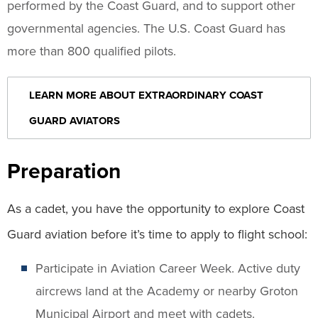
performed by the Coast Guard, and to support other
governmental agencies. The U.S. Coast Guard has
more than 800 qualified pilots.
LEARN MORE ABOUT EXTRAORDINARY COAST
GUARD AVIATORS
Preparation
As a cadet, you have the opportunity to explore Coast
Guard aviation before it’s time to apply to flight school:
Participate in Aviation Career Week. Active duty
aircrews land at the Academy or nearby Groton
Municipal Airport and meet with cadets.