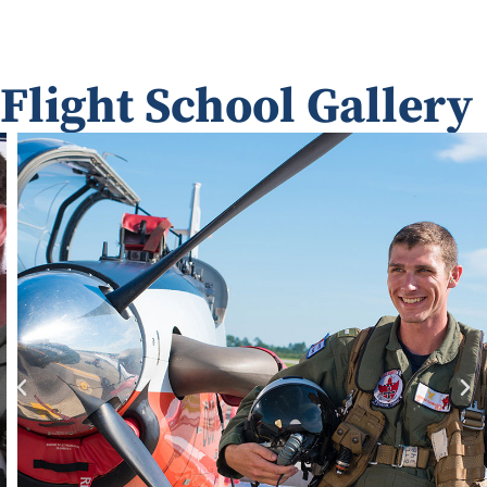
Flight School Gallery