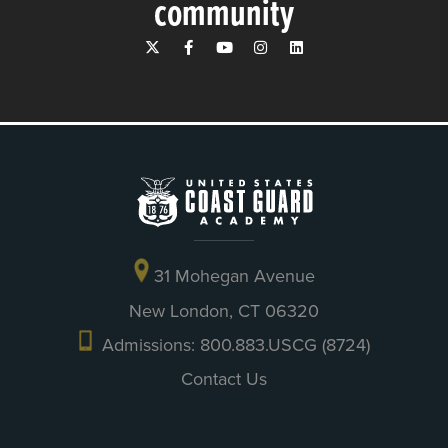
community
31 Mohegan Avenue
New London, CT 06320
Admissions: 800.883.USCG (8724)
Contact Us