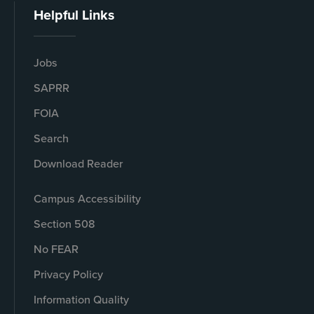
Helpful Links
Jobs
SAPRR
FOIA
Search
Download Reader
Campus Accessibility
Section 508
No FEAR
Privacy Policy
Information Quality