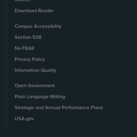
Download Reader
Campus Accessibility
Section 508
No FEAR
Privacy Policy
Information Quality
Open Government
Plain Language Writing
Strategic and Annual Performance Plans
USA.gov