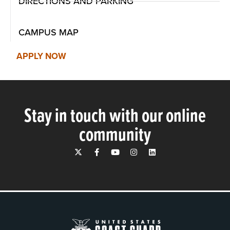
DIRECTIONS AND PARKING
CAMPUS MAP
APPLY NOW
Stay in touch with our online
community