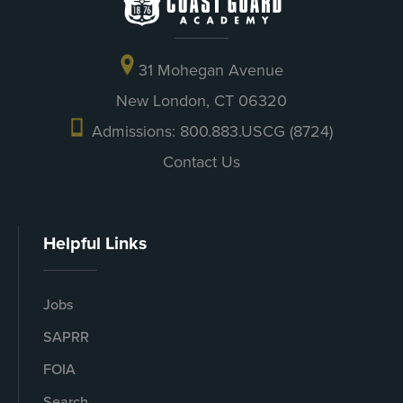
31 Mohegan Avenue
New London, CT 06320
Admissions: 800.883.USCG (8724)
Contact Us
Helpful Links
Jobs
SAPRR
FOIA
Search