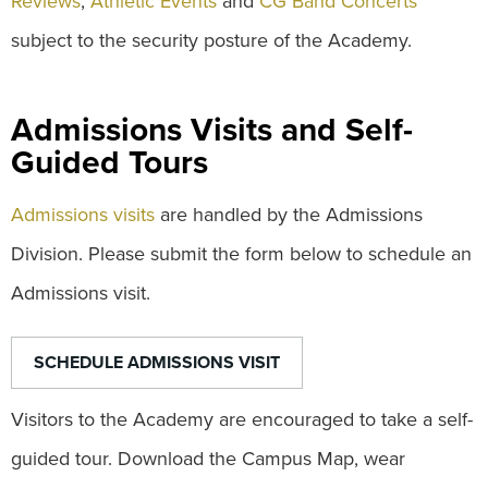
Reviews
,
Athletic Events
and
CG Band Concerts
subject to the security posture of the Academy.
Admissions Visits and Self-
Guided Tours
Admissions visits
are handled by the Admissions
Division. Please submit the form below to schedule an
Admissions visit.
SCHEDULE ADMISSIONS VISIT
Visitors to the Academy are encouraged to take a self-
guided tour. Download the Campus Map, wear