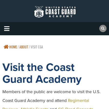
HOME
/
ABOUT
/
VISIT CGA
Visit the Coast
Guard Academy
Members of the public are welcome to visit the U.S.
Coast Guard Academy and attend
Regimental