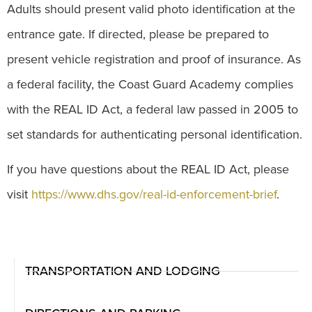
Adults should present valid photo identification at the
entrance gate. If directed, please be prepared to
present vehicle registration and proof of insurance. As
a federal facility, the Coast Guard Academy complies
with the REAL ID Act, a federal law passed in 2005 to
set standards for authenticating personal identification.
If you have questions about the REAL ID Act, please
visit
https://www.dhs.gov/real-id-enforcement-brief
.
TRANSPORTATION AND LODGING