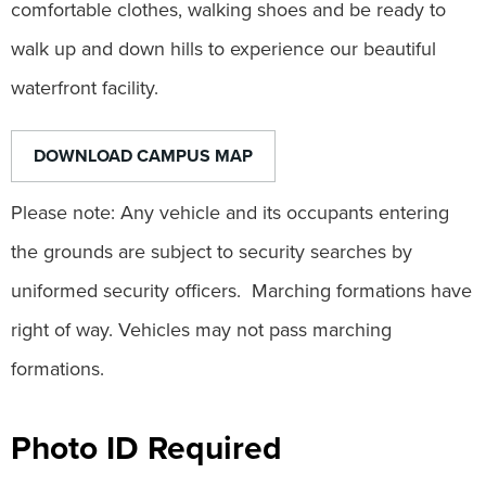
comfortable clothes, walking shoes and be ready to
walk up and down hills to experience our beautiful
waterfront facility.
DOWNLOAD CAMPUS MAP
Please note: Any vehicle and its occupants entering
the grounds are subject to security searches by
uniformed security officers. Marching formations have
right of way. Vehicles may not pass marching
formations.
Photo ID Required