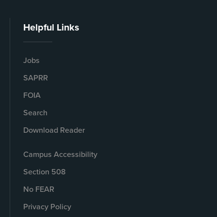
Helpful Links
Jobs
SAPRR
FOIA
Search
Download Reader
Campus Accessibility
Section 508
No FEAR
Privacy Policy