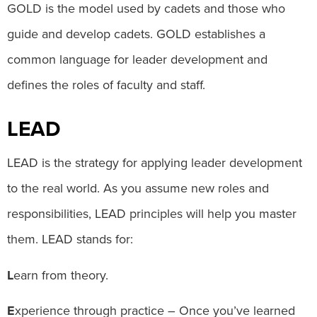
GOLD is the model used by cadets and those who
guide and develop cadets. GOLD establishes a
common language for leader development and
defines the roles of faculty and staff.
LEAD
LEAD is the strategy for applying leader development
to the real world. As you assume new roles and
responsibilities, LEAD principles will help you master
them. LEAD stands for:
L
earn from theory.
E
xperience through practice – Once you’ve learned