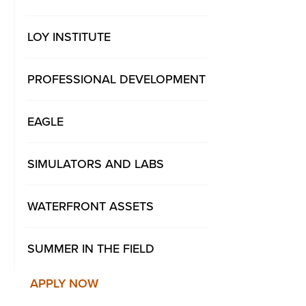
LOY INSTITUTE
PROFESSIONAL DEVELOPMENT
EAGLE
SIMULATORS AND LABS
WATERFRONT ASSETS
SUMMER IN THE FIELD
APPLY NOW