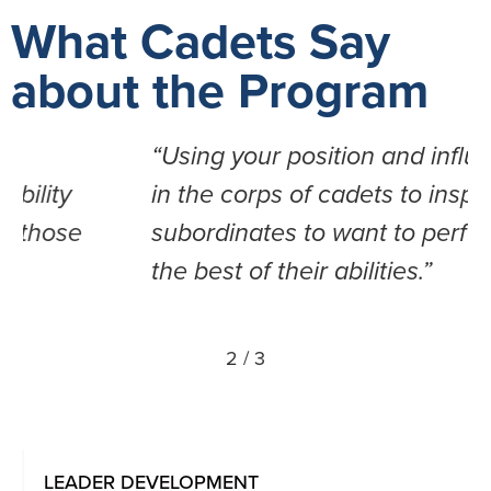
What Cadets Say
about the Program
“Using your position and influence
in the corps of cadets to inspire
subordinates to want to perform at
the best of their abilities.”
2
/
3
LEADER DEVELOPMENT