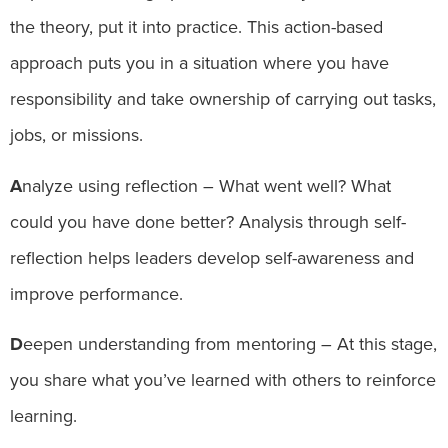
the theory, put it into practice. This action-based
approach puts you in a situation where you have
responsibility and take ownership of carrying out tasks,
jobs, or missions.
A
nalyze using reflection – What went well? What
could you have done better? Analysis through self-
reflection helps leaders develop self-awareness and
improve performance.
D
eepen understanding from mentoring – At this stage,
you share what you’ve learned with others to reinforce
learning.