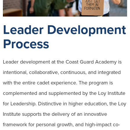
Leader Development
Process
Leader development at the Coast Guard Academy is
intentional, collaborative, continuous, and integrated
with the entire cadet experience. The program is
complemented and supplemented by the Loy Institute
for Leadership. Distinctive in higher education, the Loy
Institute supports the delivery of an innovative
framework for personal growth, and high-impact co-