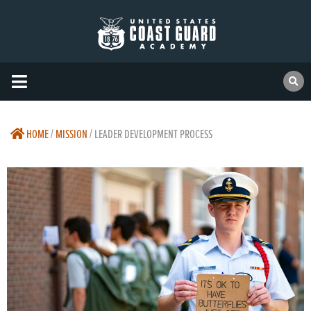
HOME
/
MISSION
/
LEADER DEVELOPMENT PROCESS