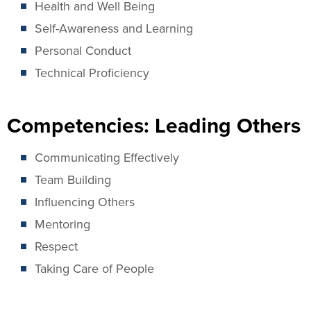
Health and Well Being
Self-Awareness and Learning
Personal Conduct
Technical Proficiency
Competencies: Leading Others
Communicating Effectively
Team Building
Influencing Others
Mentoring
Respect
Taking Care of People