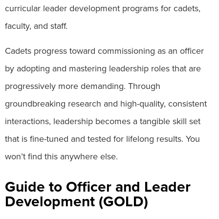
curricular leader development programs for cadets,
faculty, and staff.
Cadets progress toward commissioning as an officer
by adopting and mastering leadership roles that are
progressively more demanding. Through
groundbreaking research and high-quality, consistent
interactions, leadership becomes a tangible skill set
that is fine-tuned and tested for lifelong results. You
won’t find this anywhere else.
Guide to Officer and Leader
Development (GOLD)