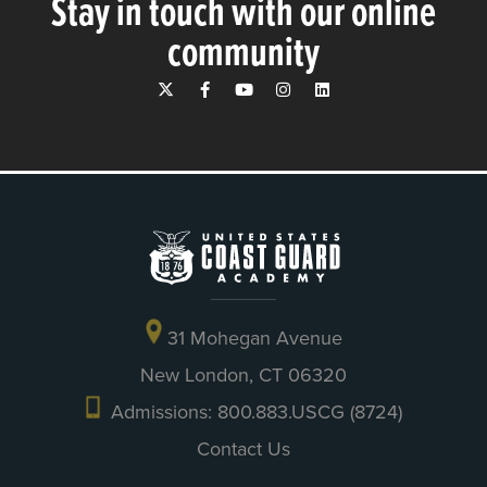
Stay in touch with our online
community
31 Mohegan Avenue
New London, CT 06320
Admissions: 800.883.USCG (8724)
Contact Us