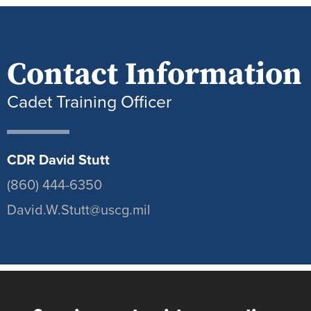
Contact Information
Cadet Training Officer
CDR David Stutt
(860) 444-6350
David.W.Stutt@uscg.mil