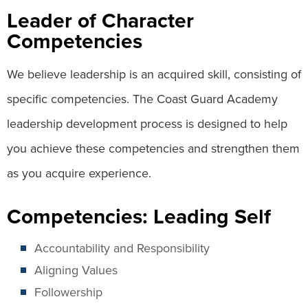
Leader of Character
Competencies
We believe leadership is an acquired skill, consisting of
specific competencies. The Coast Guard Academy
leadership development process is designed to help
you achieve these competencies and strengthen them
as you acquire experience.
Competencies: Leading Self
Accountability and Responsibility
Aligning Values
Followership