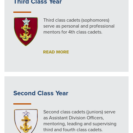
Third Class Year
Third class cadets (sophomores)
serve as personal and professional
mentors for 4th class cadets.
READ MORE
Second Class Year
Second class cadets (juniors) serve
as Assistant Division Officers,
mentoring, leading and supervising
third and fourth class cadets.