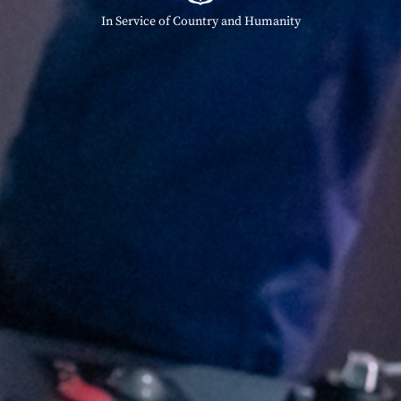
In Service of Country and Humanity