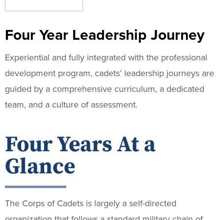
Four Year Leadership Journey
Experiential and fully integrated with the professional
development program, cadets’ leadership journeys are
guided by a comprehensive curriculum, a dedicated
team, and a culture of assessment.
Four Years At a
Glance
The Corps of Cadets is largely a self-directed
organization that follows a standard military chain of