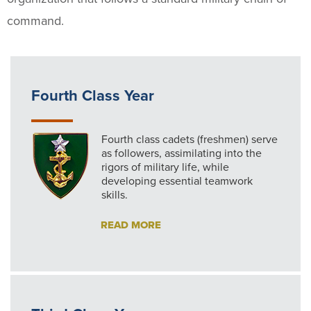
command.
Fourth Class Year
Fourth class cadets (freshmen) serve
as followers, assimilating into the
rigors of military life, while
developing essential teamwork
skills.
READ MORE