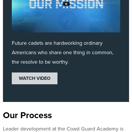
Future cadets are hardworking ordinary
Americans who share one thing in common,
the resolve to be worthy.
WATCH VIDEO
Our Process
Leader development at the Coast Guard Academy is