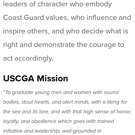
leaders of character who embody
Coast Guard values, who influence and
inspire others, and who decide what is
right and demonstrate the courage to
act accordingly.
USCGA Mission
“To graduate young men and women with sound
bodies, stout hearts, and alert minds, with a liking for
the sea and its lore, and with that high sense of honor,
loyalty, and obedience which goes with trained
initiative and leadership; well-grounded in