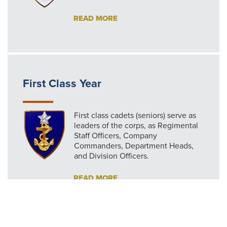
READ MORE
First Class Year
First class cadets (seniors) serve as
leaders of the corps, as Regimental
Staff Officers, Company
Commanders, Department Heads,
and Division Officers.
READ MORE