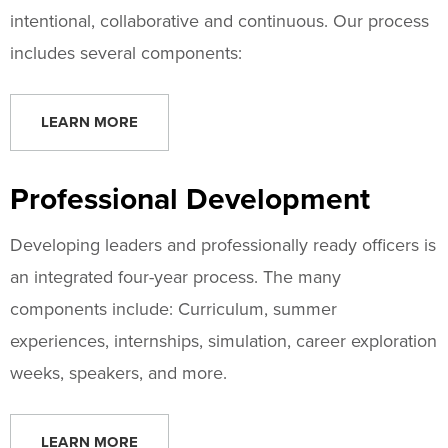
intentional, collaborative and continuous. Our process
includes several components:
LEARN MORE
Professional Development
Developing leaders and professionally ready officers is
an integrated four-year process. The many
components include: Curriculum, summer
experiences, internships, simulation, career exploration
weeks, speakers, and more.
LEARN MORE