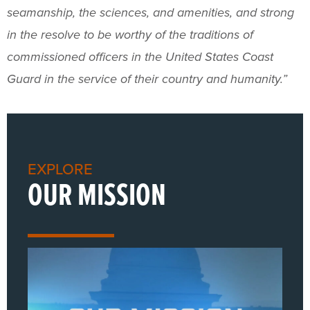
seamanship, the sciences, and amenities, and strong
in the resolve to be worthy of the traditions of
commissioned officers in the United States Coast
Guard in the service of their country and humanity.”
EXPLORE
OUR MISSION