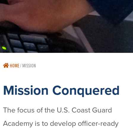
HOME
/
MISSION
Mission Conquered
The focus of the U.S. Coast Guard
Academy is to develop officer-ready