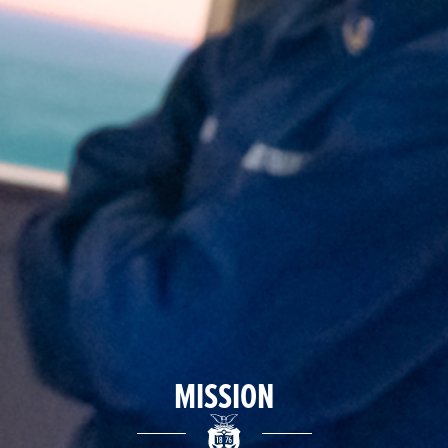
MISSION