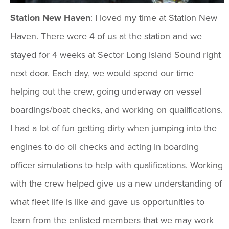
Station New Haven
: I loved my time at Station New
Haven. There were 4 of us at the station and we
stayed for 4 weeks at Sector Long Island Sound right
next door. Each day, we would spend our time
helping out the crew, going underway on vessel
boardings/boat checks, and working on qualifications.
I had a lot of fun getting dirty when jumping into the
engines to do oil checks and acting in boarding
officer simulations to help with qualifications. Working
with the crew helped give us a new understanding of
what fleet life is like and gave us opportunities to
learn from the enlisted members that we may work