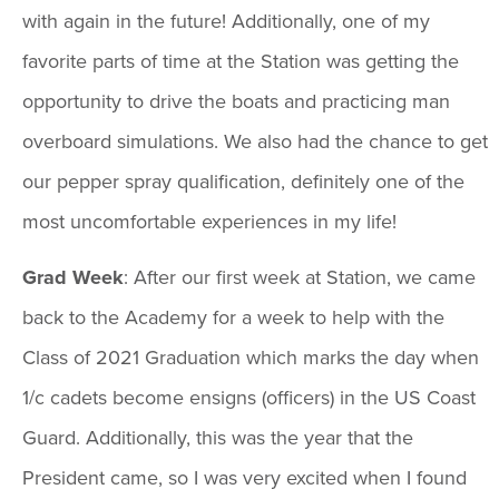
with again in the future! Additionally, one of my
favorite parts of time at the Station was getting the
opportunity to drive the boats and practicing man
overboard simulations. We also had the chance to get
our pepper spray qualification, definitely one of the
most uncomfortable experiences in my life!
Grad Week
: After our first week at Station, we came
back to the Academy for a week to help with the
Class of 2021 Graduation which marks the day when
1/c cadets become ensigns (officers) in the US Coast
Guard. Additionally, this was the year that the
President came, so I was very excited when I found