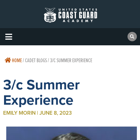
HOME
/
CADET BLOGS / 3/C SUMMER EXPERIENCE
3/c Summer
Experience
EMILY MORIN | JUNE 8, 2023