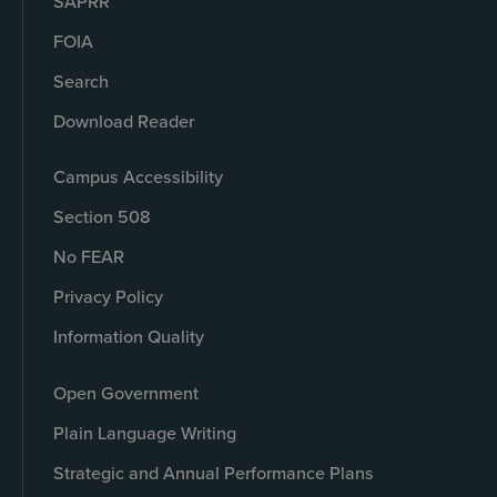
SAPRR
FOIA
Search
Download Reader
Campus Accessibility
Section 508
No FEAR
Privacy Policy
Information Quality
Open Government
Plain Language Writing
Strategic and Annual Performance Plans