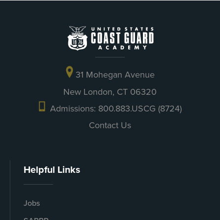
31 Mohegan Avenue
New London, CT 06320
Admissions: 800.883.USCG (8724)
Contact Us
Helpful Links
Jobs