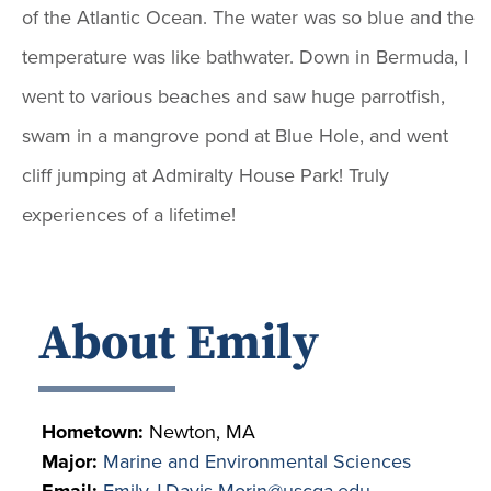
of the Atlantic Ocean. The water was so blue and the
temperature was like bathwater. Down in Bermuda, I
went to various beaches and saw huge parrotfish,
swam in a mangrove pond at Blue Hole, and went
cliff jumping at Admiralty House Park! Truly
experiences of a lifetime!
About Emily
Hometown:
Newton, MA
Major:
Marine and Environmental Sciences
Email:
Emily.J.Davis-Morin@uscga.edu