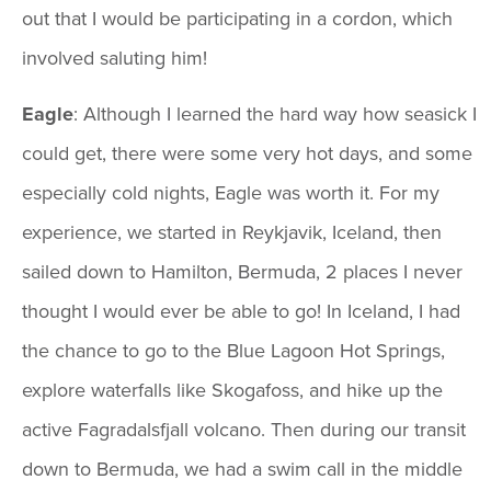
out that I would be participating in a cordon, which
involved saluting him!
Eagle
: Although I learned the hard way how seasick I
could get, there were some very hot days, and some
especially cold nights, Eagle was worth it. For my
experience, we started in Reykjavik, Iceland, then
sailed down to Hamilton, Bermuda, 2 places I never
thought I would ever be able to go! In Iceland, I had
the chance to go to the Blue Lagoon Hot Springs,
explore waterfalls like Skogafoss, and hike up the
active Fagradalsfjall volcano. Then during our transit
down to Bermuda, we had a swim call in the middle