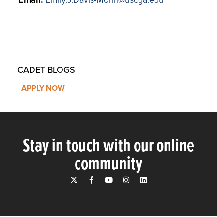
CADET BLOGS
APPLY NOW
Stay in touch with our online
community