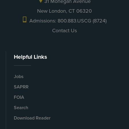
31 Mohegan Avenue
New London, CT 06320
Admissions: 800.883.USCG (8724)
Contact Us
Helpful Links
Jobs
SAPRR
FOIA
Search
Download Reader