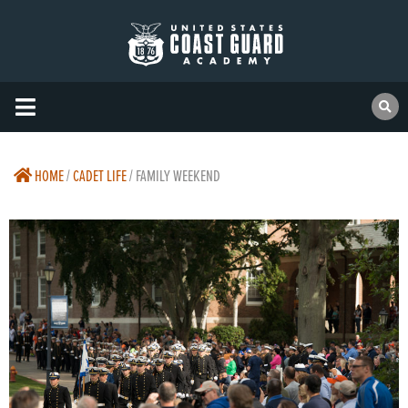
HOME
/
CADET LIFE
/
FAMILY WEEKEND