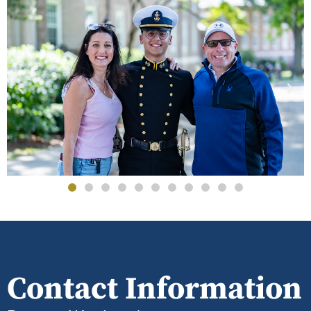
Contact Information