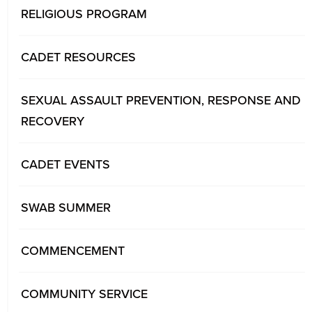
RELIGIOUS PROGRAM
CADET RESOURCES
SEXUAL ASSAULT PREVENTION, RESPONSE AND
RECOVERY
CADET EVENTS
SWAB SUMMER
COMMENCEMENT
COMMUNITY SERVICE