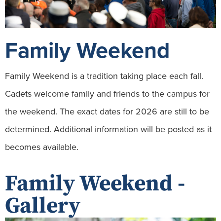
Family Weekend
Family Weekend is a tradition taking place each fall.
Cadets welcome family and friends to the campus for
the weekend. The exact dates for 2026 are still to be
determined. Additional information will be posted as it
becomes available.
Family Weekend -
Gallery