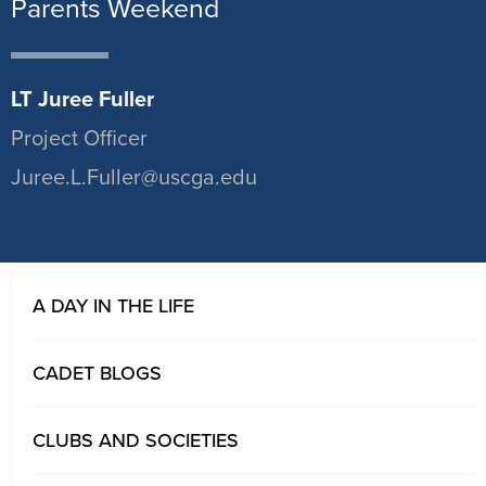
Parents Weekend
LT Juree Fuller
Project Officer
Juree.L.Fuller@uscga.edu
A DAY IN THE LIFE
CADET BLOGS
CLUBS AND SOCIETIES