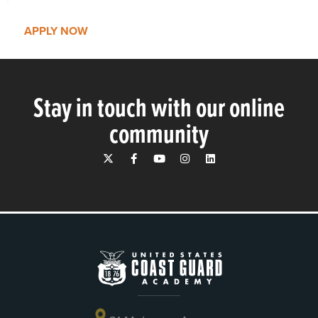
APPLY NOW
Stay in touch with our online
community