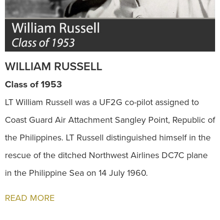
WILLIAM RUSSELL
Class of 1953
LT William Russell was a UF2G co-pilot assigned to
Coast Guard Air Attachment Sangley Point, Republic of
the Philippines. LT Russell distinguished himself in the
rescue of the ditched Northwest Airlines DC7C plane
in the Philippine Sea on 14 July 1960.
READ MORE