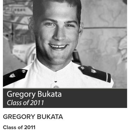
GREGORY BUKATA
Class of 2011