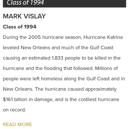
MARK VISLAY
Class of 1994
During the 2005 hurricane season, Hurricane Katrina
leveled New Orleans and much of the Gulf Coast
causing an estimated 1,833 people to be killed in the
hurricane and the flooding that followed. Millions of
people were left homeless along the Gulf Coast and in
New Orleans. The hurricane caused approximately
$161 billion in damage, and is the costliest hurricane
on record.
READ MORE