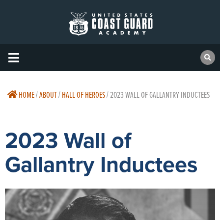
HOME
/
ABOUT
/
HALL OF HEROES
/
2023 WALL OF GALLANTRY INDUCTEES
2023 Wall of
Gallantry Inductees