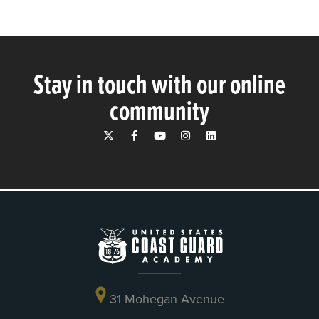
Stay in touch with our online
community
31 Mohegan Avenue