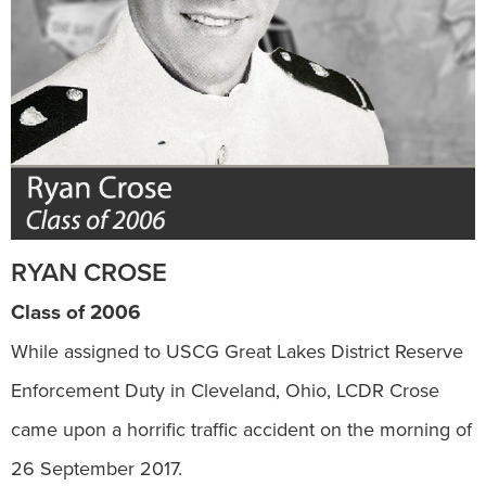
RYAN CROSE
Class of 2006
While assigned to USCG Great Lakes District Reserve
Enforcement Duty in Cleveland, Ohio, LCDR Crose
came upon a horrific traffic accident on the morning of
26 September 2017.