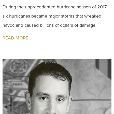
During the unprecedented hurricane season of 2017
six hurricanes became major storms that wreaked
havoc and caused billions of dollars of damage..
READ MORE