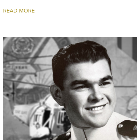
READ MORE