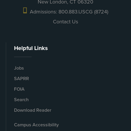
New London, CT 06320
Admissions: 800.883.USCG (8724)
Contact Us
Helpful Links
Jobs
SAPRR
FOIA
Search
Download Reader
Campus Accessibility