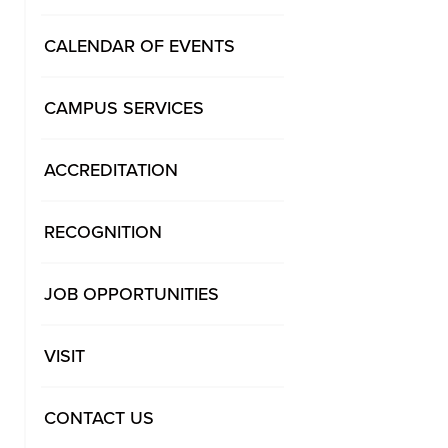
CALENDAR OF EVENTS
CAMPUS SERVICES
ACCREDITATION
RECOGNITION
JOB OPPORTUNITIES
VISIT
CONTACT US