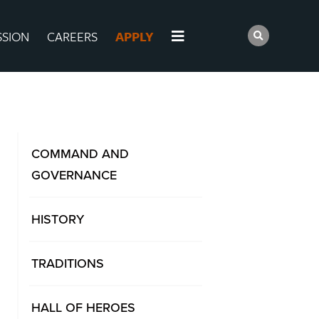
SSION
CAREERS
APPLY
COMMAND AND
GOVERNANCE
HISTORY
TRADITIONS
HALL OF HEROES