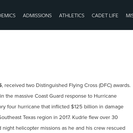
DEMICS
ADMISSIONS
ATHLETICS
CADET LIFE
MI
5
, received two Distinguished Flying Cross (DFC) awards.
t in the massive Coast Guard response to Hurricane
ry four hurricane that inflicted $125 billion in damage
Southeast Texas region in 2017. Kudrle flew over 30
d night helicopter missions as he and his crew rescued