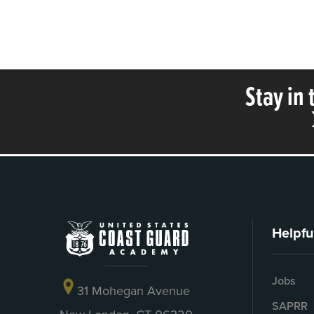
Stay in
Helpfu
Jobs
31 Mohegan Avenue
SAPRR