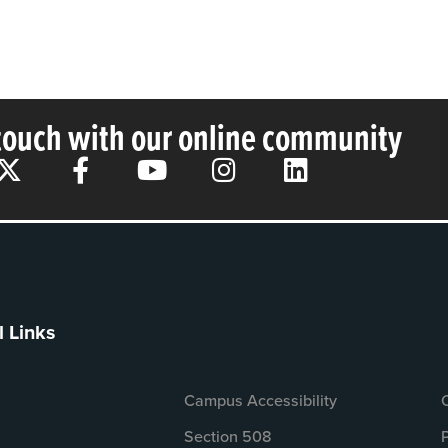
 touch with our online community
l Links
Campus Accessibility
Section 508