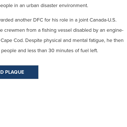
eople in an urban disaster environment.
arded another DFC for his role in a joint Canada-U.S.
ue crewmen from a fishing vessel disabled by an engine-
f Cape Cod. Despite physical and mental fatigue, he then
 people and less than 30 minutes of fuel left.
D PLAQUE