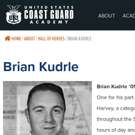
ABOUT
ACA
HOME
/
ABOUT
/
HALL OF HEROES
/
BRIAN KUDRLE
Brian Kudrle
Brian Kudrle ’0
One for his par
Harvey, a catego
throughout the 
hours of day an