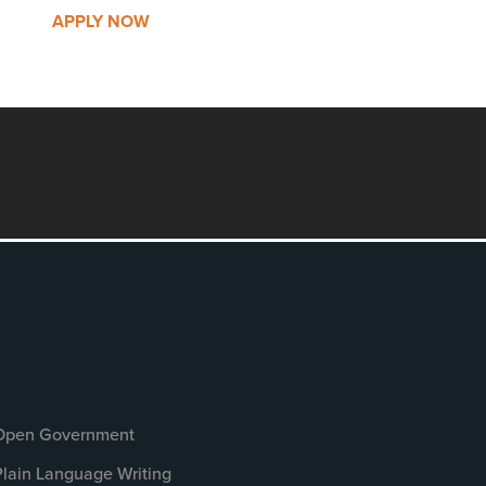
APPLY NOW
Open Government
Plain Language Writing