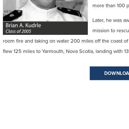
more than 100 p
Later, he was aw
mission to resc
room fire and taking on water 200 miles off the coast o
flew 125 miles to Yarmouth, Nova Scotia, landing with 13
DOWNLOA