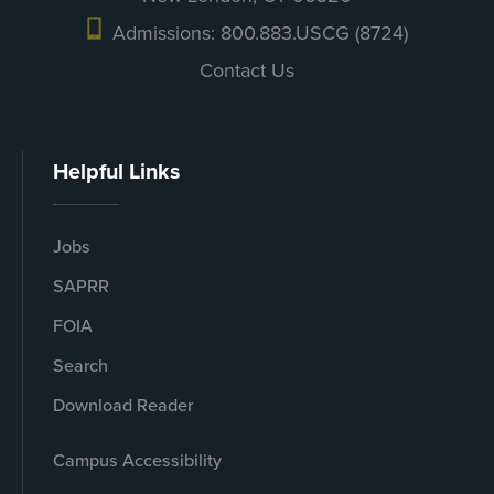
Admissions: 800.883.USCG (8724)
Contact Us
Helpful Links
Jobs
SAPRR
FOIA
Search
Download Reader
Campus Accessibility