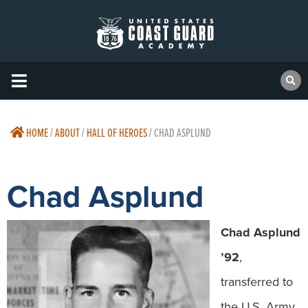
HOME
/
ABOUT
/
HALL OF HEROES
/
CHAD ASPLUND
Chad Asplund
Chad Asplund
’92
,
transferred to
the U.S. Army