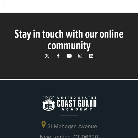
Stay in touch with our online
community
31 Mohegan Avenue
New London, CT 06320