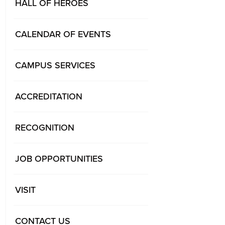
HALL OF HEROES
CALENDAR OF EVENTS
CAMPUS SERVICES
ACCREDITATION
RECOGNITION
JOB OPPORTUNITIES
VISIT
CONTACT US