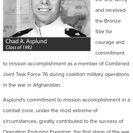
and received
the Bronze
Star for
courage and
commitment
to mission accomplishment as a member of Combined
Joint Task Force 76 during coalition military operations
in the war in Afghanistan.
Asplund’s commitment to mission accomplishment in a
combat zone, under the most extreme of
circumstances, greatly contributed to the success of
Operation Enduring Freedom, the first stage of the war