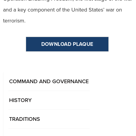
and a key component of the United States’ war on
terrorism.
DOWNLOAD PLAQUE
COMMAND AND GOVERNANCE
HISTORY
TRADITIONS