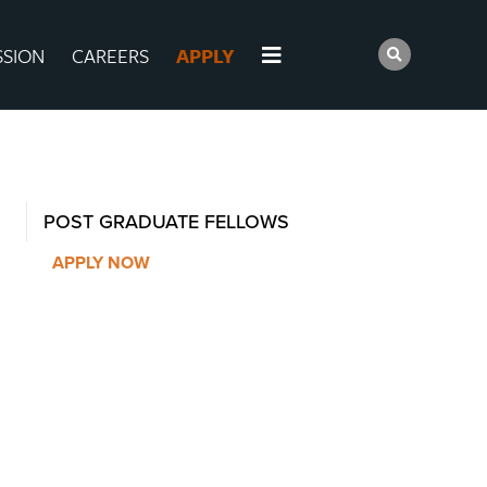
SSION
CAREERS
APPLY
POST GRADUATE FELLOWS
APPLY NOW