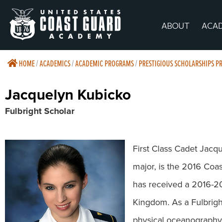
ABOUT
ACA
HOME
/
ACADEMICS
/
ACADEMIC PROGRAMS
/
PRESTIGIOUS SCHOLARSHIPS 
Jacquelyn Kubicko
Fulbright Scholar
First Class Cadet Jacq
major, is the 2016 Coa
has received a 2016-20
Kingdom. As a Fulbrigh
physical oceanography 