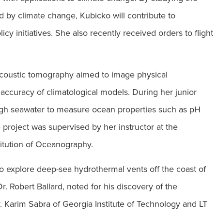
by climate change, Kubicko will contribute to
licy initiatives. She also recently received orders to flight
 acoustic tomography aimed to image physical
e accuracy of climatological models. During her junior
gh seawater to measure ocean properties such as pH
project was supervised by her instructor at the
titution of Oceanography.
o explore deep-sea hydrothermal vents off the coast of
 Robert Ballard, noted for his discovery of the
. Karim Sabra of Georgia Institute of Technology and LT