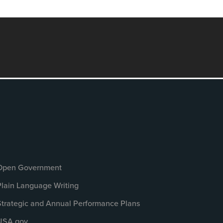
Open Government
Plain Language Writing
Strategic and Annual Performance Plans
USA.gov