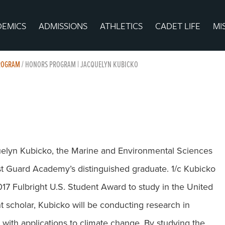
DEMICS
ADMISSIONS
ATHLETICS
CADET LIFE
MI
PROGRAM
/
HONORS PROGRAM | JACQUELYN KUBICKO
uelyn Kubicko, the Marine and Environmental Sciences
st Guard Academy’s distinguished graduate. 1/c Kubicko
17 Fulbright U.S. Student Award to study in the United
t scholar, Kubicko will be conducting research in
with applications to climate change. By studying the