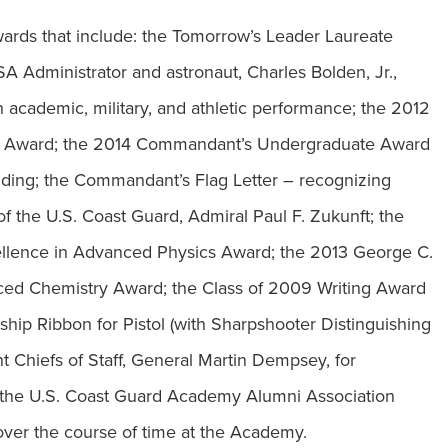
 awards that include: the Tomorrow’s Leader Laureate
Administrator and astronaut, Charles Bolden, Jr.,
n academic, military, and athletic performance; the 2012
ce Award; the 2014 Commandant’s Undergraduate Award
nding; the Commandant’s Flag Letter – recognizing
f the U.S. Coast Guard, Admiral Paul F. Zukunft; the
ellence in Advanced Physics Award; the 2013 George C.
ced Chemistry Award; the Class of 2009 Writing Award
hip Ribbon for Pistol (with Sharpshooter Distinguishing
Chiefs of Staff, General Martin Dempsey, for
, the U.S. Coast Guard Academy Alumni Association
ver the course of time at the Academy.