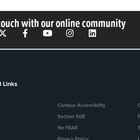
 touch with our online community
l Links
Campus Accessibility
Section 508
No FEAR
Privacy Policy