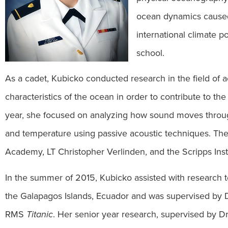
ocean dynamics caused 
international climate po
school.
As a cadet, Kubicko conducted research in the field of
characteristics of the ocean in order to contribute to th
year, she focused on analyzing how sound moves throu
and temperature using passive acoustic techniques. The 
Academy, LT Christopher Verlinden, and the Scripps Ins
In the summer of 2015, Kubicko assisted with research t
the Galapagos Islands, Ecuador and was supervised by Dr.
RMS
Titanic
. Her senior year research, supervised by Dr