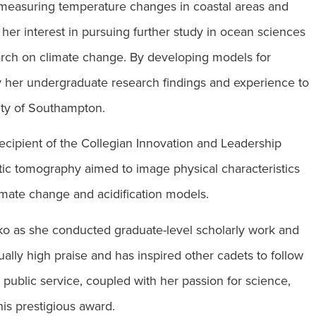
 measuring temperature changes in coastal areas and
her interest in pursuing further study in ocean sciences
earch on climate change. By developing models for
ly her undergraduate research findings and experience to
sity of Southampton.
ecipient of the Collegian Innovation and Leadership
stic tomography aimed to image physical characteristics
limate change and acidification models.
o as she conducted graduate-level scholarly work and
lly high praise and has inspired other cadets to follow
public service, coupled with her passion for science,
is prestigious award.