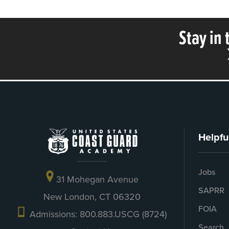
Stay in
Helpfu
Jobs
31 Mohegan Avenue
SAPRR
New London, CT 06320
FOIA
Admissions: 800.883.USCG (8724)
Search