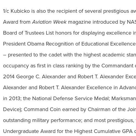
1/c Kubicko is also the recipient of several prestigious
Award from
Aviation Week
magazine introduced by NASA 
Board of Trustees List honors for displaying excellence i
President Obama Recognition of Educational Excellen
– presented to the cadet with the highest academic sta
occupancy as first in class ranking by the Commandant o
2014 George C. Alexander and Robert T. Alexander Exc
Alexander and Robert T. Alexander Excellence in Advan
in 2013; the National Defense Service Medal; Marksmans
Device); Command Coin earned by Chairman of the Joint 
outstanding military performance; and most prestigious
Undergraduate Award for the Highest Cumulative GPA o