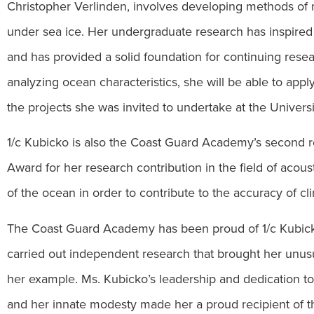
Christopher Verlinden, involves developing methods of
under sea ice. Her undergraduate research has inspired 
and has provided a solid foundation for continuing res
analyzing ocean characteristics, she will be able to app
the projects she was invited to undertake at the Univer
1/c Kubicko is also the Coast Guard Academy’s second r
Award for her research contribution in the field of acou
of the ocean in order to contribute to the accuracy of c
The Coast Guard Academy has been proud of 1/c Kubick
carried out independent research that brought her unusua
her example. Ms. Kubicko’s leadership and dedication to 
and her innate modesty made her a proud recipient of th