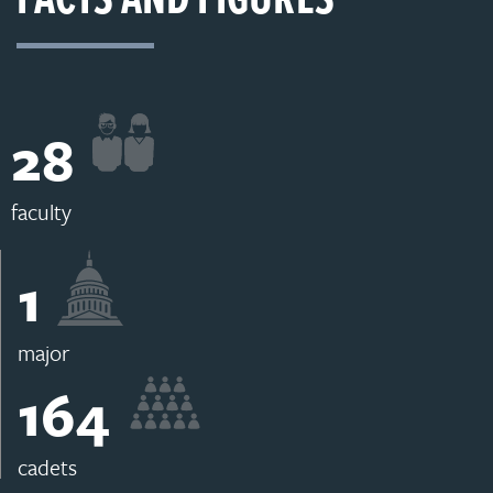
28
faculty
1
major
164
cadets