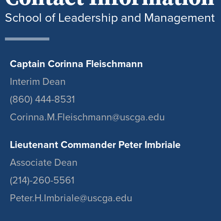
School of Leadership and Management
Captain Corinna Fleischmann
Interim Dean
(860) 444-8531
Corinna.M.Fleischmann@uscga.edu
Lieutenant Commander Peter Imbriale
Associate Dean
(214)-260-5561
Peter.H.Imbriale@uscga.edu