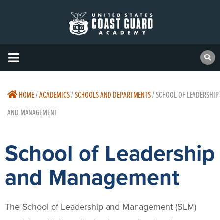
HOME
/
ACADEMICS
/
SCHOOLS AND DEPARTMENTS
/
SCHOOL OF LEADERSHIP
AND MANAGEMENT
School of Leadership
and Management
The School of Leadership and Management (SLM)