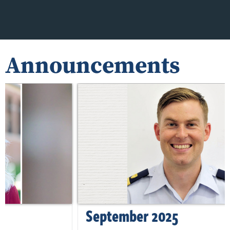
Announcements
September 2025