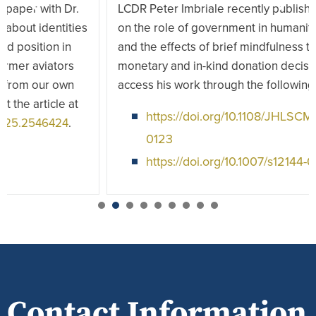
LCDR Peter Imbriale recently published two papers
on the role of government in humanitarian logistics
and the effects of brief mindfulness training on
monetary and in-kind donation decisions. You can
access his work through the following links:
https://doi.org/10.1108/JHLSCM-12-2023-
0123
https://doi.org/10.1007/s12144-024-07218-4
1
2
3
4
5
6
7
Contact Information