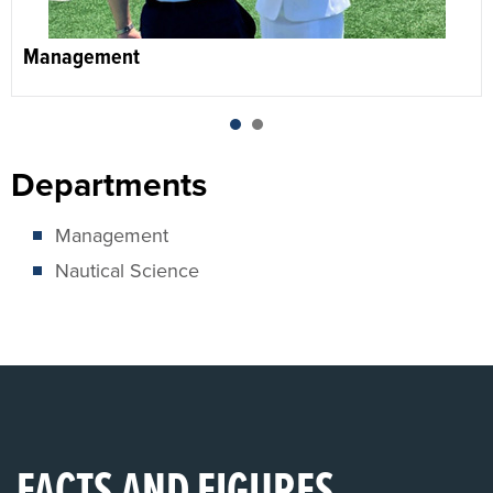
Management
1
2
Departments
Management
Nautical Science
FACTS AND FIGURES