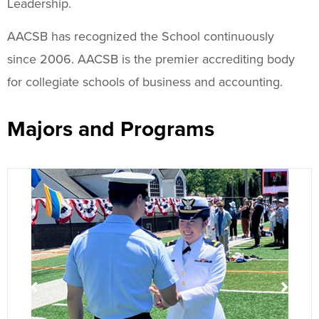
Leadership.
AACSB has recognized the School continuously
since 2006. AACSB is the premier accrediting body
for collegiate schools of business and accounting.
Majors and Programs