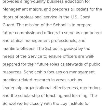
provides a high-quality business education for
Management majors, and prepares all cadets for the
rigors of professional service in the U.S. Coast
Guard. The mission of the School is to prepare
future commissioned officers to serve as competent
and ethical management professionals, and
maritime officers. The School is guided by the
needs of the Service to ensure officers are well-
prepared for their future roles as stewards of public
resources. Scholarship focuses on management
practice-related research in areas such as
leadership, organizational effectiveness, mentoring,
and the scholarship of teaching and learning. The
School works closely with the Loy Institute for