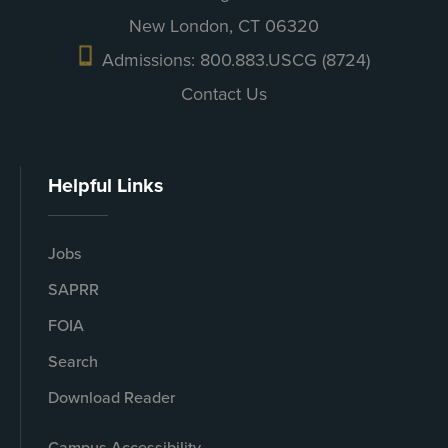
New London, CT 06320
Admissions: 800.883.USCG (8724)
Contact Us
Helpful Links
Jobs
SAPRR
FOIA
Search
Download Reader
Campus Accessibility