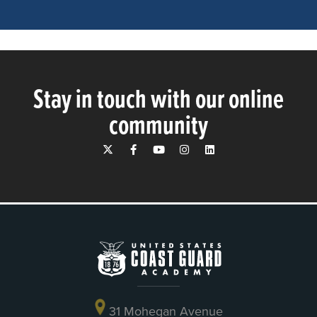
Stay in touch with our online
community
31 Mohegan Avenue