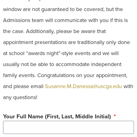
window are not guaranteed to be covered, but the
Admissions team will communicate with you if this is
the case. Additionally, please be aware that
appointment presentations are traditionally only done
at school “awards night”-style events and we will
usually not be able to accommodate independent
family events. Congratulations on your appointment,
and please email
Susanne.M.Danessa@uscga.edu
with
any questions!
Your Full Name (First, Last, Middle Initial)