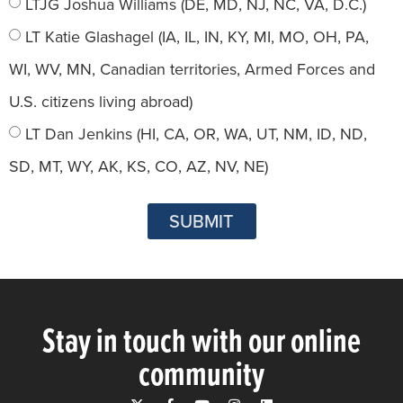
LTJG Joshua Williams (DE, MD, NJ, NC, VA, D.C.)
LT Katie Glashagel (IA, IL, IN, KY, MI, MO, OH, PA,
WI, WV, MN, Canadian territories, Armed Forces and
U.S. citizens living abroad)
LT Dan Jenkins (HI, CA, OR, WA, UT, NM, ID, ND,
SD, MT, WY, AK, KS, CO, AZ, NV, NE)
SUBMIT
Stay in touch with our online
community