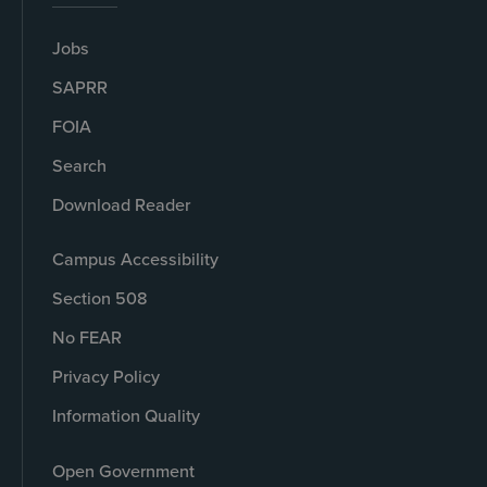
Jobs
SAPRR
FOIA
Search
Download Reader
Campus Accessibility
Section 508
No FEAR
Privacy Policy
Information Quality
Open Government