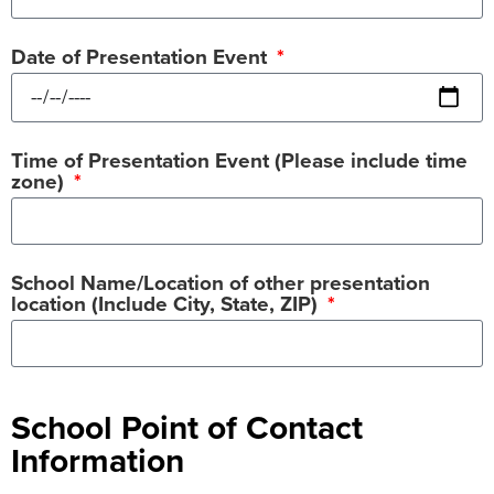
Date of Presentation Event
Time of Presentation Event (Please include time
zone)
School Name/Location of other presentation
location (Include City, State, ZIP)
School Point of Contact
Information