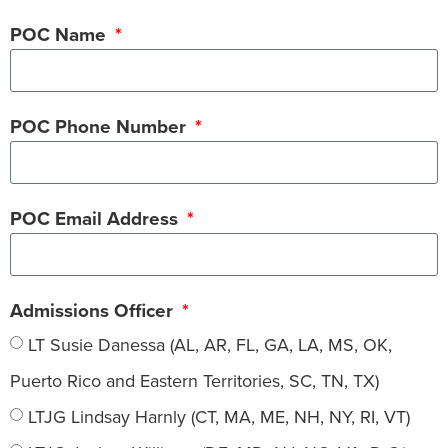
POC Name
POC Phone Number
POC Email Address
Admissions Officer
LT Susie Danessa (AL, AR, FL, GA, LA, MS, OK,
Puerto Rico and Eastern Territories, SC, TN, TX)
LTJG Lindsay Harnly (CT, MA, ME, NH, NY, RI, VT)