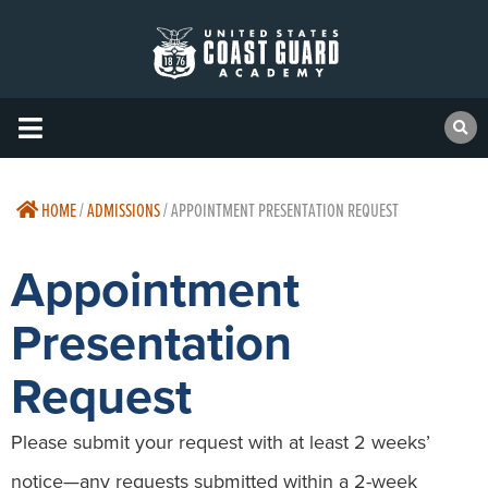
HOME
/
ADMISSIONS
/
APPOINTMENT PRESENTATION REQUEST
Appointment
Presentation
Request
Please submit your request with at least 2 weeks’
notice—any requests submitted within a 2-week