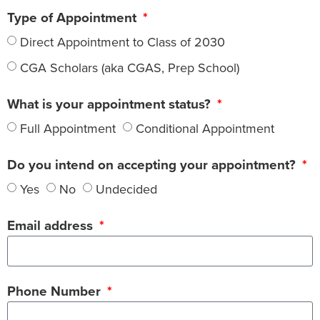
Type of Appointment
Direct Appointment to Class of 2030
CGA Scholars (aka CGAS, Prep School)
What is your appointment status?
Full Appointment
Conditional Appointment
Do you intend on accepting your appointment?
Yes
No
Undecided
Email address
Phone Number