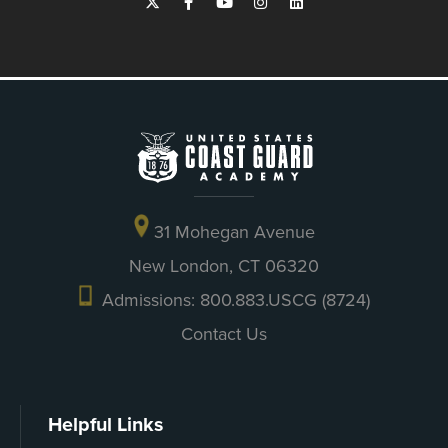
31 Mohegan Avenue
New London, CT 06320
Admissions: 800.883.USCG (8724)
Contact Us
Helpful Links