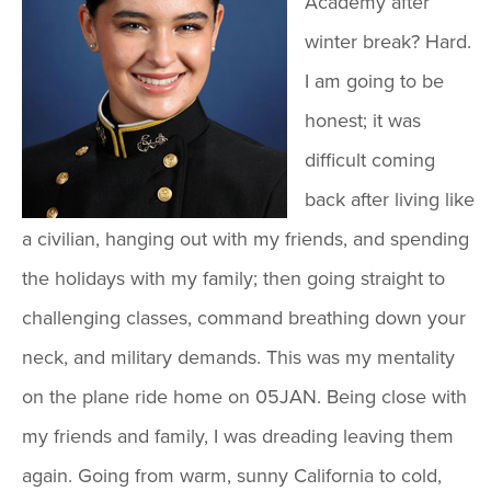
Academy after
winter break? Hard.
I am going to be
honest; it was
difficult coming
back after living like
a civilian, hanging out with my friends, and spending
the holidays with my family; then going straight to
challenging classes, command breathing down your
neck, and military demands. This was my mentality
on the plane ride home on 05JAN. Being close with
my friends and family, I was dreading leaving them
again. Going from warm, sunny California to cold,