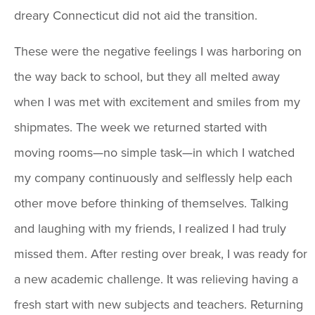
dreary Connecticut did not aid the transition.
These were the negative feelings I was harboring on
the way back to school, but they all melted away
when I was met with excitement and smiles from my
shipmates. The week we returned started with
moving rooms—no simple task—in which I watched
my company continuously and selflessly help each
other move before thinking of themselves. Talking
and laughing with my friends, I realized I had truly
missed them. After resting over break, I was ready for
a new academic challenge. It was relieving having a
fresh start with new subjects and teachers. Returning