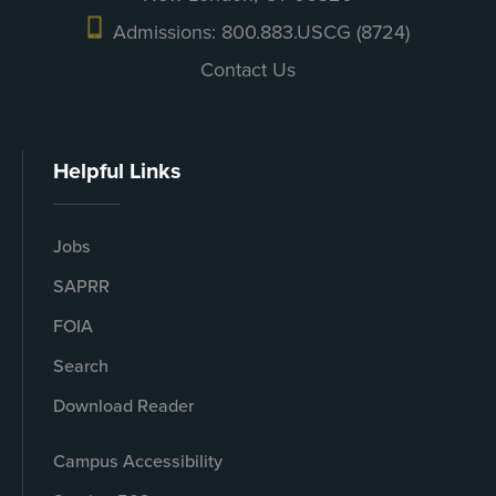
Admissions: 800.883.USCG (8724)
Contact Us
Helpful Links
Jobs
SAPRR
FOIA
Search
Download Reader
Campus Accessibility