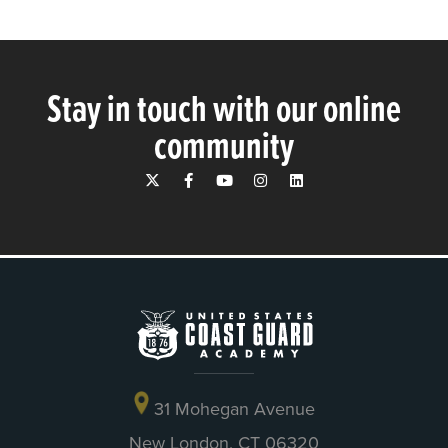
Stay in touch with our online
community
31 Mohegan Avenue
New London, CT 06320