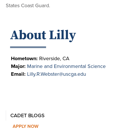
States Coast Guard.
About Lilly
Hometown:
Riverside, CA
Major:
Marine and Environmental Science
Email:
Lilly.R.Webster@uscga.edu
CADET BLOGS
APPLY NOW