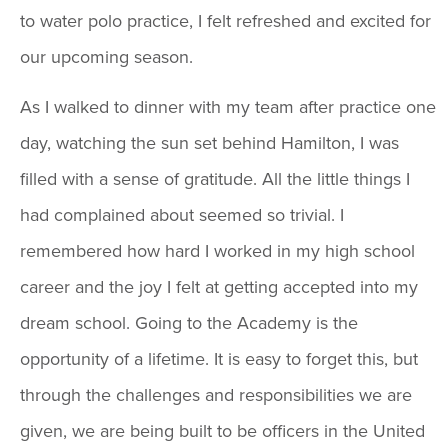
to water polo practice, I felt refreshed and excited for
our upcoming season.
As I walked to dinner with my team after practice one
day, watching the sun set behind Hamilton, I was
filled with a sense of gratitude. All the little things I
had complained about seemed so trivial. I
remembered how hard I worked in my high school
career and the joy I felt at getting accepted into my
dream school. Going to the Academy is the
opportunity of a lifetime. It is easy to forget this, but
through the challenges and responsibilities we are
given, we are being built to be officers in the United