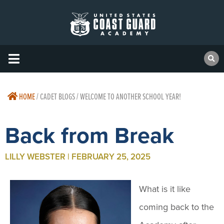
HOME
/
CADET BLOGS / WELCOME TO ANOTHER SCHOOL YEAR!
Back from Break
LILLY WEBSTER | FEBRUARY 25, 2025
What is it like
coming back to the