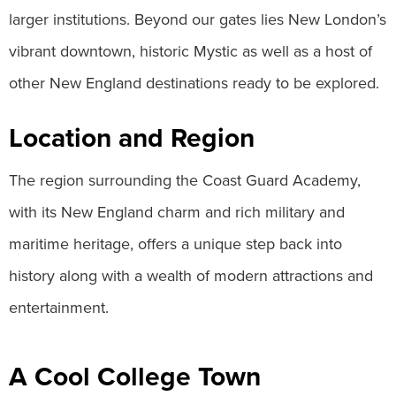
larger institutions. Beyond our gates lies New London’s
vibrant downtown, historic Mystic as well as a host of
other New England destinations ready to be explored.
Location and Region
The region surrounding the Coast Guard Academy,
with its New England charm and rich military and
maritime heritage, offers a unique step back into
history along with a wealth of modern attractions and
entertainment.
A Cool College Town