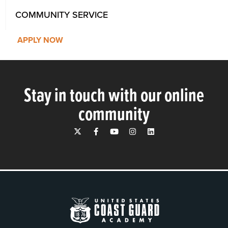
COMMUNITY SERVICE
APPLY NOW
Stay in touch with our online
community