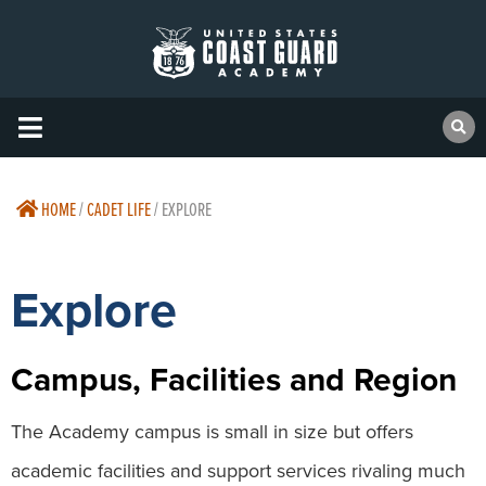
HOME
/
CADET LIFE
/
EXPLORE
Explore
Campus, Facilities and Region
The Academy campus is small in size but offers
academic facilities and support services rivaling much