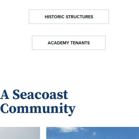
HISTORIC STRUCTURES
ACADEMY TENANTS
A Seacoast
Community