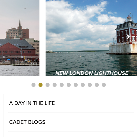
NEW LONDON LIGHTHOUSE
1
2
3
4
5
6
7
A DAY IN THE LIFE
CADET BLOGS