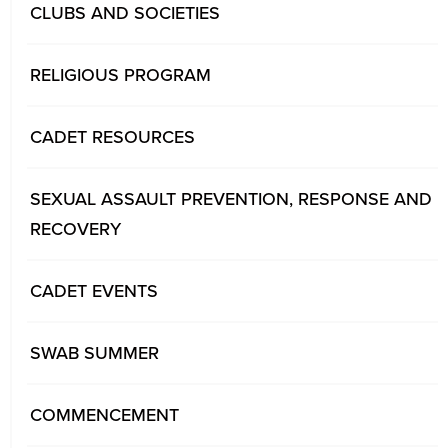
CLUBS AND SOCIETIES
RELIGIOUS PROGRAM
CADET RESOURCES
SEXUAL ASSAULT PREVENTION, RESPONSE AND
RECOVERY
CADET EVENTS
SWAB SUMMER
COMMENCEMENT