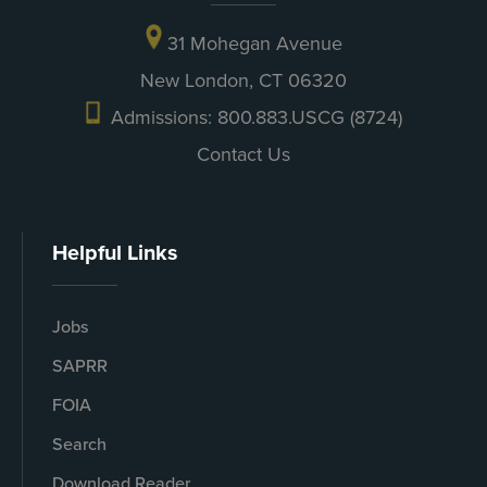
31 Mohegan Avenue
New London, CT 06320
Admissions: 800.883.USCG (8724)
Contact Us
Helpful Links
Jobs
SAPRR
FOIA
Search
Download Reader