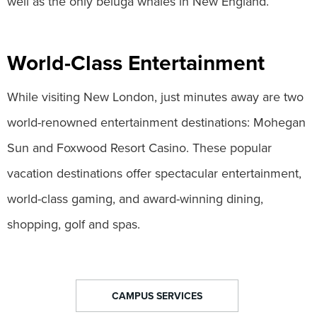
well as the only beluga whales in New England.
World-Class Entertainment
While visiting New London, just minutes away are two
world-renowned entertainment destinations: Mohegan
Sun and Foxwood Resort Casino. These popular
vacation destinations offer spectacular entertainment,
world-class gaming, and award-winning dining,
shopping, golf and spas.
CAMPUS SERVICES