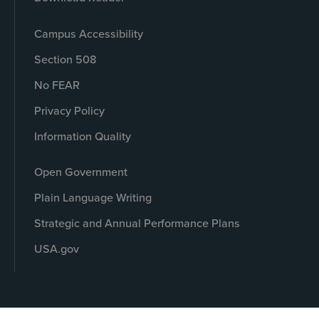
Campus Accessibility
Section 508
No FEAR
Privacy Policy
Information Quality
Open Government
Plain Language Writing
Strategic and Annual Performance Plans
USA.gov