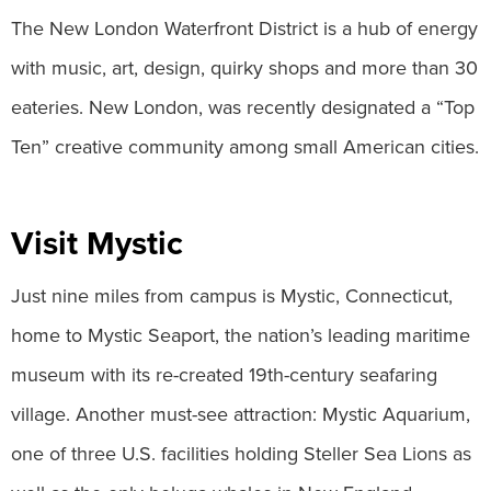
The New London Waterfront District is a hub of energy
with music, art, design, quirky shops and more than 30
eateries. New London, was recently designated a “Top
Ten” creative community among small American cities.
Visit Mystic
Just nine miles from campus is Mystic, Connecticut,
home to Mystic Seaport, the nation’s leading maritime
museum with its re-created 19th-century seafaring
village. Another must-see attraction: Mystic Aquarium,
one of three U.S. facilities holding Steller Sea Lions as