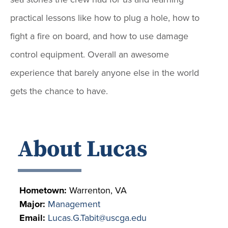
practical lessons like how to plug a hole, how to
fight a fire on board, and how to use damage
control equipment. Overall an awesome
experience that barely anyone else in the world
gets the chance to have.
About Lucas
Hometown:
Warrenton, VA
Major:
Management
Email:
Lucas.G.Tabit@uscga.edu