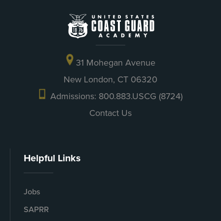
31 Mohegan Avenue
New London, CT 06320
Admissions: 800.883.USCG (8724)
Contact Us
Helpful Links
Jobs
SAPRR