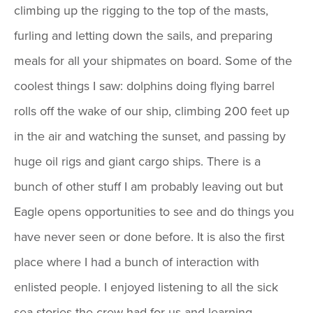
climbing up the rigging to the top of the masts,
furling and letting down the sails, and preparing
meals for all your shipmates on board. Some of the
coolest things I saw: dolphins doing flying barrel
rolls off the wake of our ship, climbing 200 feet up
in the air and watching the sunset, and passing by
huge oil rigs and giant cargo ships. There is a
bunch of other stuff I am probably leaving out but
Eagle opens opportunities to see and do things you
have never seen or done before. It is also the first
place where I had a bunch of interaction with
enlisted people. I enjoyed listening to all the sick
sea stories the crew had for us and learning