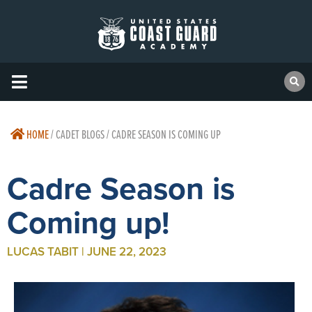
HOME
/
CADET BLOGS / CADRE SEASON IS COMING UP
Cadre Season is
Coming up!
LUCAS TABIT | JUNE 22, 2023