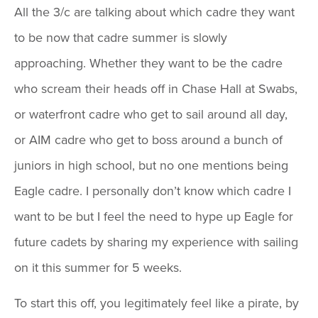
All the 3/c are talking about which cadre they want
to be now that cadre summer is slowly
approaching. Whether they want to be the cadre
who scream their heads off in Chase Hall at Swabs,
or waterfront cadre who get to sail around all day,
or AIM cadre who get to boss around a bunch of
juniors in high school, but no one mentions being
Eagle cadre. I personally don’t know which cadre I
want to be but I feel the need to hype up Eagle for
future cadets by sharing my experience with sailing
on it this summer for 5 weeks.
To start this off, you legitimately feel like a pirate, by