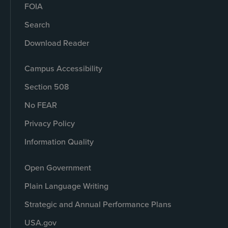
FOIA
Search
Download Reader
Campus Accessibility
Section 508
No FEAR
Privacy Policy
Information Quality
Open Government
Plain Language Writing
Strategic and Annual Performance Plans
USA.gov