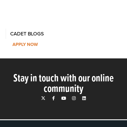
CADET BLOGS
APPLY NOW
Stay in touch with our online
community