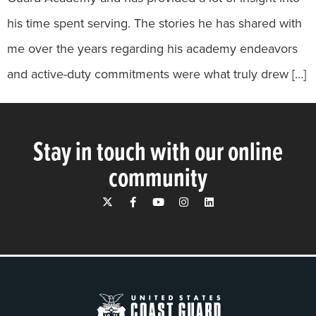
his time spent serving. The stories he has shared with
me over the years regarding his academy endeavors
and active-duty commitments were what truly drew […]
Stay in touch with our online
community