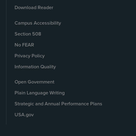
Download Reader
Campus Accessibility
Section 508
No FEAR
Privacy Policy
Information Quality
Open Government
Plain Language Writing
Strategic and Annual Performance Plans
USA.gov