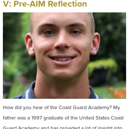
V: Pre-AIM Reflection
How did you hear of the Coast Guard Academy? My
father was a 1997 graduate of the United States Coast
Guard Academy and has provided a lot of insight into