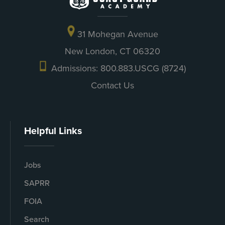
31 Mohegan Avenue
New London, CT 06320
Admissions: 800.883.USCG (8724)
Contact Us
Helpful Links
Jobs
SAPRR
FOIA
Search