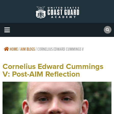
HOME
/
AIM BLOGS
/
CORNELIUS EDWARD CUMMINGS V
Cornelius Edward Cummings
V: Post-AIM Reflection