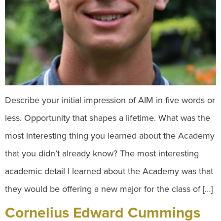
Describe your initial impression of AIM in five words or
less. Opportunity that shapes a lifetime. What was the
most interesting thing you learned about the Academy
that you didn’t already know? The most interesting
academic detail I learned about the Academy was that
they would be offering a new major for the class of […]
Cornelius Edward Cummings