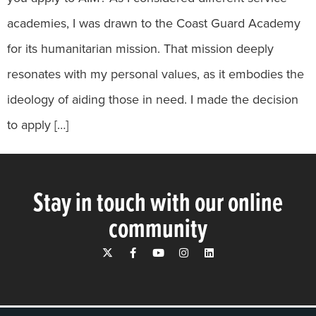
academies, I was drawn to the Coast Guard Academy
for its humanitarian mission. That mission deeply
resonates with my personal values, as it embodies the
ideology of aiding those in need. I made the decision
to apply […]
Stay in touch with our online
community