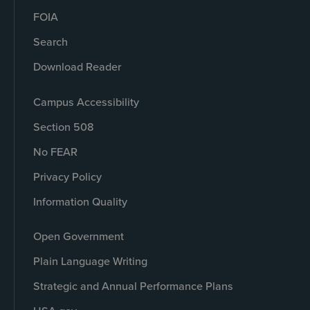
FOIA
Search
Download Reader
Campus Accessibility
Section 508
No FEAR
Privacy Policy
Information Quality
Open Government
Plain Language Writing
Strategic and Annual Performance Plans