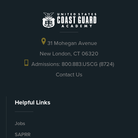
31 Mohegan Avenue
New London, CT 06320
Admissions: 800.883.USCG (8724)
Contact Us
Helpful Links
Jobs
SAPRR