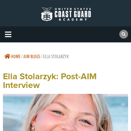
HOME
/
AIM BLOGS
/
ELLA STOLARZYK
Ella Stolarzyk: Post-AIM
Interview