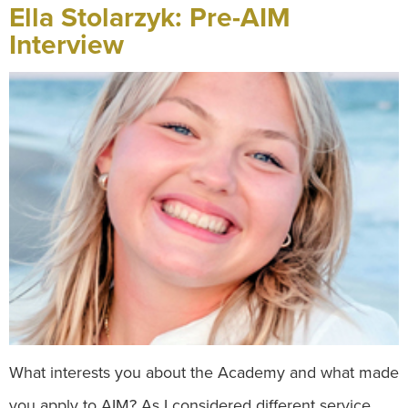
Ella Stolarzyk: Pre-AIM
Interview
What interests you about the Academy and what made
you apply to AIM? As I considered different service