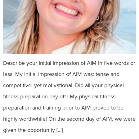
Describe your initial impression of AIM in five words or
less. My initial impression of AIM was: tense and
competitive, yet motivational. Did all your physical
fitness preparation pay off? My physical fitness
preparation and training prior to AIM proved to be
highly worthwhile! On the second day of AIM, we were
given the opportunity […]