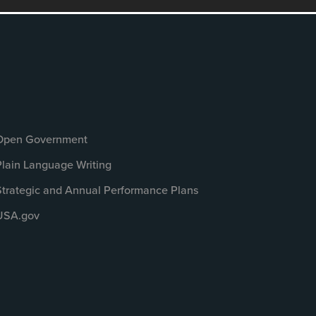
Open Government
Plain Language Writing
Strategic and Annual Performance Plans
USA.gov