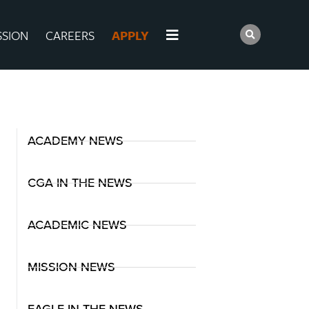
SSION
CAREERS
APPLY
ACADEMY NEWS
CGA IN THE NEWS
ACADEMIC NEWS
MISSION NEWS
EAGLE IN THE NEWS