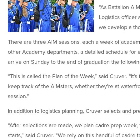
“As Battalion AIM
Logistics office
we develop a th
There are three AIM sessions, each a week of academics
other Academy departments, a detailed schedule for e
arrive on Sunday to the end of graduation the followin
“This is called the Plan of the Week,” said Cruver. “It’
keep track of the AIMsters, whether they’re at waterfron
session.”
In addition to logistics planning, Cruver selects and pr
“After selections are made, we plan cadre prep week,
starts,” said Cruver. “We rely on this handful of cadre