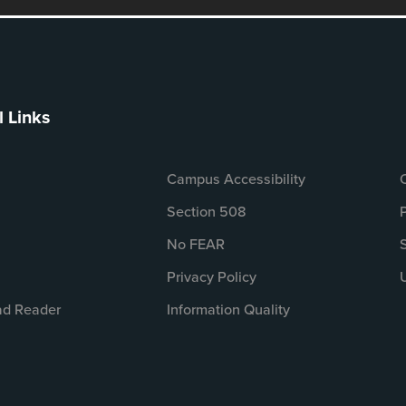
l Links
Campus Accessibility
Section 508
No FEAR
Privacy Policy
d Reader
Information Quality