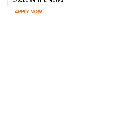
APPLY NOW