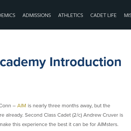
DEMICS
ADMISSIONS
ATHLETICS
CADET LIFE
MI
ademy Introduction
Conn –
AIM
is nearly three months away, but the
ere already. Second Class Cadet (2/c) Andrew Cruver is
make this experience the best it can be for AIMsters.