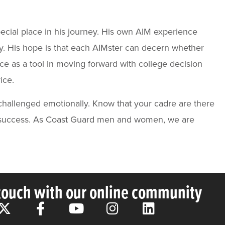
ecial place in his journey. His own AIM experience
y. His hope is that each AIMster can decern whether
ce as a tool in moving forward with college decision
ice.
challenged emotionally. Know that your cadre are there
and success. As Coast Guard men and women, we are
 touch with our online community