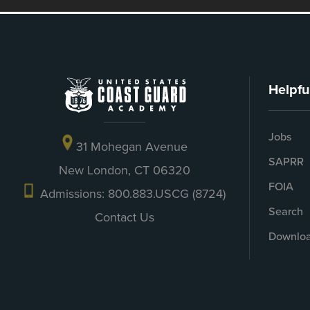
Helpfu
Jobs
31 Mohegan Avenue
SAPRR
New London, CT 06320
FOIA
Admissions: 800.883.USCG (8724)
Search
Contact Us
Downloa