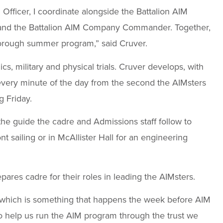
 Officer, I coordinate alongside the Battalion AIM
r and the Battalion AIM Company Commander. Together,
orough summer program,” said Cruver.
, military and physical trials. Cruver develops, with
very minute of the day from the second the AIMsters
g Friday.
s the guide the cadre and Admissions staff follow to
t sailing or in McAllister Hall for an engineering
epares cadre for their roles in leading the AIMsters.
 which is something that happens the week before AIM
 to help us run the AIM program through the trust we