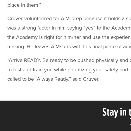
place in them.”
Cruver volunteered for AIM prep because it holds a sp
was a strong factor in him saying “yes” to the Academ
the Academy is right for him/her and use the experien
making. He leaves AIMsters with this final piece of adv
“Arrive READY. Be ready to be pushed physically and 
to test and train you while prioritizing your safety 
called to be “Always Ready,” said Cruver.
Stay in