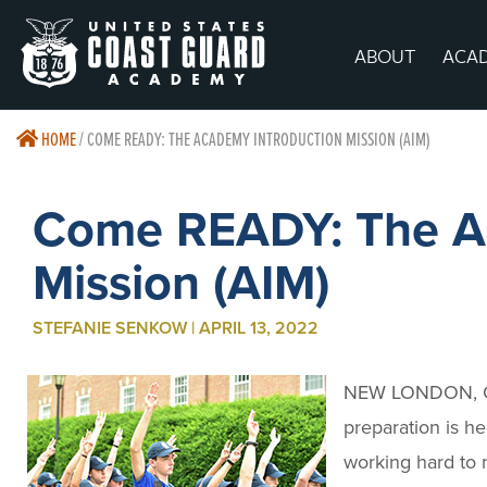
ABOUT
ACA
HOME
/
COME READY: THE ACADEMY INTRODUCTION MISSION (AIM)
Come READY: The Ac
Mission (AIM)
STEFANIE SENKOW | APRIL 13, 2022
NEW LONDON, 
preparation is h
working hard to 