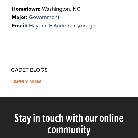
Hometown:
Washington, NC
Major:
Government
Email:
Hayden.E.Anderson@uscga.edu
CADET BLOGS
APPLY NOW
Stay in touch with our online
community