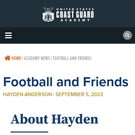
HOME
/
ACADEMY NEWS / FOOTBALL AND FRIENDS
Football and Friends
HAYDEN ANDERSON | SEPTEMBER 5, 2023
About Hayden