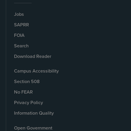
Jobs
SAPRR
FOIA
Search
Download Reader
Campus Accessibility
Section 508
No FEAR
Privacy Policy
Information Quality
Open Government