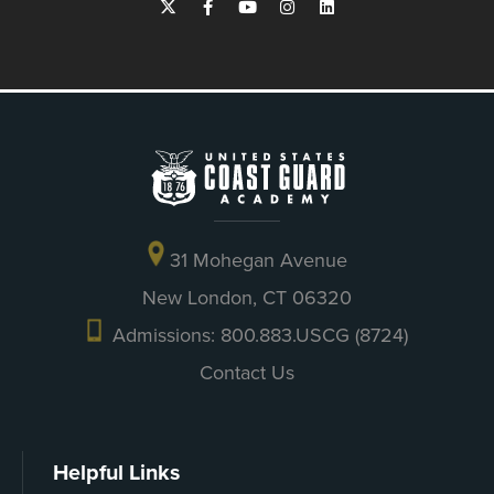
31 Mohegan Avenue
New London, CT 06320
Admissions: 800.883.USCG (8724)
Contact Us
Helpful Links