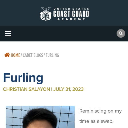
HOME
/
CADET BLOGS / FURLING
Furling
CHRISTIAN SALAYON | JULY 31, 2023
Reminiscing on my
time as a swab,