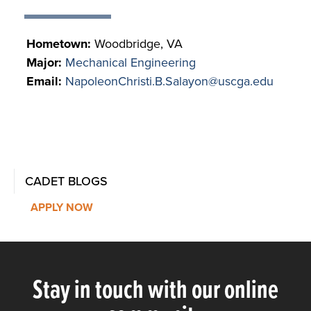
Hometown:
Woodbridge, VA
Major:
Mechanical Engineering
Email:
NapoleonChristi.B.Salayon@uscga.edu
CADET BLOGS
APPLY NOW
Stay in touch with our online