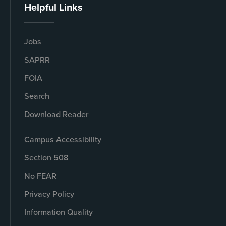
Helpful Links
Jobs
SAPRR
FOIA
Search
Download Reader
Campus Accessibility
Section 508
No FEAR
Privacy Policy
Information Quality