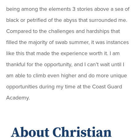
being among the elements 3 stories above a sea of
black or petrified of the abyss that surrounded me.
Compared to the challenges and hardships that
filled the majority of swab summer, it was instances
like this that made the experience worth it. I am
thankful for the opportunity, and I can’t wait until I
am able to climb even higher and do more unique
opportunities during my time at the Coast Guard
Academy.
About Christian