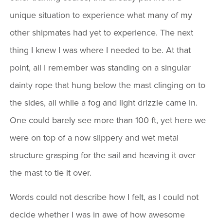
unique situation to experience what many of my
other shipmates had yet to experience. The next
thing I knew I was where I needed to be. At that
point, all I remember was standing on a singular
dainty rope that hung below the mast clinging on to
the sides, all while a fog and light drizzle came in.
One could barely see more than 100 ft, yet here we
were on top of a now slippery and wet metal
structure grasping for the sail and heaving it over
the mast to tie it over.
Words could not describe how I felt, as I could not
decide whether I was in awe of how awesome