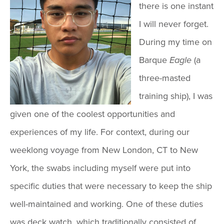
there is one instant
I will never forget.
During my time on
Barque
Eagle
(a
three-masted
training ship), I was
given one of the coolest opportunities and
experiences of my life. For context, during our
weeklong voyage from New London, CT to New
York, the swabs including myself were put into
specific duties that were necessary to keep the ship
well-maintained and working. One of these duties
was deck watch, which traditionally consisted of