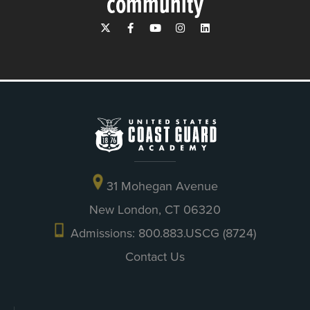
community
31 Mohegan Avenue
New London, CT 06320
Admissions: 800.883.USCG (8724)
Contact Us