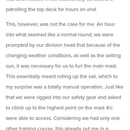
patrolling the top deck for hours on end.
This, however, was not the case for me. An hour
into what seemed like a normal round, we were
prompted by our division head that because of the
changing weather conditions, as well as the setting
sun, it was necessary for us to furl the main mast.
This essentially meant rolling up the sail, which to
my surprise was a totally manual operation. Just like
that we were rigged into our safety gear and asked
to climb up to the highest point on the mast 4/c
were able to access. Considering we had only one
other training course, this already put me in a