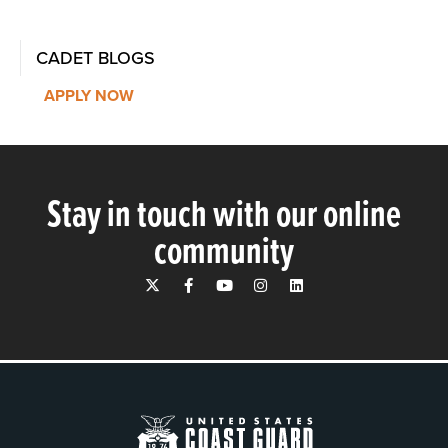
CADET BLOGS
APPLY NOW
Stay in touch with our online
community