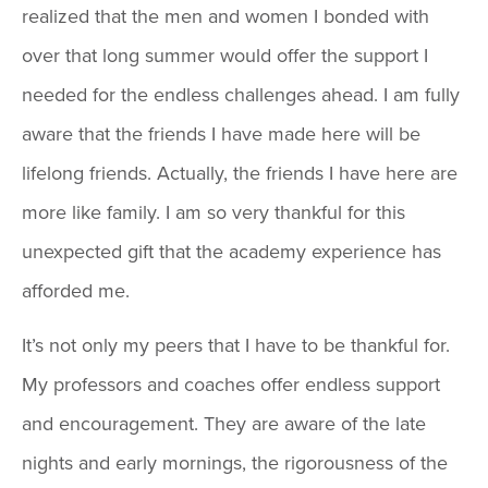
realized that the men and women I bonded with
over that long summer would offer the support I
needed for the endless challenges ahead. I am fully
aware that the friends I have made here will be
lifelong friends. Actually, the friends I have here are
more like family. I am so very thankful for this
unexpected gift that the academy experience has
afforded me.
It’s not only my peers that I have to be thankful for.
My professors and coaches offer endless support
and encouragement. They are aware of the late
nights and early mornings, the rigorousness of the