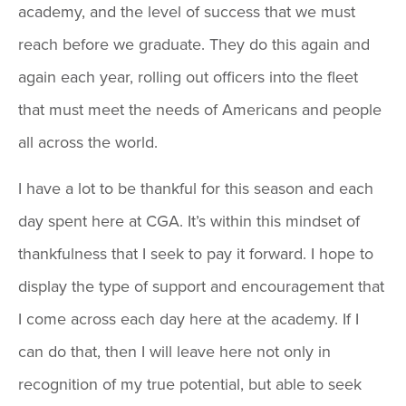
academy, and the level of success that we must
reach before we graduate. They do this again and
again each year, rolling out officers into the fleet
that must meet the needs of Americans and people
all across the world.
I have a lot to be thankful for this season and each
day spent here at CGA. It’s within this mindset of
thankfulness that I seek to pay it forward. I hope to
display the type of support and encouragement that
I come across each day here at the academy. If I
can do that, then I will leave here not only in
recognition of my true potential, but able to seek