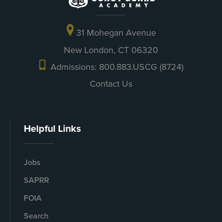
31 Mohegan Avenue
New London, CT 06320
Admissions: 800.883.USCG (8724)
Contact Us
Helpful Links
Jobs
SAPRR
FOIA
Search