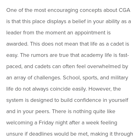
One of the most encouraging concepts about CGA
is that this place displays a belief in your ability as a
leader from the moment an appointment is
awarded. This does not mean that life as a cadet is
easy. The rumors are true that academy life is fast-
paced, and cadets can often feel overwhelmed by
an array of challenges. School, sports, and military
life do not always coincide easily. However, the
system is designed to build confidence in yourself
and in your peers. There is nothing quite like
welcoming a Friday night after a week feeling
unsure if deadlines would be met, making it through