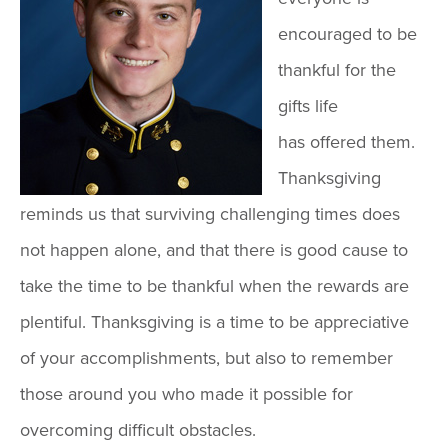
encouraged to be
thankful for the
gifts life
has offered them.
Thanksgiving
reminds us that surviving challenging times does
not happen alone, and that there is good cause to
take the time to be thankful when the rewards are
plentiful. Thanksgiving is a time to be appreciative
of your accomplishments, but also to remember
those around you who made it possible for
overcoming difficult obstacles.