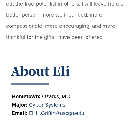
out the true potential in others. I will leave here a
better person, more well-rounded, more
compassionate, more encouraging, and more
thankful for the gifts I have been offered.
About Eli
Hometown:
Ozarks, MO
Major:
Cyber Systems
Email:
Eli.H.Griffin@uscga.edu