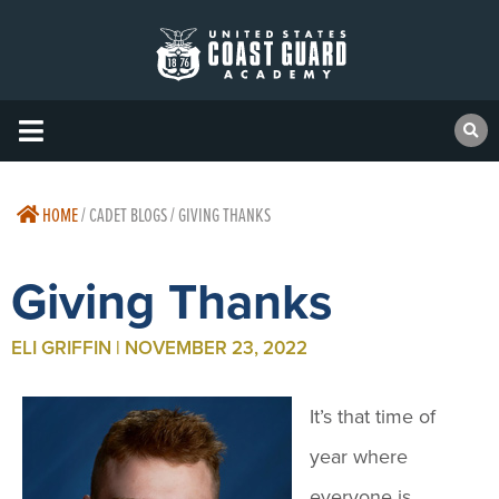
HOME
/
CADET BLOGS / GIVING THANKS
Giving Thanks
ELI GRIFFIN | NOVEMBER 23, 2022
It’s that time of
year where
everyone is