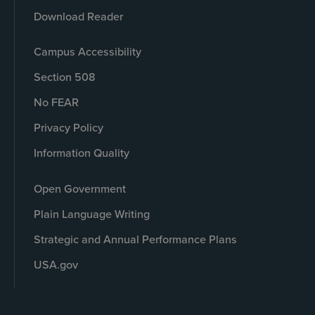
Download Reader
Campus Accessibility
Section 508
No FEAR
Privacy Policy
Information Quality
Open Government
Plain Language Writing
Strategic and Annual Performance Plans
USA.gov