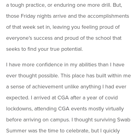
a tough practice, or enduring one more drill. But,
those Friday nights arrive and the accomplishments
of that week set in, leaving you feeling proud of
everyone’s success and proud of the school that
seeks to find your true potential.
I have more confidence in my abilities than I have
ever thought possible. This place has built within me
a sense of achievement unlike anything I had ever
expected. I arrived at CGA after a year of covid
lockdowns, attending CGA events mostly virtually
before arriving on campus. I thought surviving Swab
Summer was the time to celebrate, but I quickly