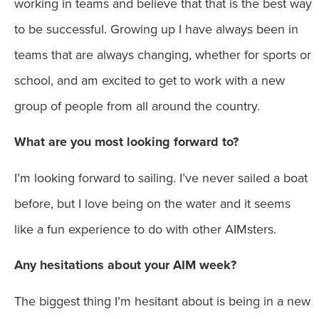
working in teams and believe that that is the best way
to be successful. Growing up I have always been in
teams that are always changing, whether for sports or
school, and am excited to get to work with a new
group of people from all around the country.
What are you most looking forward to?
I’m looking forward to sailing. I’ve never sailed a boat
before, but I love being on the water and it seems
like a fun experience to do with other AIMsters.
Any hesitations about your AIM week?
The biggest thing I’m hesitant about is being in a new