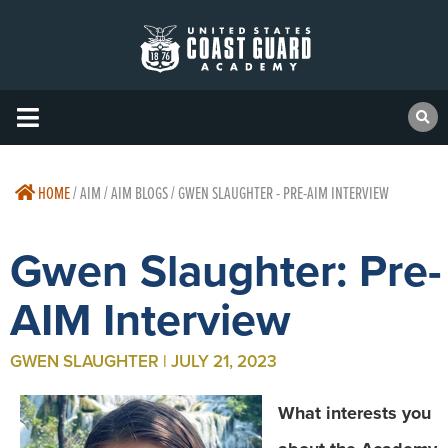
HOME
/
AIM / AIM BLOGS / GWEN SLAUGHTER - PRE-AIM INTERVIEW
Gwen Slaughter: Pre-
AIM Interview
GWEN SLAUGHTER | JULY 21, 2023
What interests you