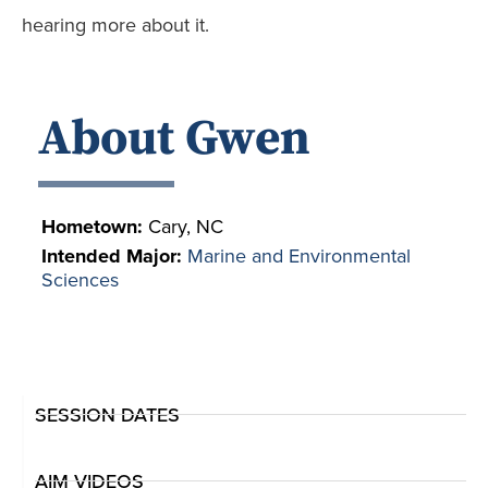
hearing more about it.
About Gwen
Hometown:
Cary, NC
Intended Major:
Marine and Environmental
Sciences
SESSION DATES
AIM VIDEOS