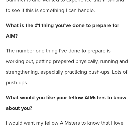
to see if this is something I can handle.
What is the #1 thing you’ve done to prepare for
AIM?
The number one thing I’ve done to prepare is
working out, getting prepared physically, running and
strengthening, especially practicing push-ups. Lots of
push-ups.
What would you like your fellow AIMsters to know
about you?
I would want my fellow AIMsters to know that I love