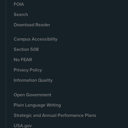
FOIA
Search
Download Reader
Campus Accessibility
Section 508
No FEAR
Privacy Policy
Information Quality
Open Government
Plain Language Writing
Strategic and Annual Performance Plans
USA.gov