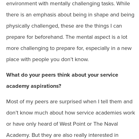
environment with mentally challenging tasks. While
there is an emphasis about being in shape and being
physically challenged, these are the things I can
prepare for beforehand. The mental aspect is a lot
more challenging to prepare for, especially in a new
place with people you don’t know.
What do your peers think about your service
academy aspirations?
Most of my peers are surprised when I tell them and
don’t know much about how service academies work
or have only heard of West Point or The Naval
Academy. But they are also really interested in