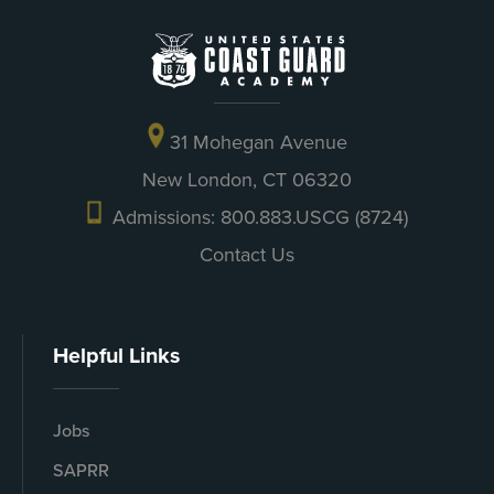
31 Mohegan Avenue
New London, CT 06320
Admissions: 800.883.USCG (8724)
Contact Us
Helpful Links
Jobs
SAPRR