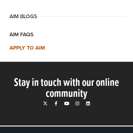
AIM BLOGS
AIM FAQS
APPLY TO AIM
Stay in touch with our online
community