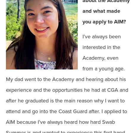
about the Academy
and what made
you apply to AIM?
I’ve always been
interested in the
Academy, even
from a young age.
My dad went to the Academy and hearing about his
experience and the opportunities he had at CGA and
after he graduated is the main reason why I want to
attend and go into the Coast Guard after. I applied to
AIM because I’ve always heard how hard Swab
Summer is and wanted to experience this first-hand