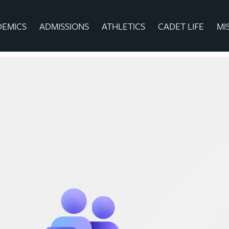
DEMICS
ADMISSIONS
ATHLETICS
CADET LIFE
MI