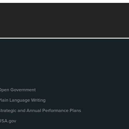
Open Government
Plain Language Writing
Strategic and Annual Performance Plans
USA.gov