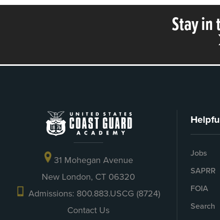
Stay in
Helpfu
Jobs
31 Mohegan Avenue
SAPRR
New London, CT 06320
FOIA
Admissions: 800.883.USCG (8724)
Search
Contact Us