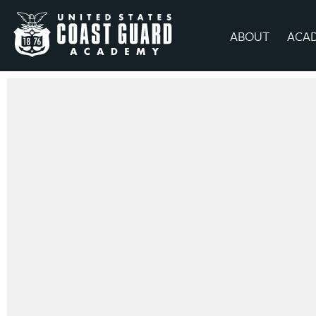
ABOUT
ACA