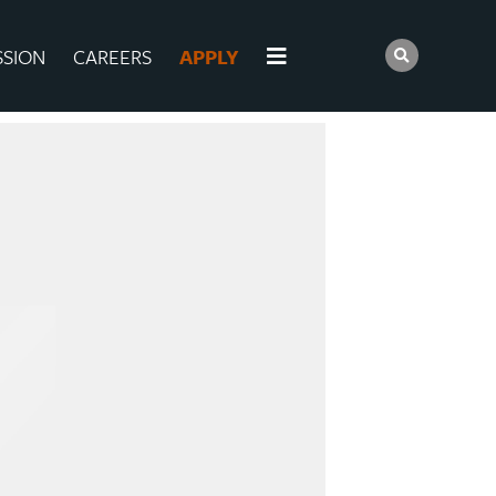
SSION
CAREERS
APPLY