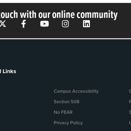
 touch with our online community
l Links
Campus Accessibility
Section 508
No FEAR
Privacy Policy