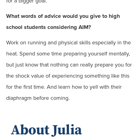
for a bigger goal.
What words of advice would you give to high
school students considering AIM?
Work on running and physical skills especially in the
heat. Spend some time preparing yourself mentally,
but just know that nothing can really prepare you for
the shock value of experiencing something like this
for the first time. And learn how to yell with their
diaphragm before coming.
About Julia