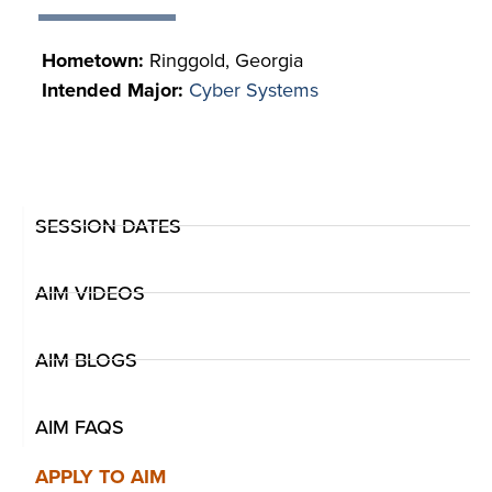
Hometown:
Ringgold, Georgia
Intended Major:
Cyber Systems
SESSION DATES
AIM VIDEOS
AIM BLOGS
AIM FAQS
APPLY TO AIM