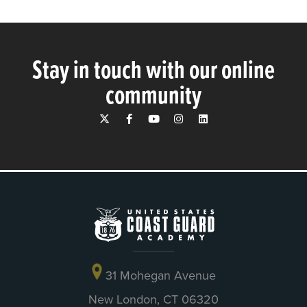
Stay in touch with our online
community
31 Mohegan Avenue
New London, CT 06320