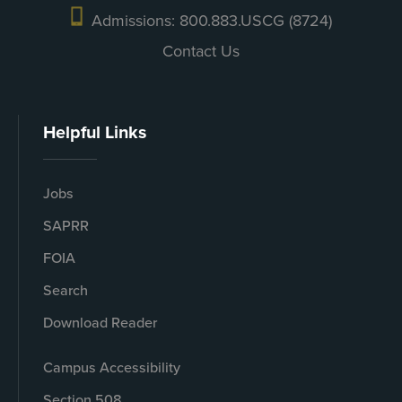
Admissions: 800.883.USCG (8724)
Contact Us
Helpful Links
Jobs
SAPRR
FOIA
Search
Download Reader
Campus Accessibility
Section 508