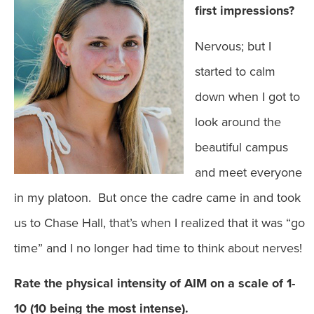
first impressions?
Nervous; but I
started to calm
down when I got to
look around the
beautiful campus
and meet everyone
in my platoon. But once the cadre came in and took
us to Chase Hall, that’s when I realized that it was “go
time” and I no longer had time to think about nerves!
Rate the physical intensity of AIM on a scale of 1-
10 (10 being the most intense).