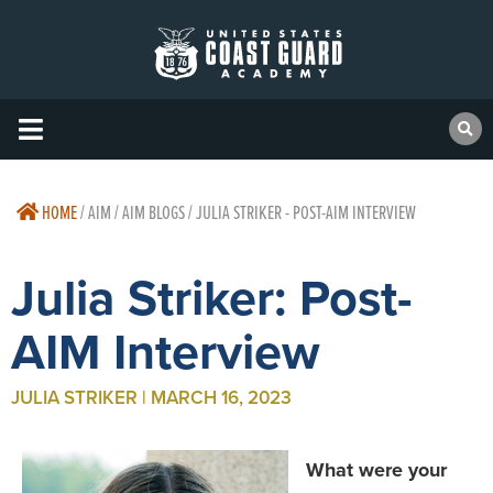
HOME
/
AIM / AIM BLOGS / JULIA STRIKER - POST-AIM INTERVIEW
Julia Striker: Post-
AIM Interview
JULIA STRIKER | MARCH 16, 2023
What were your