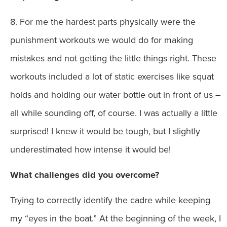
8. For me the hardest parts physically were the
punishment workouts we would do for making
mistakes and not getting the little things right. These
workouts included a lot of static exercises like squat
holds and holding our water bottle out in front of us –
all while sounding off, of course. I was actually a little
surprised! I knew it would be tough, but I slightly
underestimated how intense it would be!
What challenges did you overcome?
Trying to correctly identify the cadre while keeping
my “eyes in the boat.” At the beginning of the week, I