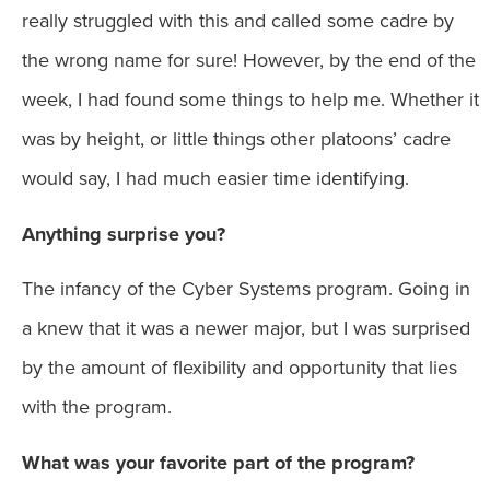
really struggled with this and called some cadre by
the wrong name for sure! However, by the end of the
week, I had found some things to help me. Whether it
was by height, or little things other platoons’ cadre
would say, I had much easier time identifying.
Anything surprise you?
The infancy of the Cyber Systems program. Going in
a knew that it was a newer major, but I was surprised
by the amount of flexibility and opportunity that lies
with the program.
What was your favorite part of the program?