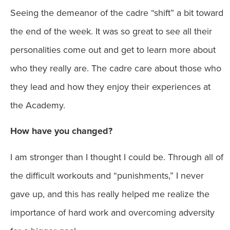
Seeing the demeanor of the cadre “shift” a bit toward
the end of the week. It was so great to see all their
personalities come out and get to learn more about
who they really are. The cadre care about those who
they lead and how they enjoy their experiences at
the Academy.
How have you changed?
I am stronger than I thought I could be. Through all of
the difficult workouts and “punishments,” I never
gave up, and this has really helped me realize the
importance of hard work and overcoming adversity