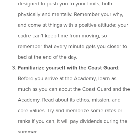
designed to push you to your limits, both
physically and mentally. Remember your why,
and come at things with a positive attitude; your
cadre can’t keep time from moving, so
remember that every minute gets you closer to
bed at the end of the day.
Familiarize yourself with the Coast Guard
:
Before you arrive at the Academy, learn as
much as you can about the Coast Guard and the
Academy. Read about its ethos, mission, and
core values. Try and memorize some rates or
ranks if you can, it will pay dividends during the
summer.