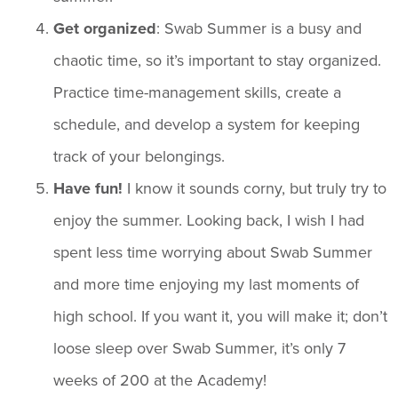
Get organized
: Swab Summer is a busy and
chaotic time, so it’s important to stay organized.
Practice time-management skills, create a
schedule, and develop a system for keeping
track of your belongings.
Have fun!
I know it sounds corny, but truly try to
enjoy the summer. Looking back, I wish I had
spent less time worrying about Swab Summer
and more time enjoying my last moments of
high school. If you want it, you will make it; don’t
loose sleep over Swab Summer, it’s only 7
weeks of 200 at the Academy!