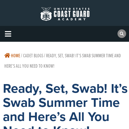
HOME
/
CADET BLOGS / READY, SET, SWAB! IT’S SWAB SUMMER TIME AND
HERE’S ALL YOU NEED TO KNOW!
Ready, Set, Swab! It’s
Swab Summer Time
and Here’s All You