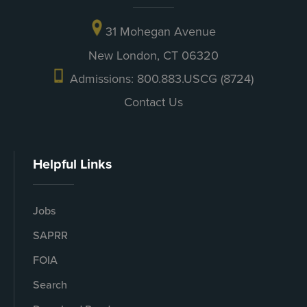
31 Mohegan Avenue
New London, CT 06320
Admissions: 800.883.USCG (8724)
Contact Us
Helpful Links
Jobs
SAPRR
FOIA
Search