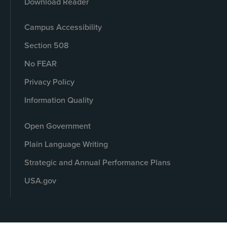
Download Reader
Campus Accessibility
Section 508
No FEAR
Privacy Policy
Information Quality
Open Government
Plain Language Writing
Strategic and Annual Performance Plans
USA.gov