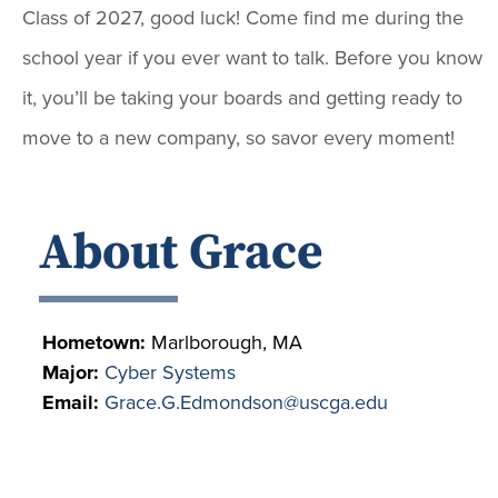
Class of 2027, good luck! Come find me during the
school year if you ever want to talk. Before you know
it, you’ll be taking your boards and getting ready to
move to a new company, so savor every moment!
About Grace
Hometown:
Marlborough, MA
Major:
Cyber Systems
Email:
Grace.G.Edmondson@uscga.edu