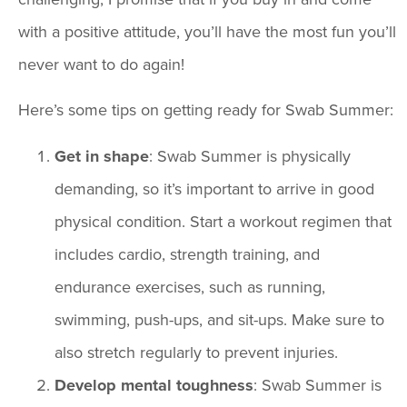
with a positive attitude, you’ll have the most fun you’ll
never want to do again!
Here’s some tips on getting ready for Swab Summer:
Get in shape
: Swab Summer is physically
demanding, so it’s important to arrive in good
physical condition. Start a workout regimen that
includes cardio, strength training, and
endurance exercises, such as running,
swimming, push-ups, and sit-ups. Make sure to
also stretch regularly to prevent injuries.
Develop mental toughness
: Swab Summer is