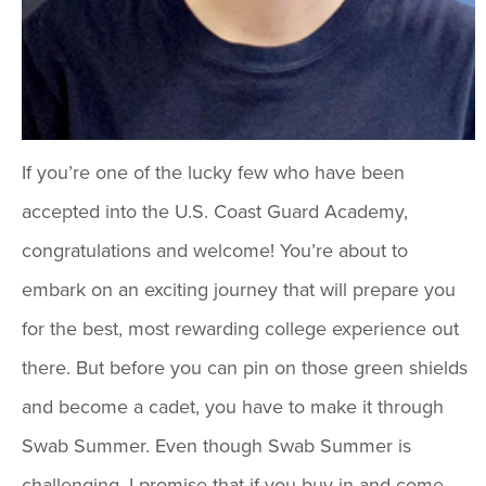
If you’re one of the lucky few who have been
accepted into the U.S. Coast Guard Academy,
congratulations and welcome! You’re about to
embark on an exciting journey that will prepare you
for the best, most rewarding college experience out
there. But before you can pin on those green shields
and become a cadet, you have to make it through
Swab Summer. Even though Swab Summer is
challenging, I promise that if you buy in and come