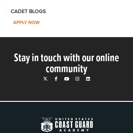
CADET BLOGS
APPLY NOW
Stay in touch with our online
community