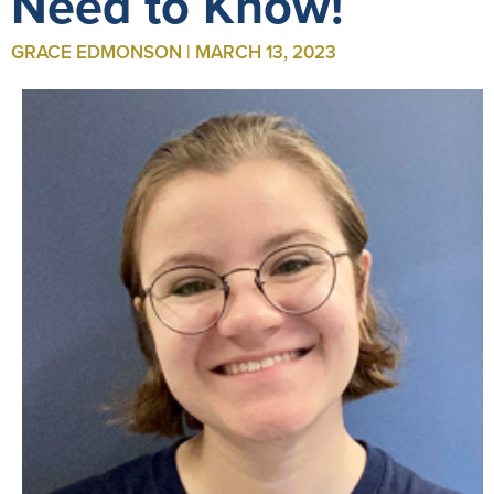
Need to Know!
GRACE EDMONSON | MARCH 13, 2023