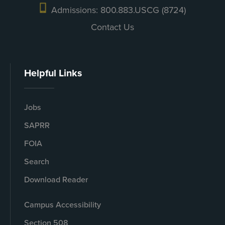
Admissions: 800.883.USCG (8724)
Contact Us
Helpful Links
Jobs
SAPRR
FOIA
Search
Download Reader
Campus Accessibility
Section 508