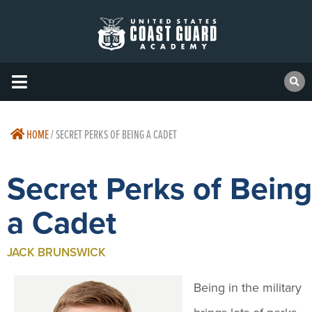
HOME
/
SECRET PERKS OF BEING A CADET
Secret Perks of Being
a Cadet
JACK BRUNSWICK
Being in the military