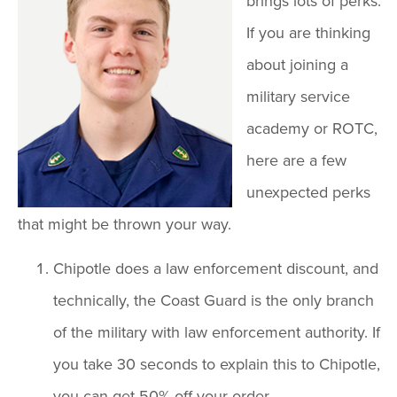
brings lots of perks.
If you are thinking
about joining a
military service
academy or ROTC,
here are a few
unexpected perks
that might be thrown your way.
Chipotle does a law enforcement discount, and
technically, the Coast Guard is the only branch
of the military with law enforcement authority. If
you take 30 seconds to explain this to Chipotle,
you can get 50% off your order.