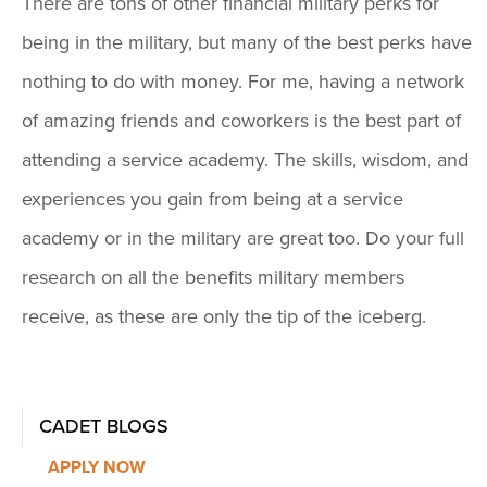
There are tons of other financial military perks for
being in the military, but many of the best perks have
nothing to do with money. For me, having a network
of amazing friends and coworkers is the best part of
attending a service academy. The skills, wisdom, and
experiences you gain from being at a service
academy or in the military are great too. Do your full
research on all the benefits military members
receive, as these are only the tip of the iceberg.
CADET BLOGS
APPLY NOW