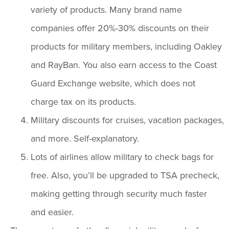
variety of products. Many brand name
companies offer 20%-30% discounts on their
products for military members, including Oakley
and RayBan. You also earn access to the Coast
Guard Exchange website, which does not
charge tax on its products.
Military discounts for cruises, vacation packages,
and more. Self-explanatory.
Lots of airlines allow military to check bags for
free. Also, you’ll be upgraded to TSA precheck,
making getting through security much faster
and easier.