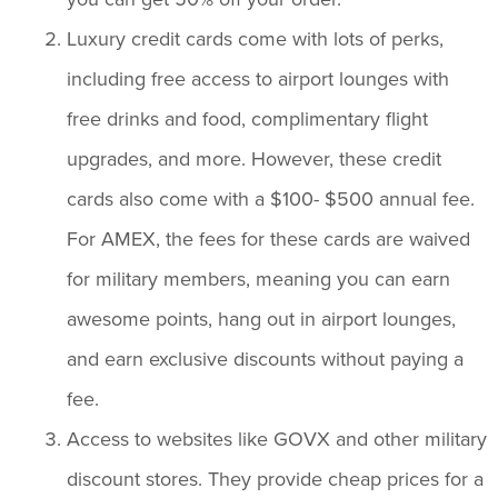
Luxury credit cards come with lots of perks,
including free access to airport lounges with
free drinks and food, complimentary flight
upgrades, and more. However, these credit
cards also come with a $100- $500 annual fee.
For AMEX, the fees for these cards are waived
for military members, meaning you can earn
awesome points, hang out in airport lounges,
and earn exclusive discounts without paying a
fee.
Access to websites like GOVX and other military
discount stores. They provide cheap prices for a