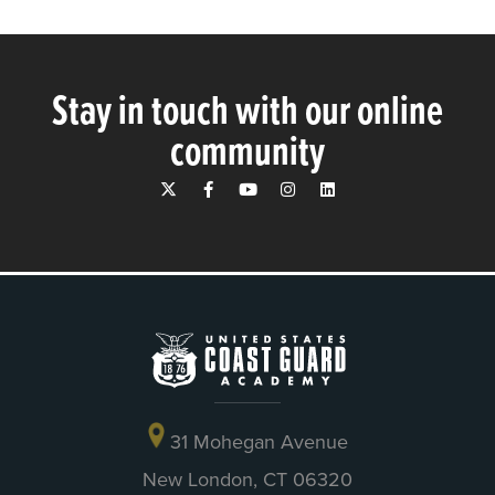
Stay in touch with our online
community
31 Mohegan Avenue
New London, CT 06320