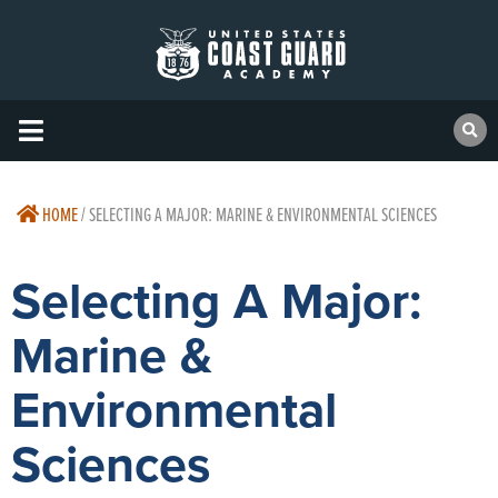
HOME
/
SELECTING A MAJOR: MARINE & ENVIRONMENTAL SCIENCES
Selecting A Major:
Marine &
Environmental
Sciences