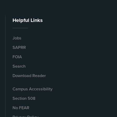
Helpful Links
Jobs
SAPRR
FOIA
Search
Download Reader
Campus Accessibility
Section 508
No FEAR