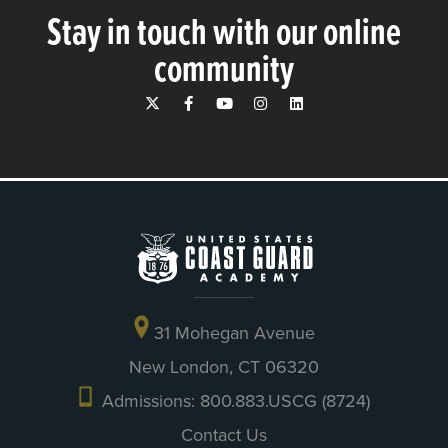
Stay in touch with our online
community
31 Mohegan Avenue
New London, CT 06320
Admissions: 800.883.USCG (8724)
Contact Us