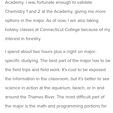
Academy. I was fortunate enough to validate
Chemistry 1 and 2 at the Academy, giving me more
options in the major. As of now, I am also taking
botany classes at Connecticut College because of my
interest in forestry.
I spend about two hours plus a night on major-
specific studying. The best part of the major has to be
the field trips and field work. It’s cool to be exposed
the information in the classroom, but it’s better to see
science in action at the aquarium, beach, or in and
around the Thames River. The most difficult part of
the major is the math and programming portions for