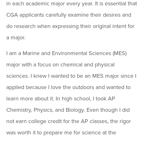
in each academic major every year. It is essential that
CGA applicants carefully examine their desires and
do research when expressing their original intent for
a major.
I am a Marine and Environmental Sciences (MES)
major with a focus on chemical and physical
sciences. I knew I wanted to be an MES major since I
applied because I love the outdoors and wanted to
learn more about it. In high school, I took AP
Chemistry, Physics, and Biology. Even though I did
not earn college credit for the AP classes, the rigor
was worth it to prepare me for science at the