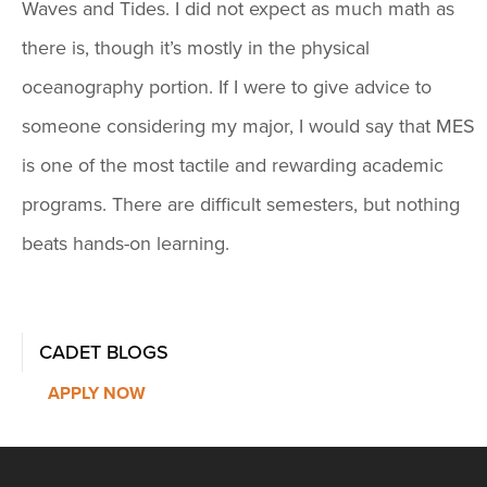
Waves and Tides. I did not expect as much math as
there is, though it’s mostly in the physical
oceanography portion. If I were to give advice to
someone considering my major, I would say that MES
is one of the most tactile and rewarding academic
programs. There are difficult semesters, but nothing
beats hands-on learning.
CADET BLOGS
APPLY NOW