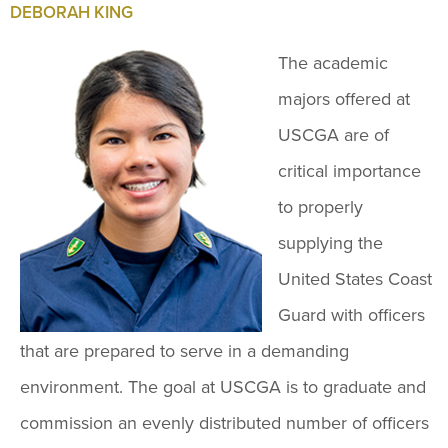
DEBORAH KING
The academic
majors offered at
USCGA are of
critical importance
to properly
supplying the
United States Coast
Guard with officers
that are prepared to serve in a demanding
environment. The goal at USCGA is to graduate and
commission an evenly distributed number of officers