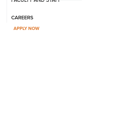
FACULTY AND STAFF
CAREERS
APPLY NOW