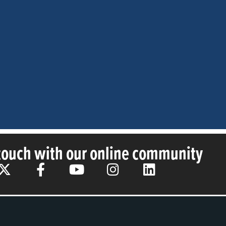
 touch with our online community