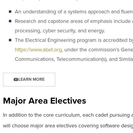
An understanding of a systems approach and fluenc
Research and capstone areas of emphasis include 
processing, cyber security, and energy.
The Electrical Engineering program is accredited 
https://www.abet.org
, under the commission’s Genera
Communications, Telecommunication(s), and Simil
LEARN MORE
Major Area Electives
In addition to the core curriculum, each cadet pursuing 
will choose major area electives covering software desi