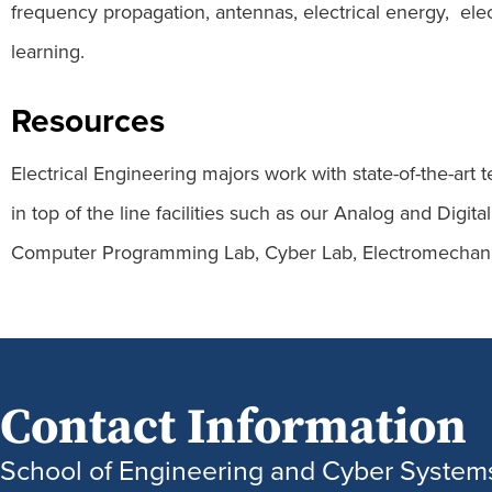
frequency propagation, antennas, electrical energy, elect
learning.
Resources
Electrical Engineering majors work with state-of-the-a
in top of the line facilities such as our Analog and Dig
Computer Programming Lab, Cyber Lab, Electromechani
Contact Information
School of Engineering and Cyber System