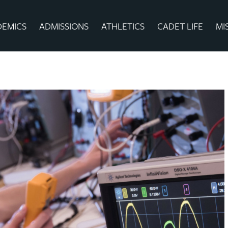
DEMICS
ADMISSIONS
ATHLETICS
CADET LIFE
MI