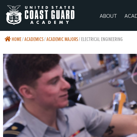
ABOUT
ACA
HOME
/
ACADEMICS
/
ACADEMIC MAJORS
/
ELECTRICAL ENGINEERING