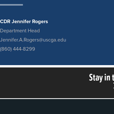
CDR Jennifer Rogers
Department Head
Jennifer.A.Rogers@uscga.edu
(860) 444-8299
Stay in