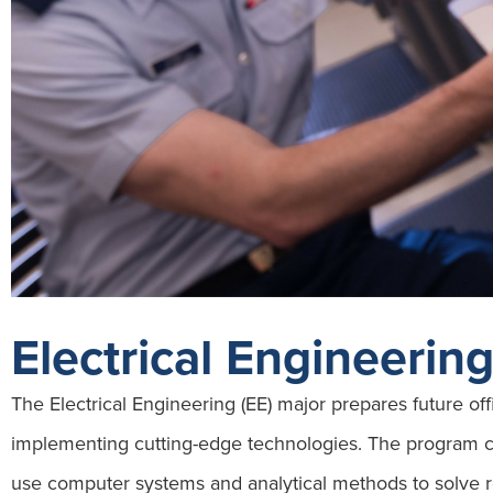
Electrical Engineerin
The Electrical Engineering (EE) major prepares future off
implementing cutting-edge technologies. The program c
use computer systems and analytical methods to solve r