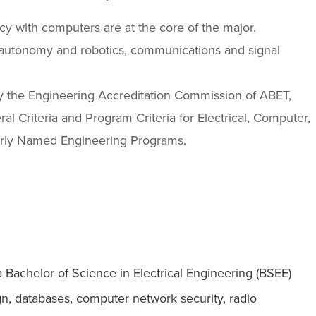
y with computers are at the core of the major.
autonomy and robotics, communications and signal
by the Engineering Accreditation Commission of ABET,
l Criteria and Program Criteria for Electrical, Computer,
arly Named Engineering Programs.
a Bachelor of Science in Electrical Engineering (BSEE)
gn, databases, computer network security, radio