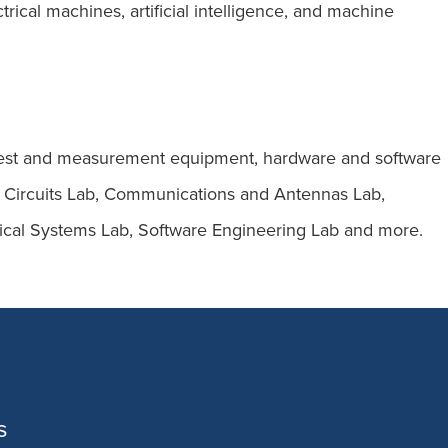
rical machines, artificial intelligence, and machine
rt test and measurement equipment, hardware and software
ital Circuits Lab, Communications and Antennas Lab,
cal Systems Lab, Software Engineering Lab and more.
s