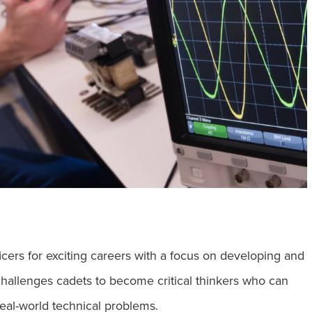
g
icers for exciting careers with a focus on developing and
hallenges cadets to become critical thinkers who can
eal-world technical problems.