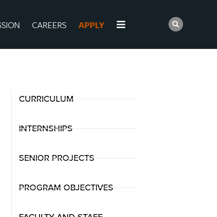
SSION
CAREERS
APPLY
CURRICULUM
INTERNSHIPS
SENIOR PROJECTS
PROGRAM OBJECTIVES