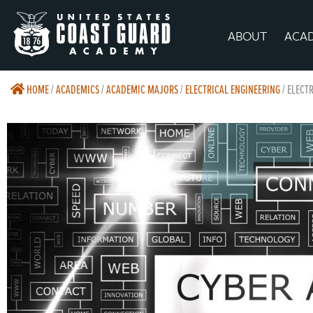
ABOUT
ACA
HOME
/
ACADEMICS
/
ACADEMIC MAJORS
/
ELECTRICAL ENGINEERING
/
ELECTR