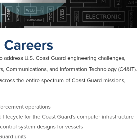
g Careers
 to address U.S. Coast Guard engineering challenges,
rs, Communications, and Information Technology (C4&IT).
 across the entire spectrum of Coast Guard missions,
nforcement operations
 lifecycle for the Coast Guard’s computer infrastructure
control system designs for vessels
Guard units