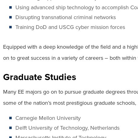
Using advanced ship technology to accomplish Co
Disrupting transnational criminal networks
Training DoD and USCG cyber mission forces
Equipped with a deep knowledge of the field and a highly
on to great success in a variety of careers – both within 
Graduate Studies
Many EE majors go on to pursue graduate degrees thro
some of the nation’s most prestigious graduate schools, 
Carnegie Mellon University
Delft University of Technology, Netherlands
Massachusetts Institute of Technology