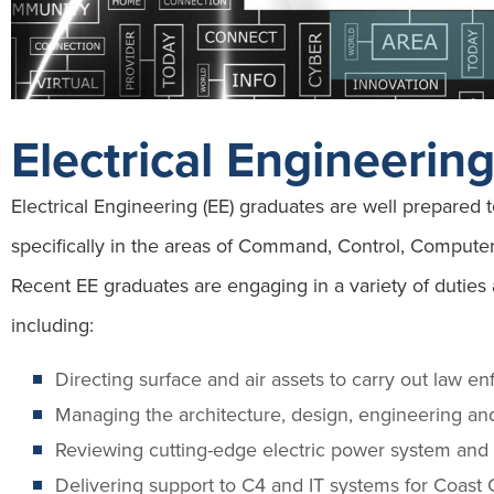
Electrical Engineerin
Electrical Engineering (EE) graduates are well prepared
specifically in the areas of Command, Control, Compute
Recent EE graduates are engaging in a variety of duties
including:
Directing surface and air assets to carry out law e
Managing the architecture, design, engineering and
Reviewing cutting-edge electric power system and 
Delivering support to C4 and IT systems for Coast 