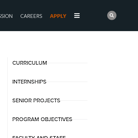
SSION
CAREERS
APPLY
CURRICULUM
INTERNSHIPS
SENIOR PROJECTS
PROGRAM OBJECTIVES
FACULTY AND STAFF