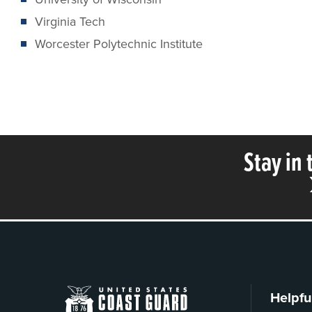
Virginia Tech
Worcester Polytechnic Institute
Stay in
Helpfu