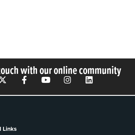
 touch with our online community
l Links