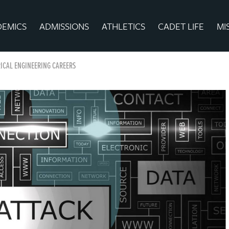
DEMICS
ADMISSIONS
ATHLETICS
CADET LIFE
MI
ICAL ENGINEERING CAREERS