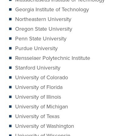
Georgia Institute of Technology
Northeastern University
Oregon State University
Penn State University
Purdue University
Rensselaer Polytechnic Institute
Stanford University
University of Colorado
University of Florida
University of Illinois
University of Michigan
University of Texas
University of Washington
University of Wisconsin