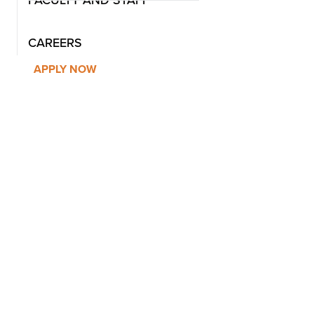
CAREERS
APPLY NOW