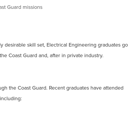
ast Guard missions
 desirable skill set, Electrical Engineering graduates go
the Coast Guard and, after in private industry.
ugh the Coast Guard. Recent graduates have attended
including: