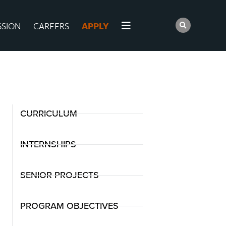
SSION
CAREERS
APPLY
CURRICULUM
INTERNSHIPS
SENIOR PROJECTS
PROGRAM OBJECTIVES