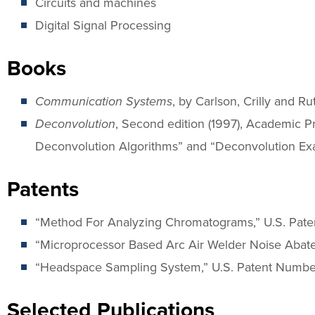
Circuits and machines
Digital Signal Processing
Books
Communication Systems
, by Carlson, Crilly and R
Deconvolution
, Second edition (1997), Academic Pr
Deconvolution Algorithms” and “Deconvolution Ex
Patents
“Method For Analyzing Chromatograms,” U.S. Pate
“Microprocessor Based Arc Air Welder Noise Abate
“Headspace Sampling System,” U.S. Patent Number
Selected Publications