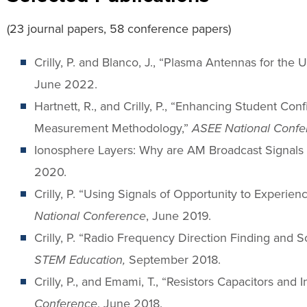
(23 journal papers, 58 conference papers)
Crilly, P. and Blanco, J., “Plasma Antennas for the
June 2022.
Hartnett, R., and Crilly, P., “Enhancing Student C
Measurement Methodology,”
ASEE National Confe
Ionosphere Layers: Why are AM Broadcast Signals 
2020.
Crilly, P. “Using Signals of Opportunity to Experi
National Conference
, June 2019.
Crilly, P. “Radio Frequency Direction Finding and
STEM Education,
September 2018.
Crilly, P., and Emami, T., “Resistors Capacitors an
Conference
, June 2018.