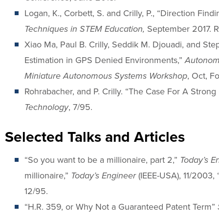
Logan, K., Corbett, S. and Crilly, P., “Direction Fi
Techniques in STEM Education,
September 2017. R
Xiao Ma, Paul B. Crilly, Seddik M. Djouadi, and St
Estimation in GPS Denied Environments,”
Autonom
Miniature Autonomous Systems Workshop
, Oct, F
Rohrabacher, and P. Crilly. “The Case For A Stron
Technology
, 7/95.
Selected Talks and Articles
“So you want to be a millionaire, part 2,”
Today’s E
millionaire,”
Today’s Engineer
(IEEE-USA), 11/2003, 
12/95.
“H.R. 359, or Why Not a Guaranteed Patent Term”