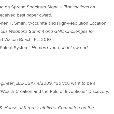
nding on Spread Spectrum Signals,
Transactions on
eceived best paper award.
ephen F. Smith, “Accurate and High-Resolution Location
ous Weapons Summit and GNC Challenges for
ort Walton Beach, FL, 2010.
g Patent System”
Harvard Journal of Law and
ngineer
(IEEE-USA), 4/2009, “So you want to be a
“Wealth Creation and the Role of Inventions” Discovery,
S. House of Representatives, Committee on the