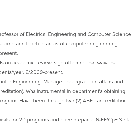
Professor of Electrical Engineering and Computer Science
search and teach in areas of computer engineering,
present.
s on academic review, sign off on course waivers,
udents/year. 8/2009-present.
puter Engineering. Manage undergraduate affairs and
ditation). Was instrumental in department’s obtaining
program. Have been through two (2) ABET accreditation
isits for 20 programs and have prepared 6-EE/CpE Self-