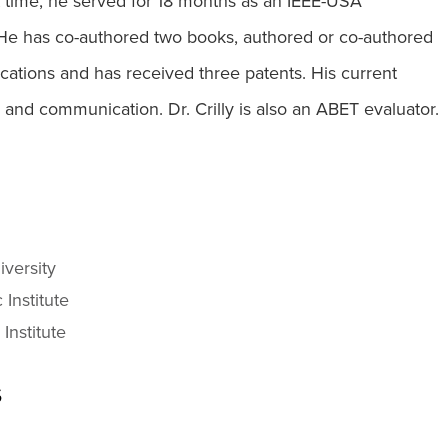
 time, he served for 18 months as an IEEE-USA
He has co-authored two books, authored or co-authored
cations and has received three patents. His current
 and communication. Dr. Crilly is also an ABET evaluator.
iversity
 Institute
Institute
s