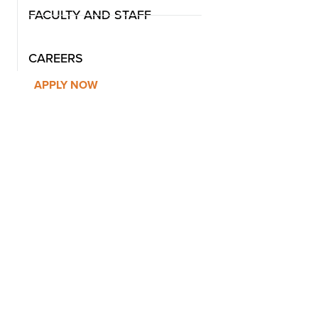
FACULTY AND STAFF
CAREERS
APPLY NOW