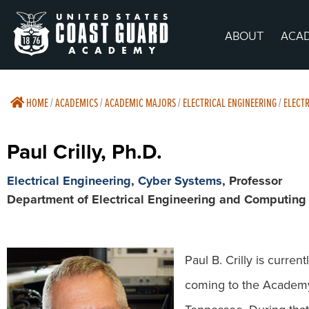
ABOUT
ACA
HOME
/
ACADEMICS
/
ACADEMIC MAJORS
/
ELECTRICAL ENGINEERING
/
ELECTR
Paul Crilly, Ph.D.
Electrical Engineering
,
Cyber Systems
, Professor
Department of Electrical Engineering and Computing
Paul B. Crilly is curre
coming to the Academy,