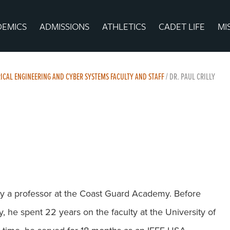
DEMICS
ADMISSIONS
ATHLETICS
CADET LIFE
MI
ICAL ENGINEERING AND CYBER SYSTEMS FACULTY AND STAFF
/
DR. PAUL CRILLY
ntly a professor at the Coast Guard Academy. Before
 he spent 22 years on the faculty at the University of