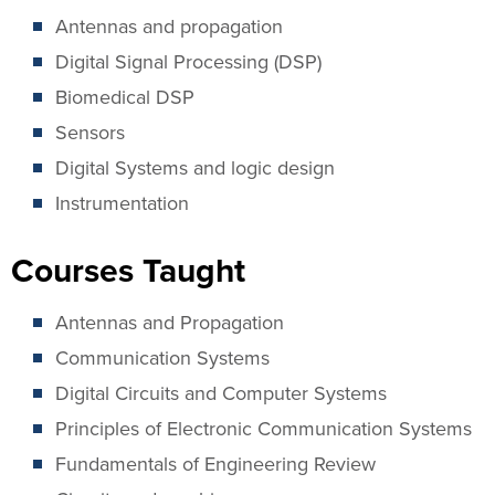
Antennas and propagation
Digital Signal Processing (DSP)
Biomedical DSP
Sensors
Digital Systems and logic design
Instrumentation
Courses Taught
Antennas and Propagation
Communication Systems
Digital Circuits and Computer Systems
Principles of Electronic Communication Systems
Fundamentals of Engineering Review