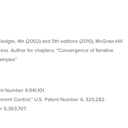
utledgte, 4th (2002) and 5th editions (2010), McGraw-Hill
ess. Author for chapters: “Convergence of Iterative
amples”
nt Number 4,941,101.
ment Control,” U.S. Patent Number 4, 320,282.
 5,363,707.