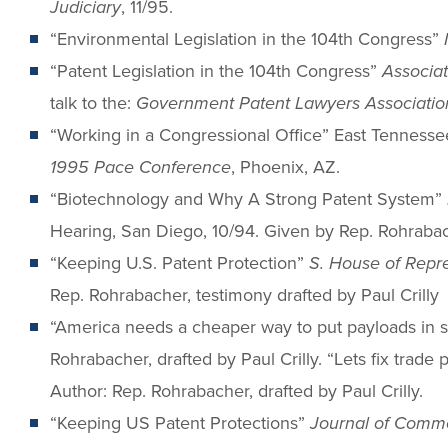
Judiciary
, 11/95.
“Environmental Legislation in the 104th Congress”
“Patent Legislation in the 104th Congress”
Associa
talk to the:
Government Patent Lawyers Association
“Working in a Congressional Office” East Tennesse
1995 Pace Conference
, Phoenix, AZ.
“Biotechnology and Why A Strong Patent System”
Hearing, San Diego, 10/94. Given by Rep. Rohrabach
“Keeping U.S. Patent Protection”
S. House of Repr
Rep. Rohrabacher, testimony drafted by Paul Crilly
“America needs a cheaper way to put payloads in
Rohrabacher, drafted by Paul Crilly. “Lets fix trade 
Author: Rep. Rohrabacher, drafted by Paul Crilly.
“Keeping US Patent Protections”
Journal of Comm