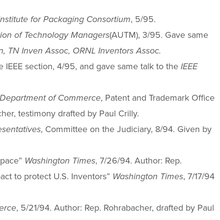
Institute for Packaging Consortium
, 5/95.
tion of Technology Managers
(AUTM), 3/95. Gave same
, TN Inven Assoc, ORNL Inventors Assoc.
e IEEE section, 4/95, and gave same talk to the
IEEE
Department of Commerce
, Patent and Trademark Office
er, testimony drafted by Paul Crilly.
esentatives
, Committee on the Judiciary, 8/94. Given by
 space”
Washington Times
, 7/26/94. Author: Rep.
pact to protect U.S. Inventors”
Washington Times
, 7/17/94
erce
, 5/21/94. Author: Rep. Rohrabacher, drafted by Paul