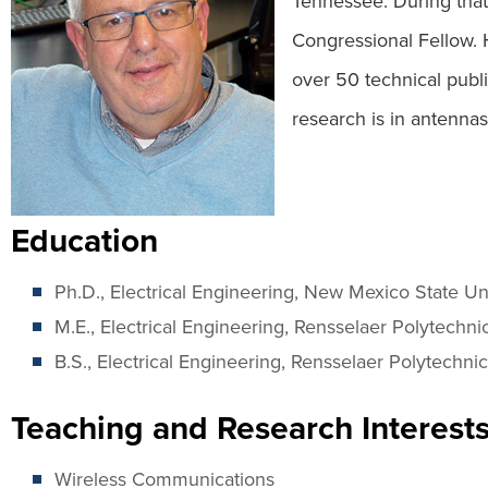
Tennessee. During that
Congressional Fellow. 
over 50 technical publi
research is in antennas
Education
Ph.D., Electrical Engineering, New Mexico State Un
M.E., Electrical Engineering, Rensselaer Polytechnic
B.S., Electrical Engineering, Rensselaer Polytechnic 
Teaching and Research Interest
Wireless Communications