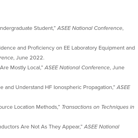
 Undergraduate Student,”
ASEE National Conference
,
onfidence and Proficiency on EE Laboratory Equipment and
rence
, June 2022.
Are Mostly Local,”
ASEE National Conference
, June
ence and Understand HF Ionospheric Propagation,”
ASEE
 Source Location Methods,”
Transactions on Techniques in
d Inductors Are Not As They Appear,”
ASEE National