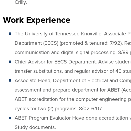
Crilly.
Work Experience
The University of Tennessee Knoxville: Associate 
Department (EECS) (promoted & tenured: 7/92). Re
communication and digital signal processing. 8/89 
Chief Advisor for EECS Department. Advise student
transfer substitutions, and regular advisor of 40 st
Associate Head, Department of Electrical and Com
assessment and prepare department for ABET (Accre
ABET accreditation for the computer engineering 
cycles for two (2) programs. 8/02-6/07.
ABET Program Evaluator Have done accreditation v
Study documents.