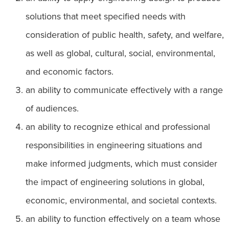
solutions that meet specified needs with
consideration of public health, safety, and welfare,
as well as global, cultural, social, environmental,
and economic factors.
an ability to communicate effectively with a range
of audiences.
an ability to recognize ethical and professional
responsibilities in engineering situations and
make informed judgments, which must consider
the impact of engineering solutions in global,
economic, environmental, and societal contexts.
an ability to function effectively on a team whose