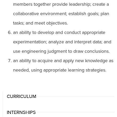
members together provide leadership; create a
collaborative environment; establish goals; plan
tasks; and meet objectives.
an ability to develop and conduct appropriate
experimentation; analyze and interpret data; and
use engineering judgment to draw conclusions.
an ability to acquire and apply new knowledge as
needed, using appropriate learning strategies.
CURRICULUM
INTERNSHIPS