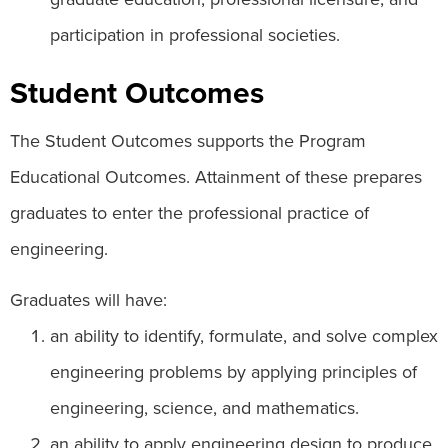
participation in professional societies.
Student Outcomes
The Student Outcomes supports the Program
Educational Outcomes. Attainment of these prepares
graduates to enter the professional practice of
engineering.
Graduates will have:
an ability to identify, formulate, and solve complex
engineering problems by applying principles of
engineering, science, and mathematics.
an ability to apply engineering design to produce