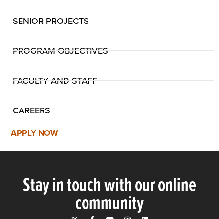
SENIOR PROJECTS
PROGRAM OBJECTIVES
FACULTY AND STAFF
CAREERS
APPLY NOW
Stay in touch with our online
community