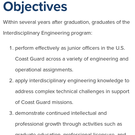
Objectives
Within several years after graduation, graduates of the
Interdisciplinary Engineering program:
perform effectively as junior officers in the U.S.
Coast Guard across a variety of engineering and
operational assignments.​
apply interdisciplinary engineering knowledge to
address complex technical challenges in support
of Coast Guard missions.​
demonstrate continued intellectual and
professional growth through activities such as
graduate education, professional licensure, and