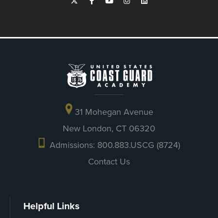
31 Mohegan Avenue
New London, CT 06320
Admissions: 800.883.USCG (8724)
Contact Us
Helpful Links