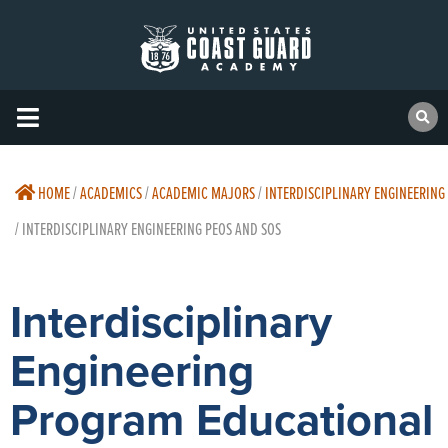
HOME
/
ACADEMICS
/
ACADEMIC MAJORS
/
INTERDISCIPLINARY ENGINEERING
/
INTERDISCIPLINARY ENGINEERING PEOS AND SOS
Interdisciplinary
Engineering
Program Educational