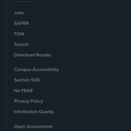
Jobs
SAPRR
FOIA
Search
Download Reader
Campus Accessibility
Section 508
No FEAR
Privacy Policy
Information Quality
Open Government