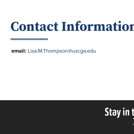
Contact Informatio
email:
Lisa.M.Thompson@uscga.edu
Stay in