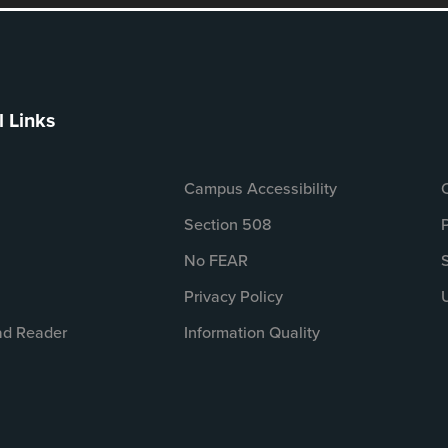
l Links
Campus Accessibility
Section 508
No FEAR
Privacy Policy
d Reader
Information Quality