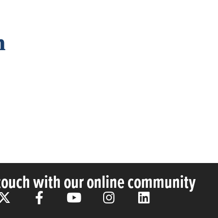
n
 touch with our online community