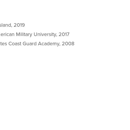
sland, 2019
rican Military University, 2017
tates Coast Guard Academy, 2008