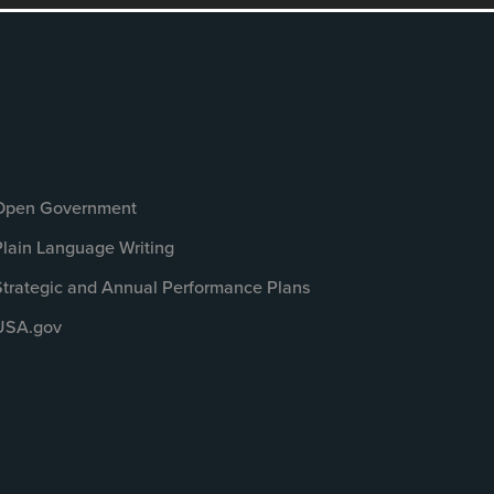
Open Government
Plain Language Writing
Strategic and Annual Performance Plans
USA.gov