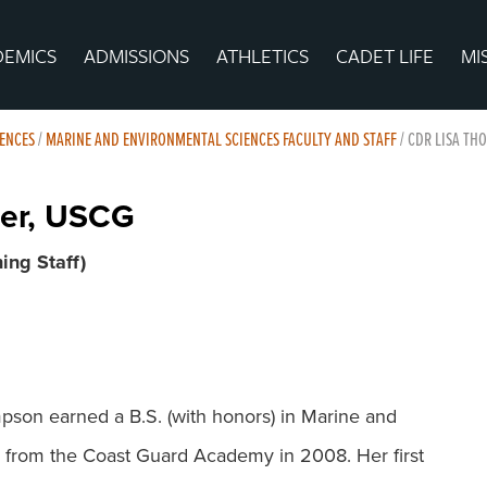
DEMICS
ADMISSIONS
ATHLETICS
CADET LIFE
MI
ENCES
/
MARINE AND ENVIRONMENTAL SCIENCES FACULTY AND STAFF
/
CDR LISA TH
er, USCG
ing Staff)
on earned a B.S. (with honors) in Marine and
 from the Coast Guard Academy in 2008. Her first