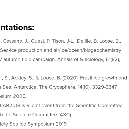
ntations:
assano, J., Guest, P. Tison, J-L., Delille, B. Loose, B.,
. Sea-ice production and air/ice/ocean/biogeochemistry
7 autumn field campaign. Annals of Glaciology, 61(82),
S., Ackley, S., & Loose, B. (2020). Frazil ice growth and
s Sea, Antarctica. The Cryosphere, 14(10), 3329-3347.
osium 2025.
AR2018 is a joint event from the Scientific Committee
 Arctic Science Committee IASC)
Society Sea Ice Symposium 2019