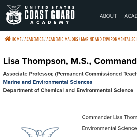
ABOUT
ACA
HOME
/
ACADEMICS
/
ACADEMIC MAJORS
/
MARINE AND ENVIRONMENTAL SCI
Lisa Thompson, M.S., Command
Associate Professor, (Permanent Commissioned Teach
Marine and Environmental Sciences
Department of Chemical and Environmental Science
Commander Lisa Thomps
Environmental Science