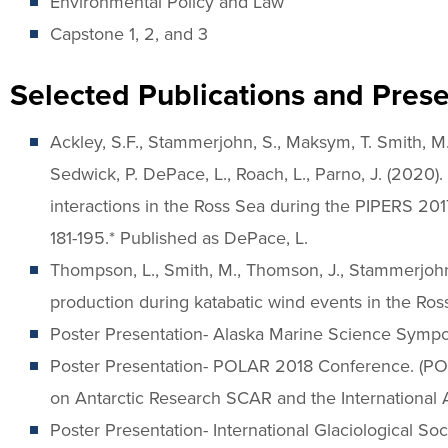
Environmental Policy and Law
Capstone 1, 2, and 3
Selected Publications and Prese
Ackley, S.F., Stammerjohn, S., Maksym, T. Smith, M., C
Sedwick, P. DePace, L., Roach, L., Parno, J. (2020)
interactions in the Ross Sea during the PIPERS 201
181-195.* Published as DePace, L.
Thompson, L., Smith, M., Thomson, J., Stammerjohn, 
production during katabatic wind events in the Ros
Poster Presentation- Alaska Marine Science Symp
Poster Presentation- POLAR 2018 Conference. (POL
on Antarctic Research SCAR and the International
Poster Presentation- International Glaciological 