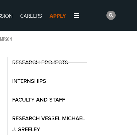
SSION
CAREERS
APPLY
OMPSON
RESEARCH PROJECTS
INTERNSHIPS
FACULTY AND STAFF
RESEARCH VESSEL MICHAEL
J. GREELEY