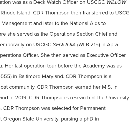
uation was as a Deck Watch Officer on USCGC
WILLOW
 Rhode Island. CDR Thompson then transferred to USCG
s Management and later to the National Aids to
re she served as the Operations Section Chief and
d temporarily on USCGC
SEQUOIA
(WLB-215) in Apra
erations Officer. She then served as Executive Officer
a. Her last operation tour before the Academy was as
55) in Baltimore Maryland. CDR Thompson is a
loat community. CDR Thompson earned her M.S. in
and in 2019. CDR Thompson’s research at the University
tica. CDR Thompson was selected for Permanent
t Oregon State University, pursing a phD in