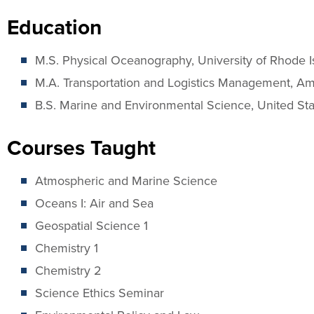
Education
M.S. Physical Oceanography, University of Rhode I
M.A. Transportation and Logistics Management, Ame
B.S. Marine and Environmental Science, United S
Courses Taught
Atmospheric and Marine Science
Oceans I: Air and Sea
Geospatial Science 1
Chemistry 1
Chemistry 2
Science Ethics Seminar