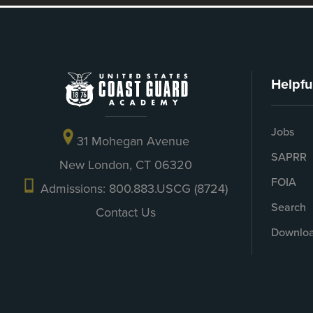
Helpfu
Jobs
31 Mohegan Avenue
SAPRR
New London, CT 06320
FOIA
Admissions: 800.883.USCG (8724)
Search
Contact Us
Downloa