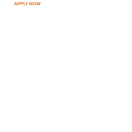
APPLY NOW