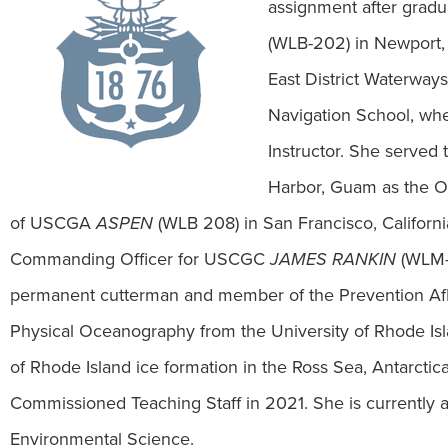
assignment after grad
(WLB-202) in Newport,
East District Waterway
Navigation School, whe
Instructor. She serve
Harbor, Guam as the Op
of USCGA
ASPEN
(WLB 208) in San Francisco, Californi
Commanding Officer for USCGC
JAMES RANKIN
(WLM-5
permanent cutterman and member of the Prevention Af
Physical Oceanography from the University of Rhode Isl
of Rhode Island ice formation in the Ross Sea, Antarc
Commissioned Teaching Staff in 2021. She is currently a
Environmental Science.