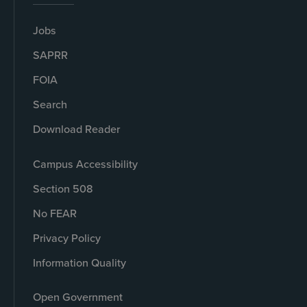
Jobs
SAPRR
FOIA
Search
Download Reader
Campus Accessibility
Section 508
No FEAR
Privacy Policy
Information Quality
Open Government