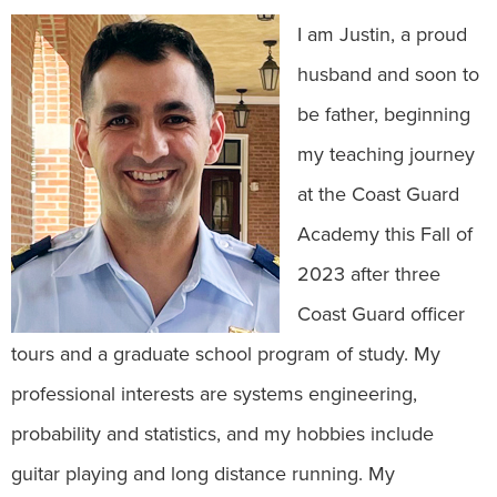
I am Justin, a proud
husband and soon to
be father, beginning
my teaching journey
at the Coast Guard
Academy this Fall of
2023 after three
Coast Guard officer
tours and a graduate school program of study. My
professional interests are systems engineering,
probability and statistics, and my hobbies include
guitar playing and long distance running. My