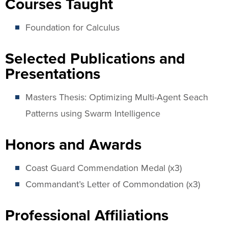
Courses Taught
Foundation for Calculus
Selected Publications and
Presentations
Masters Thesis: Optimizing Multi-Agent Seach
Patterns using Swarm Intelligence
Honors and Awards
Coast Guard Commendation Medal (x3)
Commandant’s Letter of Commondation (x3)
Professional Affiliations