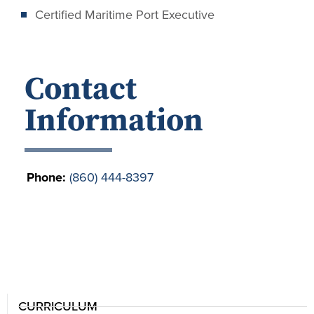
Certified Maritime Port Executive
Contact
Information
Phone:
(860) 444-8397
CURRICULUM