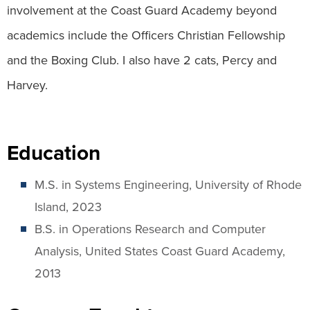
involvement at the Coast Guard Academy beyond
academics include the Officers Christian Fellowship
and the Boxing Club. I also have 2 cats, Percy and
Harvey.
Education
M.S. in Systems Engineering, University of Rhode
Island, 2023
B.S. in Operations Research and Computer
Analysis, United States Coast Guard Academy,
2013