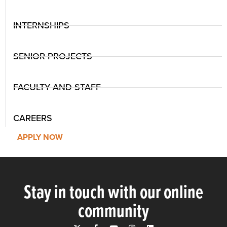
INTERNSHIPS
SENIOR PROJECTS
FACULTY AND STAFF
CAREERS
APPLY NOW
Stay in touch with our online
community