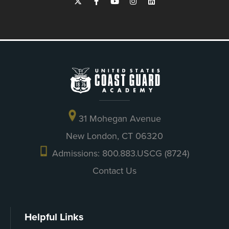
31 Mohegan Avenue
New London, CT 06320
Admissions: 800.883.USCG (8724)
Contact Us
Helpful Links