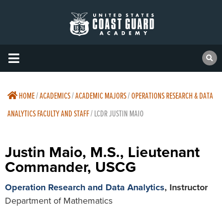
HOME
/
ACADEMICS
/
ACADEMIC MAJORS
/
OPERATIONS RESEARCH & DATA
ANALYTICS FACULTY AND STAFF
/
LCDR JUSTIN MAIO
Justin Maio, M.S., Lieutenant
Commander, USCG
Operation Research and Data Analytics
, Instructor
Department of Mathematics