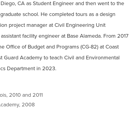
ego, CA as Student Engineer and then went to the
for graduate school. He completed tours as a design
ion project manager at Civil Engineering Unit
 assistant facility engineer at Base Alameda. From 2017
he Office of Budget and Programs (CG-82) at Coast
t Guard Academy to teach Civil and Environmental
ics Department in 2023.
inois, 2010 and 2011
d Academy, 2008