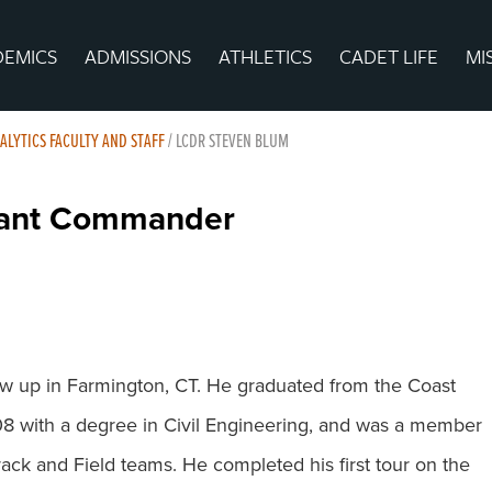
DEMICS
ADMISSIONS
ATHLETICS
CADET LIFE
MI
ALYTICS FACULTY AND STAFF
/
LCDR STEVEN BLUM
enant Commander
 up in Farmington, CT. He graduated from the Coast
 with a degree in Civil Engineering, and was a member
rack and Field teams. He completed his first tour on the