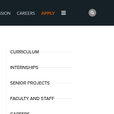
SSION
CAREERS
APPLY
CURRICULUM
INTERNSHIPS
SENIOR PROJECTS
FACULTY AND STAFF