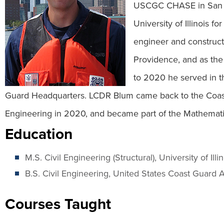
USCGC CHASE in San Di
University of Illinois 
engineer and construct
Providence, and as the
to 2020 he served in t
Guard Headquarters. LCDR Blum came back to the Coas
Engineering in 2020, and became part of the Mathemat
Education
M.S. Civil Engineering (Structural), University of Ill
B.S. Civil Engineering, United States Coast Guar
Courses Taught