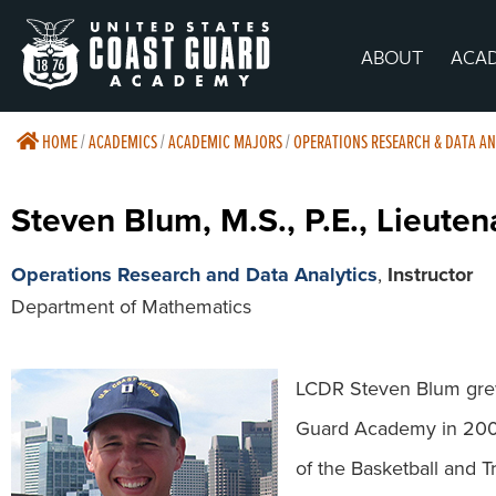
ABOUT
ACA
HOME
/
ACADEMICS
/
ACADEMIC MAJORS
/
OPERATIONS RESEARCH & DATA AN
Steven Blum, M.S., P.E., Lieut
Operations Research and Data Analytics
,
Instructor
Department of Mathematics
LCDR Steven Blum grew
Guard Academy in 2008
of the Basketball and T