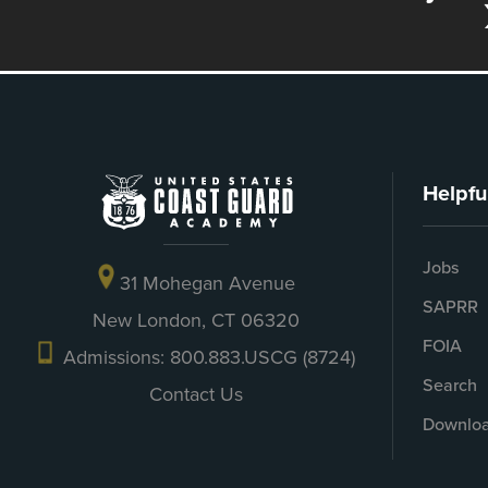
Helpfu
Jobs
31 Mohegan Avenue
SAPRR
New London, CT 06320
FOIA
Admissions: 800.883.USCG (8724)
Search
Contact Us
Downloa