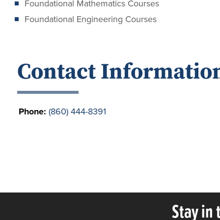
Foundational Mathematics Courses
Foundational Engineering Courses
Contact Informatio
Phone:
(860) 444-8391
Stay in