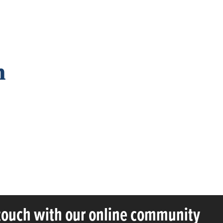
n
 touch with our online community