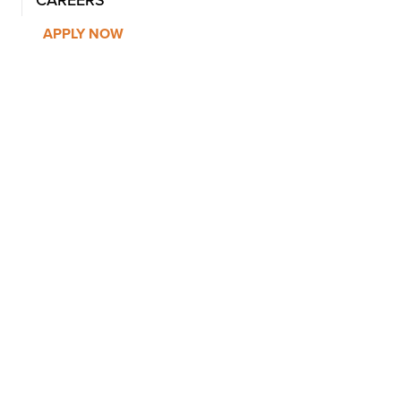
CAREERS
APPLY NOW