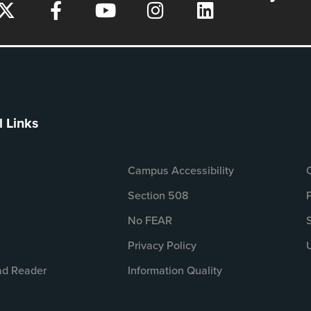
l Links
Campus Accessibility
Section 508
No FEAR
Privacy Policy
d Reader
Information Quality