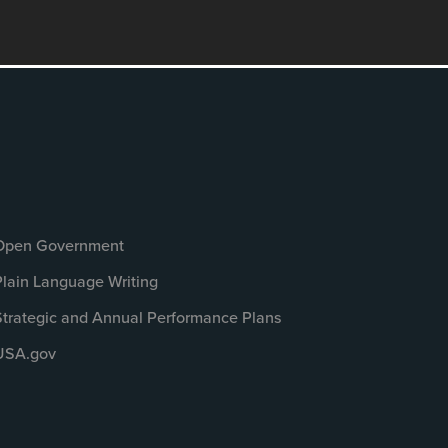
Open Government
Plain Language Writing
Strategic and Annual Performance Plans
USA.gov