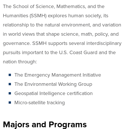
The School of Science, Mathematics, and the
Humanities (SSMH) explores human society, its
relationship to the natural environment, and variation
in world views that shape science, math, policy, and
governance. SSMH supports several interdisciplinary
pursuits important to the U.S. Coast Guard and the
nation through:
The Emergency Management Initiative
The Environmental Working Group
Geospatial Intelligence certification
Micro-satellite tracking
Majors and Programs