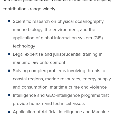
contributions range widely:
Scientific research on physical oceanography,
marine biology, the environment, and the
application of global information system (GIS)
technology
Legal expertise and jurisprudential training in
maritime law enforcement
Solving complex problems involving threats to
coastal regions, marine resources, energy supply
and consumption, maritime crime and violence
Intelligence and GEO-intelligence programs that
provide human and technical assets
Application of Artificial Intelligence and Machine