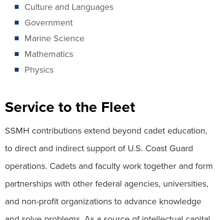
Culture and Languages
Government
Marine Science
Mathematics
Physics
Service to the Fleet
SSMH contributions extend beyond cadet education,
to direct and indirect support of U.S. Coast Guard
operations. Cadets and faculty work together and form
partnerships with other federal agencies, universities,
and non-profit organizations to advance knowledge
and solve problems. As a source of intellectual capital,