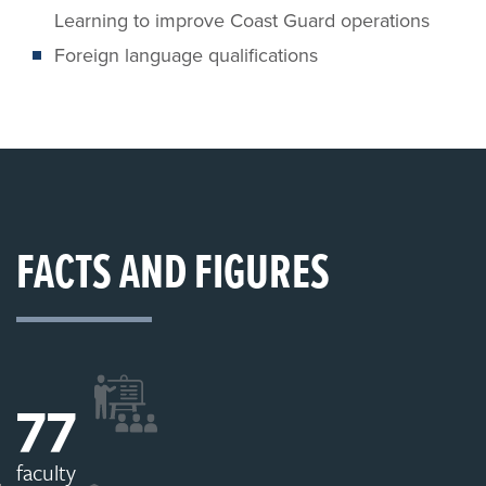
Learning to improve Coast Guard operations
Foreign language qualifications
FACTS AND FIGURES
77
faculty