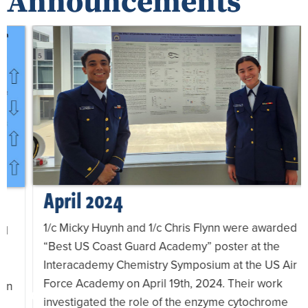
Announcements
April 2024
1/c Micky Huynh and 1/c Chris Flynn were awarded
“Best US Coast Guard Academy” poster at the
Interacademy Chemistry Symposium at the US Air
Force Academy on April 19th, 2024. Their work
investigated the role of the enzyme cytochrome