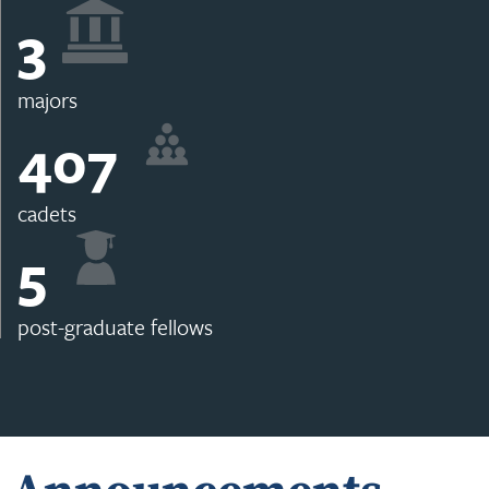
3
majors
407
cadets
5
post-graduate fellows