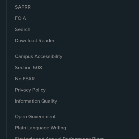
SAPRR
FOIA
Search
Download Reader
Campus Accessibility
Section 508
No FEAR
Privacy Policy
Information Quality
Open Government
Plain Language Writing
Strategic and Annual Performance Plans