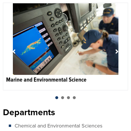
Marine and Environmental Science
1
2
3
4
Departments
Chemical and Environmental Sciences