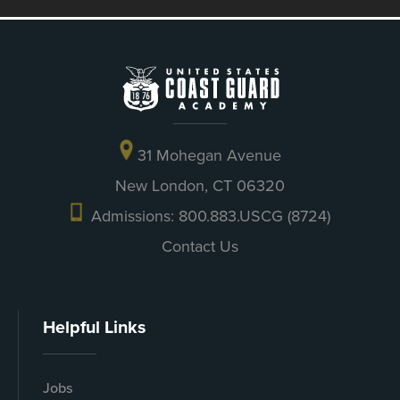
31 Mohegan Avenue
New London, CT 06320
Admissions: 800.883.USCG (8724)
Contact Us
Helpful Links
Jobs