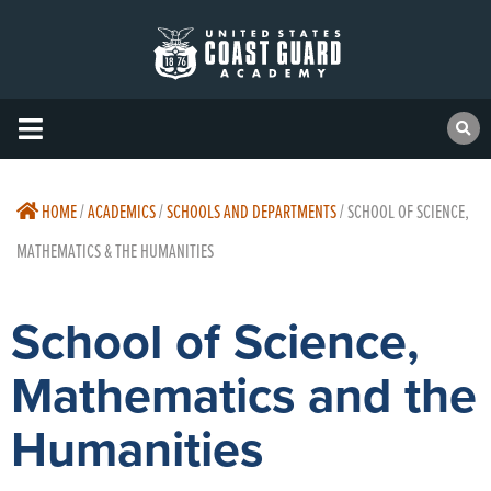
HOME
/
ACADEMICS
/
SCHOOLS AND DEPARTMENTS
/
SCHOOL OF SCIENCE,
MATHEMATICS & THE HUMANITIES
School of Science,
Mathematics and the
Humanities