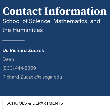
Contact Information
School of Science, Mathematics, and
the Humanities
Dr. Richard Zuczek
Dean
(860) 444-8359
Richard.Zuczek@uscga.edu
SCHOOLS & DEPARTMENTS