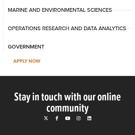
MARINE AND ENVIRONMENTAL SCIENCES
OPERATIONS RESEARCH AND DATA ANALYTICS
GOVERNMENT
APPLY NOW
Stay in touch with our online
community