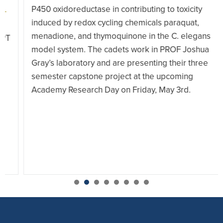
P450 oxidoreductase in contributing to toxicity
induced by redox cycling chemicals paraquat,
menadione, and thymoquinone in the C. elegans
model system. The cadets work in PROF Joshua
Gray’s laboratory and are presenting their three
semester capstone project at the upcoming
Academy Research Day on Friday, May 3rd.
1
2
3
4
5
6