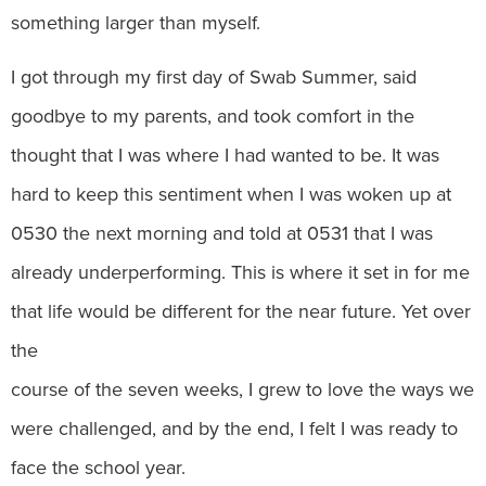
something larger than myself.
I got through my first day of Swab Summer, said
goodbye to my parents, and took comfort in the
thought that I was where I had wanted to be. It was
hard to keep this sentiment when I was woken up at
0530 the next morning and told at 0531 that I was
already underperforming. This is where it set in for me
that life would be different for the near future. Yet over
the
course of the seven weeks, I grew to love the ways we
were challenged, and by the end, I felt I was ready to
face the school year.