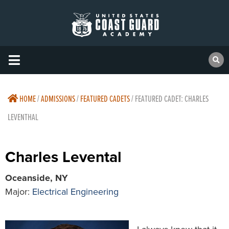
HOME
/
ADMISSIONS
/
FEATURED CADETS
/
FEATURED CADET: CHARLES
LEVENTHAL
Charles Levental
Oceanside, NY
Major:
Electrical Engineering