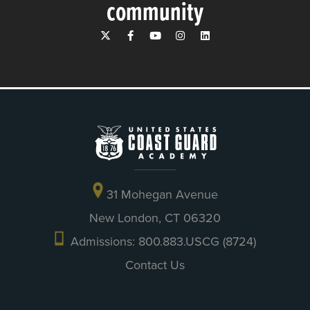
community
31 Mohegan Avenue
New London, CT 06320
Admissions: 800.883.USCG (8724)
Contact Us