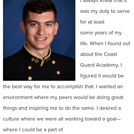
I always knew that it
was my duty to serve
for at least
some years of my
life. When I found out
about the Coast
Guard Academy, I
figured it would be
the best way for me to accomplish that. I wanted an
environment where my peers would be doing great
things and inspiring me to do the same. I desired a
culture where we were all working toward a goal—
where I could be a part of