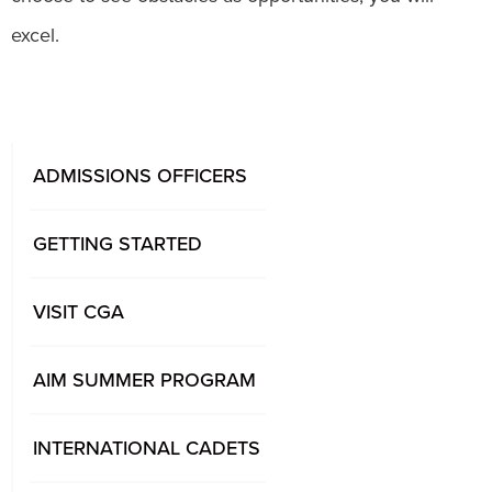
excel.
ADMISSIONS OFFICERS
GETTING STARTED
VISIT CGA
AIM SUMMER PROGRAM
INTERNATIONAL CADETS