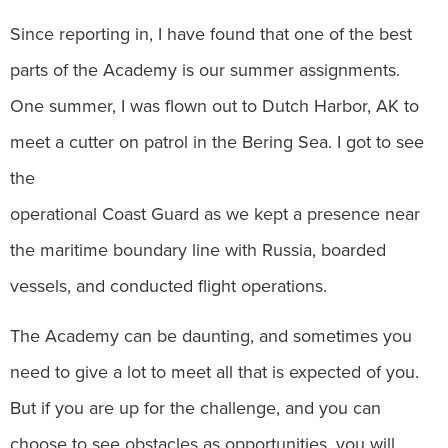
Since reporting in, I have found that one of the best
parts of the Academy is our summer assignments.
One summer, I was flown out to Dutch Harbor, AK to
meet a cutter on patrol in the Bering Sea. I got to see
the
operational Coast Guard as we kept a presence near
the maritime boundary line with Russia, boarded
vessels, and conducted flight operations.
The Academy can be daunting, and sometimes you
need to give a lot to meet all that is expected of you.
But if you are up for the challenge, and you can
choose to see obstacles as opportunities, you will