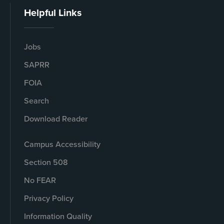
Helpful Links
Jobs
SAPRR
FOIA
Search
Download Reader
Campus Accessibility
Section 508
No FEAR
Privacy Policy
Information Quality