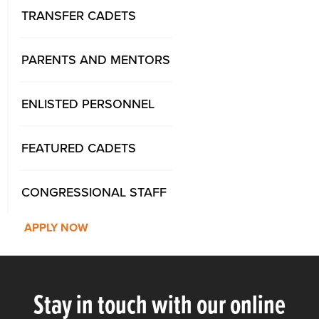
TRANSFER CADETS
PARENTS AND MENTORS
ENLISTED PERSONNEL
FEATURED CADETS
CONGRESSIONAL STAFF
APPLY NOW
Stay in touch with our online